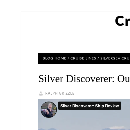
Cr
BLOG HOME
/
CRUISE LINES
/
SILVERSEA CRU
Silver Discoverer: O
RALPH GRIZZLE