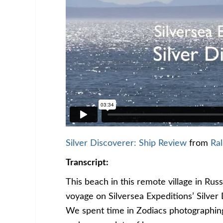
Silver Discoverer: Ship Review
from
Ral
Transcript:
This beach in this remote village in Ru
voyage on Silversea Expeditions’ Silver
We spent time in Zodiacs photographin