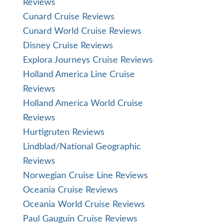
Reviews
Cunard Cruise Reviews
Cunard World Cruise Reviews
Disney Cruise Reviews
Explora Journeys Cruise Reviews
Holland America Line Cruise
Reviews
Holland America World Cruise
Reviews
Hurtigruten Reviews
Lindblad/National Geographic
Reviews
Norwegian Cruise Line Reviews
Oceania Cruise Reviews
Oceania World Cruise Reviews
Paul Gauguin Cruise Reviews