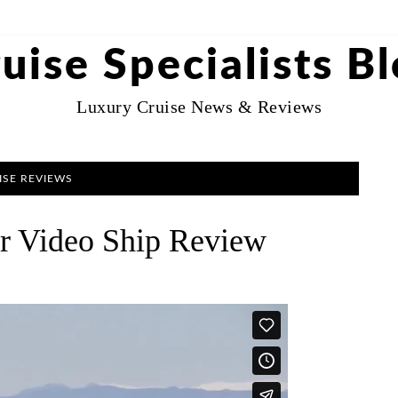
uise Specialists B
Luxury Cruise News & Reviews
ISE REVIEWS
ur Video Ship Review