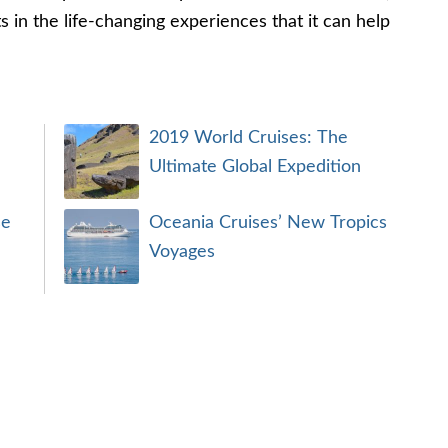
s in the life-changing experiences that it can help
2019 World Cruises: The
Ultimate Global Expedition
se
Oceania Cruises’ New Tropics
Voyages