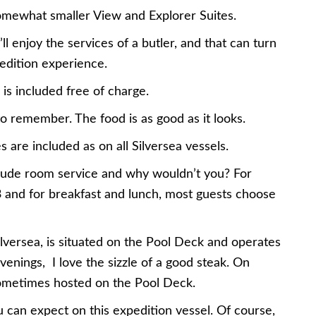
somewhat smaller View and Explorer Suites.
 enjoy the services of a butler, and that can turn
pedition experience.
is included free of charge.
 to remember. The food is as good as it looks.
are included as on all Silversea vessels.
nclude room service and why wouldn’t you? For
3 and for breakfast and lunch, most guests choose
ilversea, is situated on the Pool Deck and operates
venings, I love the sizzle of a good steak. On
sometimes hosted on the Pool Deck.
u can expect on this expedition vessel. Of course,