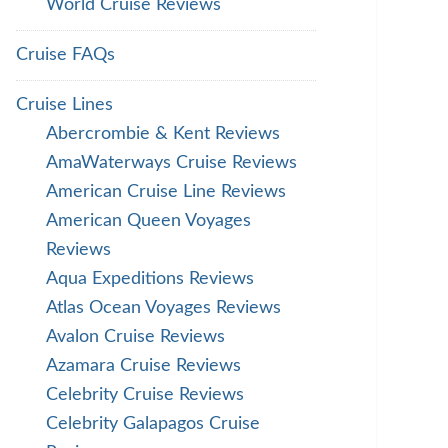
World Cruise Reviews
Cruise FAQs
Cruise Lines
Abercrombie & Kent Reviews
AmaWaterways Cruise Reviews
American Cruise Line Reviews
American Queen Voyages
Reviews
Aqua Expeditions Reviews
Atlas Ocean Voyages Reviews
Avalon Cruise Reviews
Azamara Cruise Reviews
Celebrity Cruise Reviews
Celebrity Galapagos Cruise