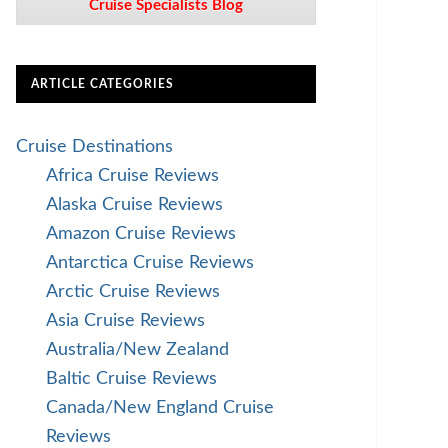
Cruise Specialists Blog
ARTICLE CATEGORIES
Cruise Destinations
Africa Cruise Reviews
Alaska Cruise Reviews
Amazon Cruise Reviews
Antarctica Cruise Reviews
Arctic Cruise Reviews
Asia Cruise Reviews
Australia/New Zealand
Baltic Cruise Reviews
Canada/New England Cruise
Reviews