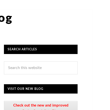
log
SEARCH ARTICLES
VISIT OUR NEW BLOG
Check out the new and improved