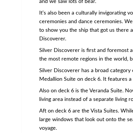
and we saw lots of bear.
It’s also been a culturally invigoratin
ceremonies and dance ceremonies. We e
to show you the ship that got us there a
Discoverer.
Silver Discoverer is first and foremost 
the most remote regions in the world, bu
Silver Discoverer has a broad category o
Medallion Suite on deck 6. It features a
Also on deck 6 is the Veranda Suite. Now
living area instead of a separate living 
Aft on deck 6 are the Vista Suites. Whi
large windows that look out onto the se
voyage.