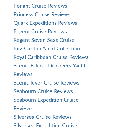
Ponant Cruise Reviews
Princess Cruise Reviews
Quark Expeditions Reviews
Regent Cruise Reviews
Regent Seven Seas Cruise
Ritz-Carlton Yacht Collection
Royal Caribbean Cruise Reviews
Scenic Eclipse Discovery Yacht
Reviews
Scenic River Cruise Reviews
Seabourn Cruise Reviews
Seabourn Expedition Cruise
Reviews
Silversea Cruise Reviews
Silversea Expedition Cruise