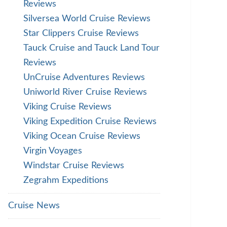
Reviews
Silversea World Cruise Reviews
Star Clippers Cruise Reviews
Tauck Cruise and Tauck Land Tour
Reviews
UnCruise Adventures Reviews
Uniworld River Cruise Reviews
Viking Cruise Reviews
Viking Expedition Cruise Reviews
Viking Ocean Cruise Reviews
Virgin Voyages
Windstar Cruise Reviews
Zegrahm Expeditions
Cruise News