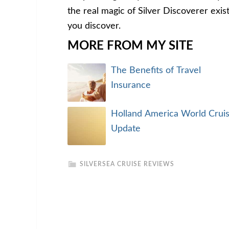
the real magic of Silver Discoverer exist
you discover.
MORE FROM MY SITE
The Benefits of Travel
Insurance
Holland America World Crui
Update
SILVERSEA CRUISE REVIEWS