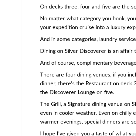
On decks three, four and five are the 
No matter what category you book, you’ll
your expedition cruise into a luxury ex
And in some categories, laundry service 
Dining on Silver Discoverer is an affair
And of course, complimentary beverages 
There are four dining venues, if you i
dinner, there’s the Restaurant on deck 
the Discoverer Lounge on five.
The Grill, a Signature dining venue on S
even in cooler weather. Even on chilly e
warmer evenings, special dinners are 
I hope I’ve given you a taste of what yo