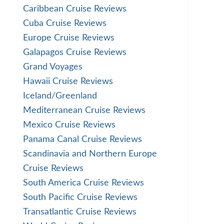
Caribbean Cruise Reviews
Cuba Cruise Reviews
Europe Cruise Reviews
Galapagos Cruise Reviews
Grand Voyages
Hawaii Cruise Reviews
Iceland/Greenland
Mediterranean Cruise Reviews
Mexico Cruise Reviews
Panama Canal Cruise Reviews
Scandinavia and Northern Europe
Cruise Reviews
South America Cruise Reviews
South Pacific Cruise Reviews
Transatlantic Cruise Reviews