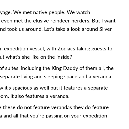
g voyage. We met native people. We watch
ven met the elusive reindeer herders. But I want
nd took us around. Let’s take a look around Silver
an expedition vessel, with Zodiacs taking guests to
t what’s she like on the inside?
f suites, including the King Daddy of them all, the
 separate living and sleeping space and a veranda.
 it’s spacious as well but it features a separate
room. It also features a veranda.
le these do not feature verandas they do feature
a and all that you’re passing on your expedition