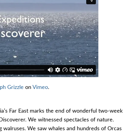
ph Grizzle
on
Vimeo
.
ssia’s Far East marks the end of wonderful two-week
 Discoverer. We witnessed spectacles of nature.
g walruses. We saw whales and hundreds of Orcas