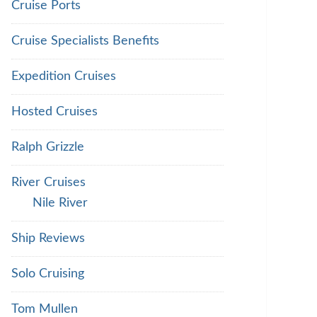
Cruise Ports
Cruise Specialists Benefits
Expedition Cruises
Hosted Cruises
Ralph Grizzle
River Cruises
Nile River
Ship Reviews
Solo Cruising
Tom Mullen