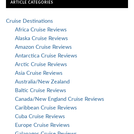
ARTICLE CATEGORIES
Cruise Destinations
Africa Cruise Reviews
Alaska Cruise Reviews
Amazon Cruise Reviews
Antarctica Cruise Reviews
Arctic Cruise Reviews
Asia Cruise Reviews
Australia/New Zealand
Baltic Cruise Reviews
Canada/New England Cruise Reviews
Caribbean Cruise Reviews
Cuba Cruise Reviews
Europe Cruise Reviews