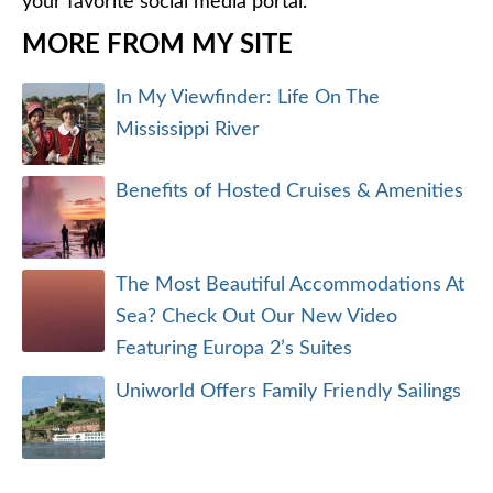
your favorite social media portal.
MORE FROM MY SITE
In My Viewfinder: Life On The
Mississippi River
Benefits of Hosted Cruises & Amenities
The Most Beautiful Accommodations At
Sea? Check Out Our New Video
Featuring Europa 2’s Suites
Uniworld Offers Family Friendly Sailings