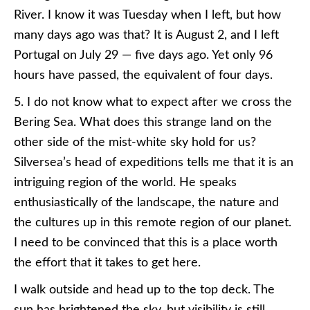
River. I know it was Tuesday when I left, but how
many days ago was that? It is August 2, and I left
Portugal on July 29 — five days ago. Yet only 96
hours have passed, the equivalent of four days.
5. I do not know what to expect after we cross the
Bering Sea. What does this strange land on the
other side of the mist-white sky hold for us?
Silversea’s head of expeditions tells me that it is an
intriguing region of the world. He speaks
enthusiastically of the landscape, the nature and
the cultures up in this remote region of our planet.
I need to be convinced that this is a place worth
the effort that it takes to get here.
I walk outside and head up to the top deck. The