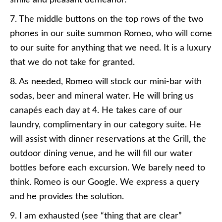
smile and pleasant demeanor.
7. The middle buttons on the top rows of the two
phones in our suite summon Romeo, who will come
to our suite for anything that we need. It is a luxury
that we do not take for granted.
8. As needed, Romeo will stock our mini-bar with
sodas, beer and mineral water. He will bring us
canapés each day at 4. He takes care of our
laundry, complimentary in our category suite. He
will assist with dinner reservations at the Grill, the
outdoor dining venue, and he will fill our water
bottles before each excursion. We barely need to
think. Romeo is our Google. We express a query
and he provides the solution.
9. I am exhausted (see “thing that are clear”