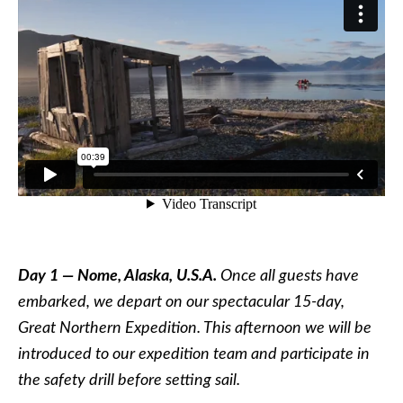
Day 1 — Nome, Alaska, U.S.A.
Once all guests have
embarked, we depart on our spectacular 15-day,
Great Northern Expedition. This afternoon we will be
introduced to our expedition team and participate in
the safety drill before setting sail.