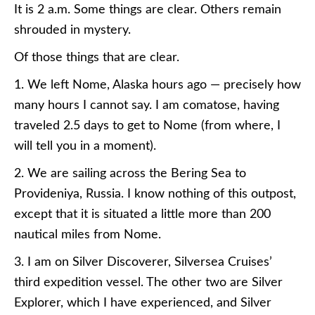
It is 2 a.m. Some things are clear. Others remain
shrouded in mystery.
Of those things that are clear.
1. We left Nome, Alaska hours ago — precisely how
many hours I cannot say. I am comatose, having
traveled 2.5 days to get to Nome (from where, I
will tell you in a moment).
2. We are sailing across the Bering Sea to
Provideniya, Russia. I know nothing of this outpost,
except that it is situated a little more than 200
nautical miles from Nome.
3. I am on Silver Discoverer, Silversea Cruises’
third expedition vessel. The other two are Silver
Explorer, which I have experienced, and Silver