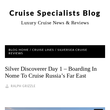
Cruise Specialists Blog
Luxury Cruise News & Reviews
BLOG HOME
/
CRUISE LINES
/
SILVERSEA CRUISE
REVIEWS
Silver Discoverer Day 1 – Boarding In
Nome To Cruise Russia’s Far East
RALPH GRIZZLE