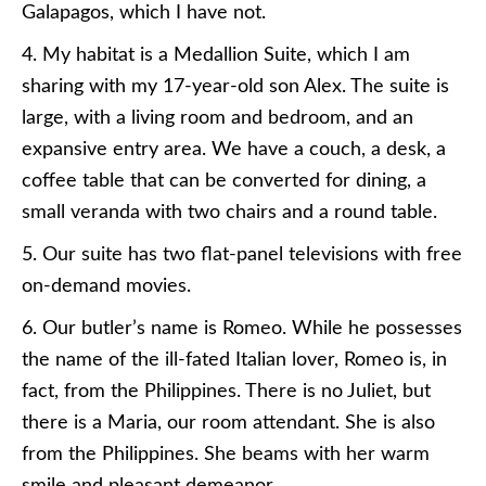
Galapagos, which I have not.
4. My habitat is a Medallion Suite, which I am
sharing with my 17-year-old son Alex. The suite is
large, with a living room and bedroom, and an
expansive entry area. We have a couch, a desk, a
coffee table that can be converted for dining, a
small veranda with two chairs and a round table.
5. Our suite has two flat-panel televisions with free
on-demand movies.
6. Our butler’s name is Romeo. While he possesses
the name of the ill-fated Italian lover, Romeo is, in
fact, from the Philippines. There is no Juliet, but
there is a Maria, our room attendant. She is also
from the Philippines. She beams with her warm