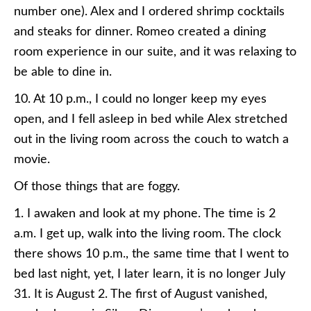
number one). Alex and I ordered shrimp cocktails
and steaks for dinner. Romeo created a dining
room experience in our suite, and it was relaxing to
be able to dine in.
10. At 10 p.m., I could no longer keep my eyes
open, and I fell asleep in bed while Alex stretched
out in the living room across the couch to watch a
movie.
Of those things that are foggy.
1. I awaken and look at my phone. The time is 2
a.m. I get up, walk into the living room. The clock
there shows 10 p.m., the same time that I went to
bed last night, yet, I later learn, it is no longer July
31. It is August 2. The first of August vanished,