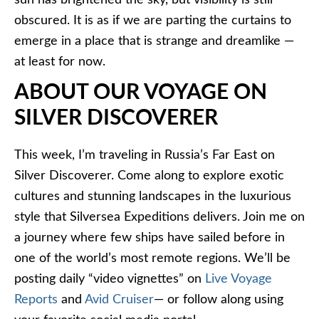
sun has brightened the sky, but visibility is still
obscured. It is as if we are parting the curtains to
emerge in a place that is strange and dreamlike —
at least for now.
ABOUT OUR VOYAGE ON
SILVER DISCOVERER
This week, I’m traveling in Russia’s Far East on
Silver Discoverer. Come along to explore exotic
cultures and stunning landscapes in the luxurious
style that Silversea Expeditions delivers. Join me on
a journey where few ships have sailed before in
one of the world’s most remote regions. We’ll be
posting daily “video vignettes” on
Live Voyage
Reports
and
Avid Cruiser
— or follow along using