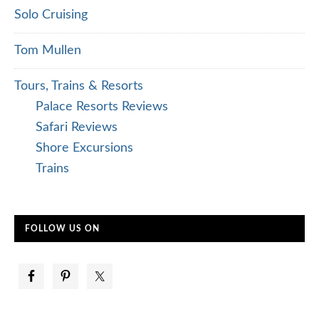
Solo Cruising
Tom Mullen
Tours, Trains & Resorts
Palace Resorts Reviews
Safari Reviews
Shore Excursions
Trains
FOLLOW US ON