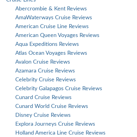
Cruise Lines
Abercrombie & Kent Reviews
AmaWaterways Cruise Reviews
American Cruise Line Reviews
American Queen Voyages Reviews
Aqua Expeditions Reviews
Atlas Ocean Voyages Reviews
Avalon Cruise Reviews
Azamara Cruise Reviews
Celebrity Cruise Reviews
Celebrity Galapagos Cruise Reviews
Cunard Cruise Reviews
Cunard World Cruise Reviews
Disney Cruise Reviews
Explora Journeys Cruise Reviews
Holland America Line Cruise Reviews