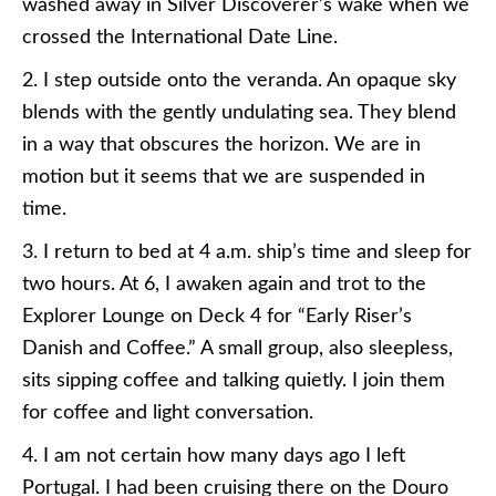
washed away in Silver Discoverer’s wake when we
crossed the International Date Line.
2. I step outside onto the veranda. An opaque sky
blends with the gently undulating sea. They blend
in a way that obscures the horizon. We are in
motion but it seems that we are suspended in
time.
3. I return to bed at 4 a.m. ship’s time and sleep for
two hours. At 6, I awaken again and trot to the
Explorer Lounge on Deck 4 for “Early Riser’s
Danish and Coffee.” A small group, also sleepless,
sits sipping coffee and talking quietly. I join them
for coffee and light conversation.
4. I am not certain how many days ago I left
Portugal. I had been cruising there on the Douro