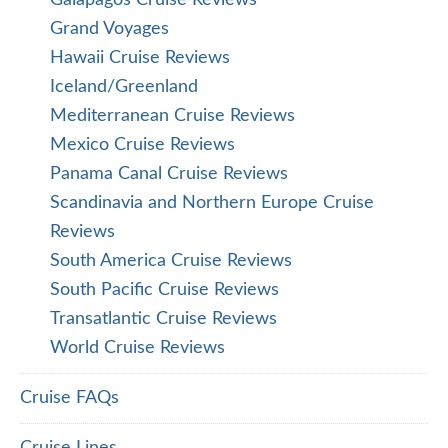
Galapagos Cruise Reviews
Grand Voyages
Hawaii Cruise Reviews
Iceland/Greenland
Mediterranean Cruise Reviews
Mexico Cruise Reviews
Panama Canal Cruise Reviews
Scandinavia and Northern Europe Cruise
Reviews
South America Cruise Reviews
South Pacific Cruise Reviews
Transatlantic Cruise Reviews
World Cruise Reviews
Cruise FAQs