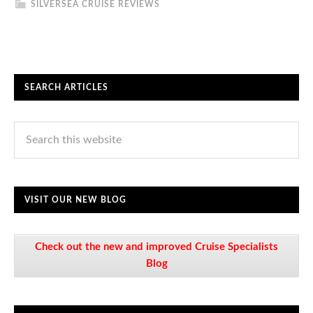
SILVERSEA CRUISE REVIEWS
SEARCH ARTICLES
VISIT OUR NEW BLOG
Check out the new and improved Cruise Specialists
Blog