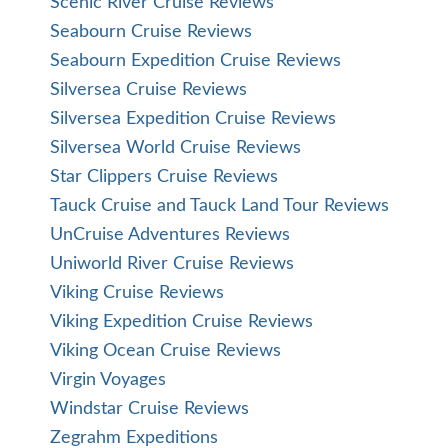
Scenic River Cruise Reviews
Seabourn Cruise Reviews
Seabourn Expedition Cruise Reviews
Silversea Cruise Reviews
Silversea Expedition Cruise Reviews
Silversea World Cruise Reviews
Star Clippers Cruise Reviews
Tauck Cruise and Tauck Land Tour Reviews
UnCruise Adventures Reviews
Uniworld River Cruise Reviews
Viking Cruise Reviews
Viking Expedition Cruise Reviews
Viking Ocean Cruise Reviews
Virgin Voyages
Windstar Cruise Reviews
Zegrahm Expeditions