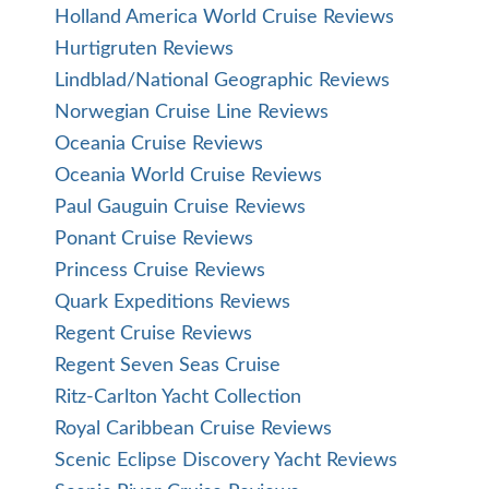
Holland America World Cruise Reviews
Hurtigruten Reviews
Lindblad/National Geographic Reviews
Norwegian Cruise Line Reviews
Oceania Cruise Reviews
Oceania World Cruise Reviews
Paul Gauguin Cruise Reviews
Ponant Cruise Reviews
Princess Cruise Reviews
Quark Expeditions Reviews
Regent Cruise Reviews
Regent Seven Seas Cruise
Ritz-Carlton Yacht Collection
Royal Caribbean Cruise Reviews
Scenic Eclipse Discovery Yacht Reviews