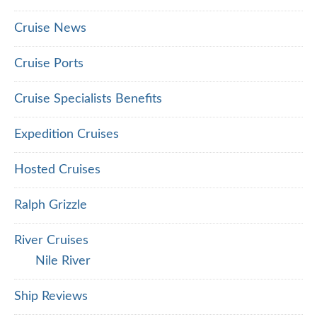
Cruise News
Cruise Ports
Cruise Specialists Benefits
Expedition Cruises
Hosted Cruises
Ralph Grizzle
River Cruises
Nile River
Ship Reviews