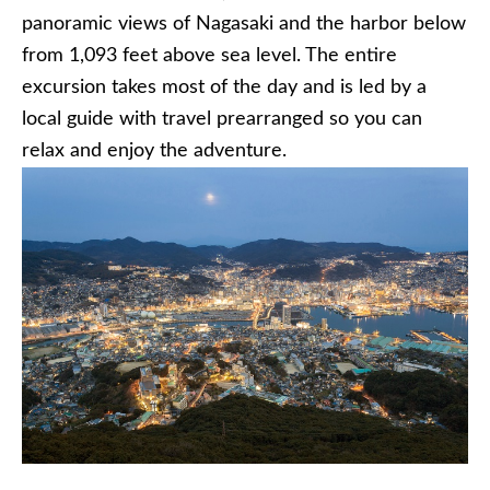
panoramic views of Nagasaki and the harbor below
from 1,093 feet above sea level. The entire
excursion takes most of the day and is led by a
local guide with travel prearranged so you can
relax and enjoy the adventure.