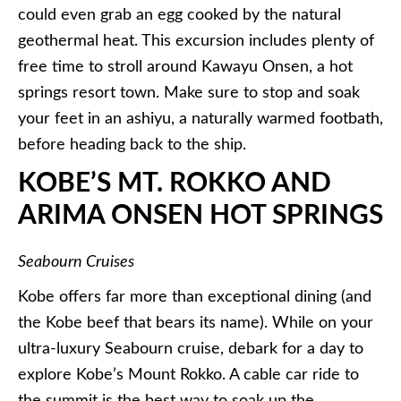
could even grab an egg cooked by the natural
geothermal heat. This excursion includes plenty of
free time to stroll around
Kawayu
Onsen, a hot
springs resort town. Make sure to stop and soak
your feet in an ashiyu, a naturally warmed footbath,
before heading back to the ship.
KOBE’S MT. ROKKO AND
ARIMA ONSEN HOT SPRINGS
Seabourn Cruises
Kobe offers far more than exceptional dining (and
the Kobe beef that bears its name). While on your
ultra-luxury Seabourn cruise, debark for a day to
explore Kobe’s Mount Rokko. A cable car ride to