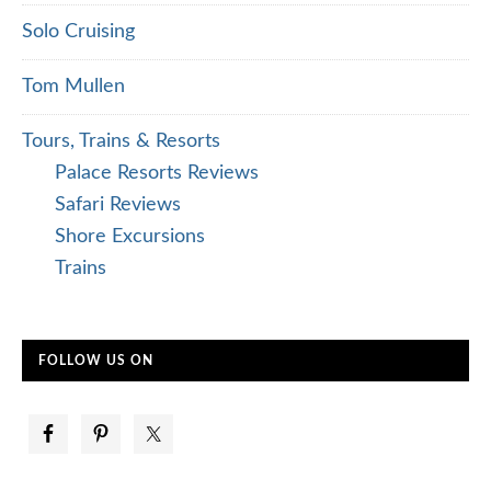
Solo Cruising
Tom Mullen
Tours, Trains & Resorts
Palace Resorts Reviews
Safari Reviews
Shore Excursions
Trains
FOLLOW US ON