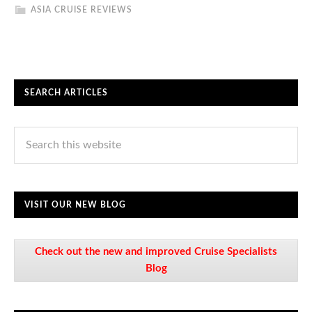
ASIA CRUISE REVIEWS
SEARCH ARTICLES
VISIT OUR NEW BLOG
Check out the new and improved Cruise Specialists
Blog