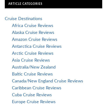
ARTICLE CATEGORIES
Cruise Destinations
Africa Cruise Reviews
Alaska Cruise Reviews
Amazon Cruise Reviews
Antarctica Cruise Reviews
Arctic Cruise Reviews
Asia Cruise Reviews
Australia/New Zealand
Baltic Cruise Reviews
Canada/New England Cruise Reviews
Caribbean Cruise Reviews
Cuba Cruise Reviews
Europe Cruise Reviews