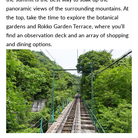
the summit is the best way to soak up the
panoramic views of the surrounding mountains. At
the top, take the time to explore the botanical
gardens and Rokko Garden Terrace, where you’ll
find an observation deck and an array of shopping
and dining options.