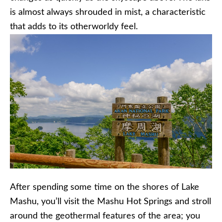
is almost always shrouded in mist, a characteristic
that adds to its
otherworldy
feel.
After spending some time on the shores of Lake
Mashu
, you’ll visit the
Mashu
Hot Springs and stroll
around the geothermal features of the area; you