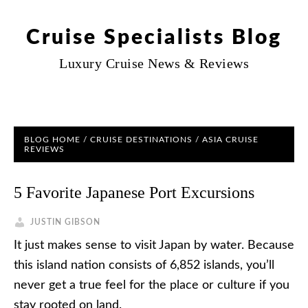
Cruise Specialists Blog
Luxury Cruise News & Reviews
BLOG HOME
/
CRUISE DESTINATIONS
/
ASIA CRUISE
REVIEWS
5 Favorite Japanese Port Excursions
JUSTIN GIBSON
It just makes sense to visit Japan by water. Because
this island nation consists of 6,852 islands, you’ll
never get a true feel for the place or culture if you
stay rooted on land.