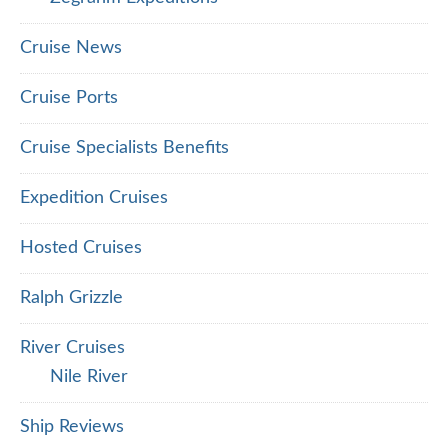
Cruise News
Cruise Ports
Cruise Specialists Benefits
Expedition Cruises
Hosted Cruises
Ralph Grizzle
River Cruises
Nile River
Ship Reviews