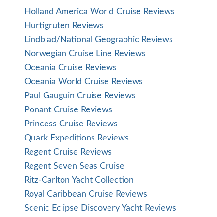
Holland America World Cruise Reviews
Hurtigruten Reviews
Lindblad/National Geographic Reviews
Norwegian Cruise Line Reviews
Oceania Cruise Reviews
Oceania World Cruise Reviews
Paul Gauguin Cruise Reviews
Ponant Cruise Reviews
Princess Cruise Reviews
Quark Expeditions Reviews
Regent Cruise Reviews
Regent Seven Seas Cruise
Ritz-Carlton Yacht Collection
Royal Caribbean Cruise Reviews
Scenic Eclipse Discovery Yacht Reviews