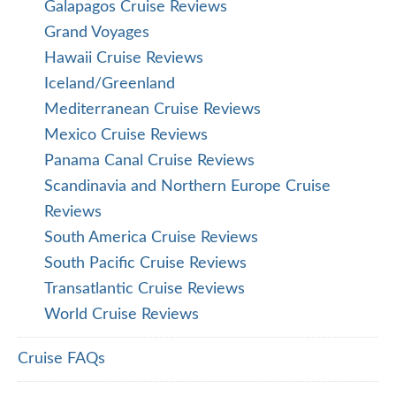
Galapagos Cruise Reviews
Grand Voyages
Hawaii Cruise Reviews
Iceland/Greenland
Mediterranean Cruise Reviews
Mexico Cruise Reviews
Panama Canal Cruise Reviews
Scandinavia and Northern Europe Cruise
Reviews
South America Cruise Reviews
South Pacific Cruise Reviews
Transatlantic Cruise Reviews
World Cruise Reviews
Cruise FAQs