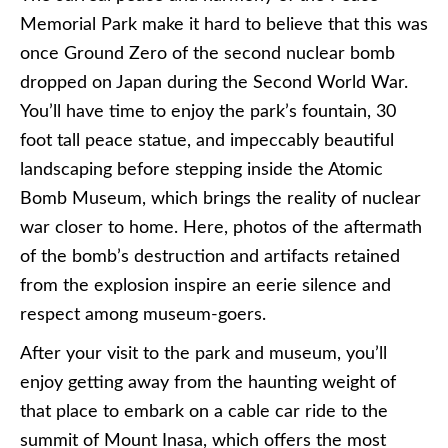
Memorial Park make it hard to believe that this was
once Ground Zero of the second nuclear bomb
dropped on Japan during the Second World War.
You’ll have time to enjoy the park’s fountain, 30
foot tall peace statue, and impeccably beautiful
landscaping before stepping inside the Atomic
Bomb Museum, which brings the reality of nuclear
war closer to home. Here, photos of the aftermath
of the bomb’s destruction and artifacts retained
from the explosion inspire an eerie silence and
respect among museum-goers.
After your visit to the park and museum, you’ll
enjoy getting away from the haunting weight of
that place to embark on a cable car ride to the
summit of Mount
Inasa
, which offers the most