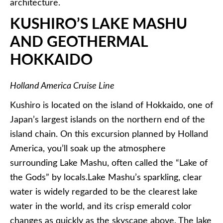
architecture.
KUSHIRO’S
LAKE
MASHU
AND GEOTHERMAL
HOKKAIDO
Holland America Cruise Line
Kushiro
is located on the island of Hokkaido, one of
Japan’s largest islands on the northern end of the
island chain. On this excursion planned by Holland
America, you’ll soak up the atmosphere
surrounding Lake
Mashu
, often called the “Lake of
the Gods” by locals.Lake
Mashu’s
sparkling, clear
water is widely regarded to be the clearest lake
water in the world, and its crisp emerald color
changes as quickly as the
skyscape
above. The lake