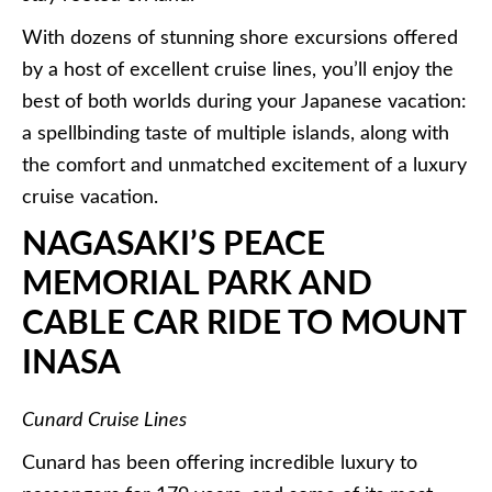
With dozens of stunning shore excursions offered
by a host of excellent cruise lines, you’ll enjoy the
best of both worlds during your Japanese vacation:
a spellbinding taste of multiple islands, along with
the comfort and unmatched excitement of a luxury
cruise vacation.
NAGASAKI’S PEACE
MEMORIAL PARK AND
CABLE CAR RIDE TO MOUNT
INASA
Cunard Cruise Lines
Cunard
has been offering incredible luxury to