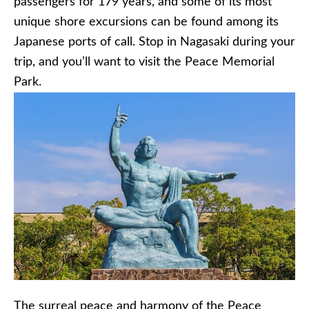
passengers for 179 years, and some of its most
unique shore excursions can be found among its
Japanese ports of call. Stop in Nagasaki during your
trip, and you’ll want to visit the Peace Memorial
Park.
The surreal peace and harmony of the Peace