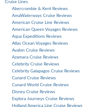
Cruise Lines
Abercrombie & Kent Reviews
AmaWaterways Cruise Reviews
American Cruise Line Reviews
American Queen Voyages Reviews
Aqua Expeditions Reviews
Atlas Ocean Voyages Reviews
Avalon Cruise Reviews
Azamara Cruise Reviews
Celebrity Cruise Reviews
Celebrity Galapagos Cruise Reviews
Cunard Cruise Reviews
Cunard World Cruise Reviews
Disney Cruise Reviews
Explora Journeys Cruise Reviews
Holland America Line Cruise Reviews