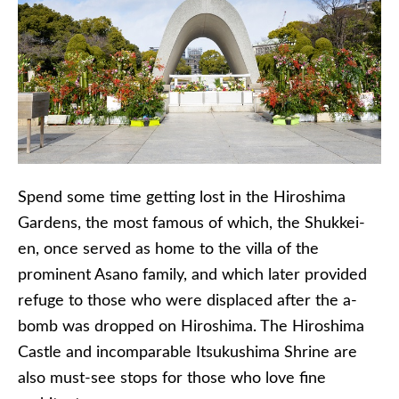
Spend some time getting lost in the Hiroshima
Gardens, the most famous of which, the
Shukkei-
en
, once served as home to the villa of the
prominent
Asano
family, and which later provided
refuge to those who were displaced after the a-
bomb was dropped on Hiroshima. The Hiroshima
Castle and
incomparable
Itsukushima
Shrine are
also must-see stops for those who love fine