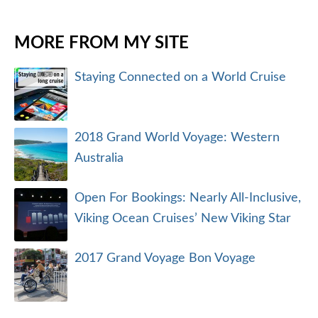
MORE FROM MY SITE
Staying Connected on a World Cruise
2018 Grand World Voyage: Western
Australia
Open For Bookings: Nearly All-Inclusive,
Viking Ocean Cruises’ New Viking Star
2017 Grand Voyage Bon Voyage