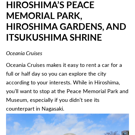
HIROSHIMA’S PEACE
MEMORIAL PARK,
HIROSHIMA GARDENS, AND
ITSUKUSHIMA
SHRINE
Oceania Cruises
Oceania Cruises makes it easy to rent a car for a
full or half day so you can explore the city
according to your interests. While in Hiroshima,
you’ll want to stop at the Peace Memorial Park and
Museum, especially if you didn’t see its
counterpart in Nagasaki.