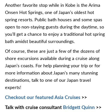
Another favorite stop while in Kobe is the Arima
Onsen Hot Springs, one of Japan’s oldest hot
spring resorts. Public bath houses and some spas
open to non-staying guests during the daytime, so
you’ll get a chance to enjoy a traditional hot spring
bath amidst beautiful surroundings.
Of course, these are just a few of the dozens of
shore excursions available during a cruise along
Japan’s coasts. For help planning your trip or for
more information about Japan’s many stunning
destinations, talk to one of our Japan travel
experts!
Checkout our featured Asia Cruises
>>
Talk with cruise consultant
Bridgett Quinn
>>