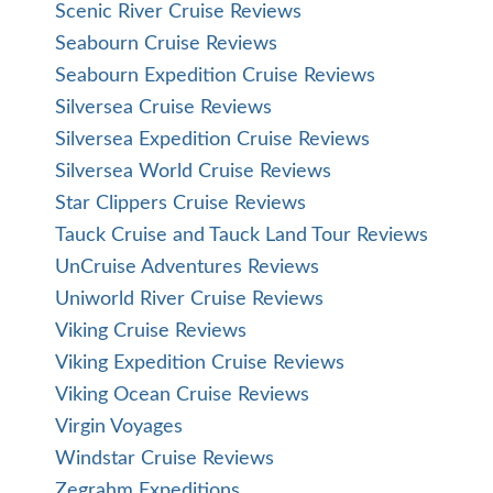
Scenic River Cruise Reviews
Seabourn Cruise Reviews
Seabourn Expedition Cruise Reviews
Silversea Cruise Reviews
Silversea Expedition Cruise Reviews
Silversea World Cruise Reviews
Star Clippers Cruise Reviews
Tauck Cruise and Tauck Land Tour Reviews
UnCruise Adventures Reviews
Uniworld River Cruise Reviews
Viking Cruise Reviews
Viking Expedition Cruise Reviews
Viking Ocean Cruise Reviews
Virgin Voyages
Windstar Cruise Reviews
Zegrahm Expeditions