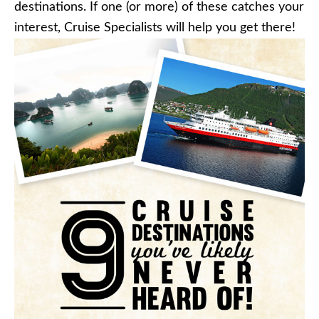
destinations. If one (or more) of these catches your
interest, Cruise Specialists will help you get there!