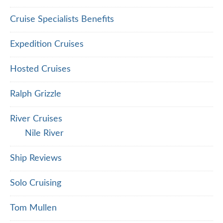
Cruise Specialists Benefits
Expedition Cruises
Hosted Cruises
Ralph Grizzle
River Cruises
Nile River
Ship Reviews
Solo Cruising
Tom Mullen