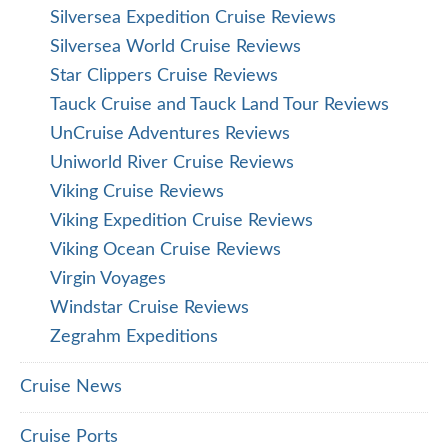
Silversea Expedition Cruise Reviews
Silversea World Cruise Reviews
Star Clippers Cruise Reviews
Tauck Cruise and Tauck Land Tour Reviews
UnCruise Adventures Reviews
Uniworld River Cruise Reviews
Viking Cruise Reviews
Viking Expedition Cruise Reviews
Viking Ocean Cruise Reviews
Virgin Voyages
Windstar Cruise Reviews
Zegrahm Expeditions
Cruise News
Cruise Ports