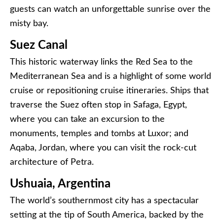
guests can watch an unforgettable sunrise over the
misty bay.
Suez Canal
This historic waterway links the Red Sea to the
Mediterranean Sea and is a highlight of some world
cruise or repositioning cruise itineraries. Ships that
traverse the Suez often stop in Safaga, Egypt,
where you can take an excursion to the
monuments, temples and tombs at Luxor; and
Aqaba, Jordan, where you can visit the rock-cut
architecture of Petra.
Ushuaia, Argentina
The world’s southernmost city has a spectacular
setting at the tip of South America, backed by the