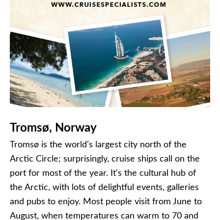
Tromsø, Norway
Tromsø is the world’s largest city north of the
Arctic Circle; surprisingly, cruise ships call on the
port for most of the year. It’s the cultural hub of
the Arctic, with lots of delightful events, galleries
and pubs to enjoy. Most people visit from June to
August, when temperatures can warm to 70 and