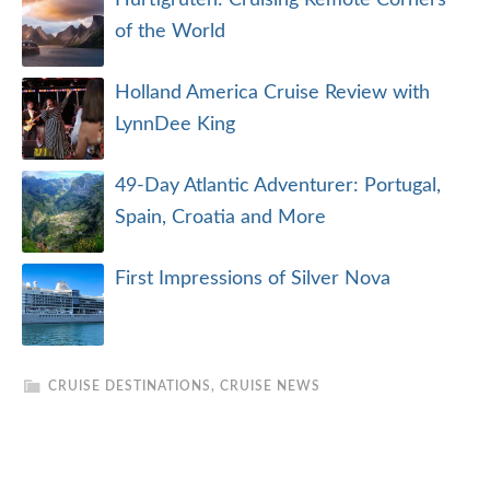
Hurtigruten: Cruising Remote Corners
of the World
Holland America Cruise Review with
LynnDee King
49-Day Atlantic Adventurer: Portugal,
Spain, Croatia and More
First Impressions of Silver Nova
CRUISE DESTINATIONS
,
CRUISE NEWS