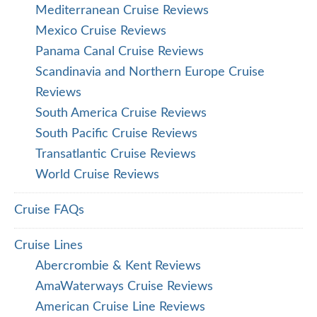
Mediterranean Cruise Reviews
Mexico Cruise Reviews
Panama Canal Cruise Reviews
Scandinavia and Northern Europe Cruise
Reviews
South America Cruise Reviews
South Pacific Cruise Reviews
Transatlantic Cruise Reviews
World Cruise Reviews
Cruise FAQs
Cruise Lines
Abercrombie & Kent Reviews
AmaWaterways Cruise Reviews
American Cruise Line Reviews