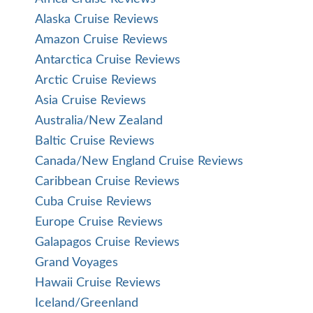
Alaska Cruise Reviews
Amazon Cruise Reviews
Antarctica Cruise Reviews
Arctic Cruise Reviews
Asia Cruise Reviews
Australia/New Zealand
Baltic Cruise Reviews
Canada/New England Cruise Reviews
Caribbean Cruise Reviews
Cuba Cruise Reviews
Europe Cruise Reviews
Galapagos Cruise Reviews
Grand Voyages
Hawaii Cruise Reviews
Iceland/Greenland