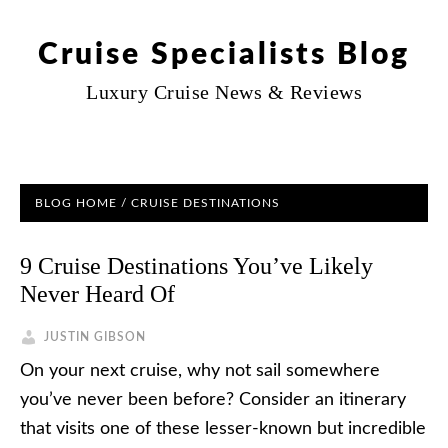
Cruise Specialists Blog
Luxury Cruise News & Reviews
BLOG HOME
/
CRUISE DESTINATIONS
9 Cruise Destinations You’ve Likely
Never Heard Of
JUSTIN GIBSON
On your next cruise, why not sail somewhere
you’ve never been before? Consider an itinerary
that visits one of these lesser-known but incredible