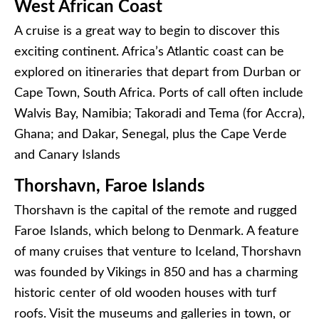
West African Coast
A cruise is a great way to begin to discover this
exciting continent. Africa’s Atlantic coast can be
explored on itineraries that depart from Durban or
Cape Town, South Africa. Ports of call often include
Walvis Bay, Namibia; Takoradi and Tema (for Accra),
Ghana; and Dakar, Senegal, plus the Cape Verde
and Canary Islands
Thorshavn, Faroe Islands
Thorshavn is the capital of the remote and rugged
Faroe Islands, which belong to Denmark. A feature
of many cruises that venture to Iceland, Thorshavn
was founded by Vikings in 850 and has a charming
historic center of old wooden houses with turf
roofs. Visit the museums and galleries in town, or