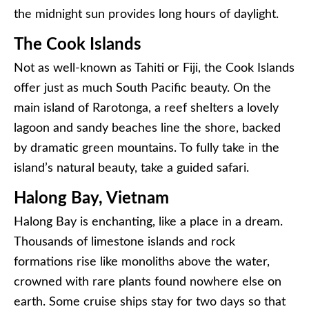
the midnight sun provides long hours of daylight.
The Cook Islands
Not as well-known as Tahiti or Fiji, the Cook Islands
offer just as much South Pacific beauty. On the
main island of Rarotonga, a reef shelters a lovely
lagoon and sandy beaches line the shore, backed
by dramatic green mountains. To fully take in the
island’s natural beauty, take a guided safari.
Halong Bay, Vietnam
Halong Bay is enchanting, like a place in a dream.
Thousands of limestone islands and rock
formations rise like monoliths above the water,
crowned with rare plants found nowhere else on
earth. Some cruise ships stay for two days so that