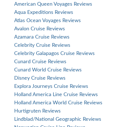
American Queen Voyages Reviews
Aqua Expeditions Reviews
Atlas Ocean Voyages Reviews
Avalon Cruise Reviews
Azamara Cruise Reviews
Celebrity Cruise Reviews
Celebrity Galapagos Cruise Reviews
Cunard Cruise Reviews
Cunard World Cruise Reviews
Disney Cruise Reviews
Explora Journeys Cruise Reviews
Holland America Line Cruise Reviews
Holland America World Cruise Reviews
Hurtigruten Reviews
Lindblad/National Geographic Reviews