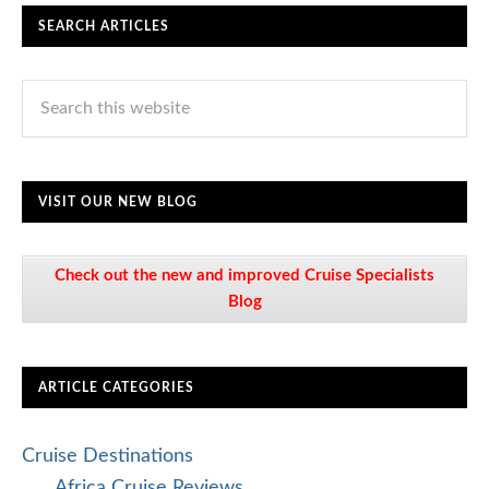
SEARCH ARTICLES
VISIT OUR NEW BLOG
Check out the new and improved Cruise Specialists
Blog
ARTICLE CATEGORIES
Cruise Destinations
Africa Cruise Reviews