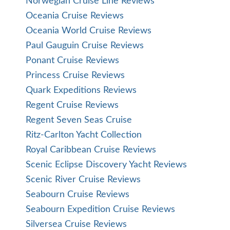
Norwegian Cruise Line Reviews
Oceania Cruise Reviews
Oceania World Cruise Reviews
Paul Gauguin Cruise Reviews
Ponant Cruise Reviews
Princess Cruise Reviews
Quark Expeditions Reviews
Regent Cruise Reviews
Regent Seven Seas Cruise
Ritz-Carlton Yacht Collection
Royal Caribbean Cruise Reviews
Scenic Eclipse Discovery Yacht Reviews
Scenic River Cruise Reviews
Seabourn Cruise Reviews
Seabourn Expedition Cruise Reviews
Silversea Cruise Reviews