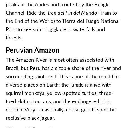
peaks of the Andes and fronted by the Beagle
Channel. Ride the
Tren del Fin del Mundo
(Train to
the End of the World) to Tierra del Fuego National
Park to see stunning glaciers, waterfalls and
forests.
Peruvian Amazon
The Amazon River is most often associated with
Brazil, but Peru has a sizable share of the river and
surrounding rainforest. This is one of the most bio-
diverse places on Earth: the jungle is alive with
squirrel monkeys, yellow-spotted turtles, three-
toed sloths, toucans, and the endangered pink
dolphin. Very occasionally, cruise guests spot the
reclusive black jaguar.