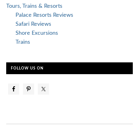
Tours, Trains & Resorts
Palace Resorts Reviews
Safari Reviews
Shore Excursions
Trains
FOLLOW US ON