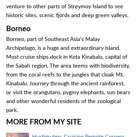
venture to other parts of Streymoy Island to see
historic sites, scenic fjords and deep green valleys.
Borneo
Borneo, part of Southeast Asia’s Malay
Archipelago, is a huge and extraordinary island.
Most cruise ships dock in Kota Kinabalu, capital of
the Sabah region. The area teems with biodiversity,
from the coral reefs to the jungles that cloak Mt.
Kinabalu. Journey through the ancient rainforest,
or visit the orangutans, pygmy elephants, sun bears
and other wonderful residents of the zoological
park.
MORE FROM MY SITE