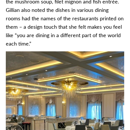
the mushroom soup, filet mignon and fish entrée.
Gillian also noted the dishes in various dining
rooms had the names of the restaurants printed on
them – a design touch that she felt makes you feel
like “you are dining in a different part of the world
each time.”