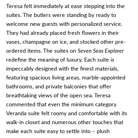
Teresa felt immediately at ease stepping into the
suites. The butlers were standing by ready to
welcome new guests with personalized service.
They had already placed fresh flowers in their
vases, champagne on ice, and stocked other pre-
ordered items. The suites on
Seven Seas Explorer
redefine the meaning of luxury. Each suite is
impeccably designed with the finest materials,
featuring spacious living areas, marble-appointed
bathrooms, and private balconies that offer
breathtaking views of the open sea. Teresa
commented that even the minimum category
Veranda suite felt roomy and comfortable with its
walk-in closet and numerous other touches that
make each suite easy to settle into – plush