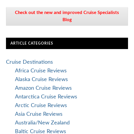
Check out the new and improved Cruise Specialists
Blog
ARTICLE CATEGORIES
Cruise Destinations
Africa Cruise Reviews
Alaska Cruise Reviews
Amazon Cruise Reviews
Antarctica Cruise Reviews
Arctic Cruise Reviews
Asia Cruise Reviews
Australia/New Zealand
Baltic Cruise Reviews