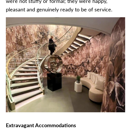
were not stuffy or formal; they were happy,
pleasant and genuinely ready to be of service.
Extravagant Accommodations