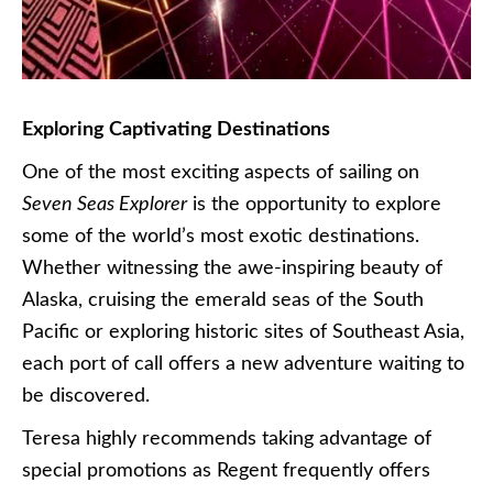
Exploring Captivating Destinations
One of the most exciting aspects of sailing on
Seven Seas Explorer
is the opportunity to explore
some of the world’s most exotic destinations.
Whether witnessing the awe-inspiring beauty of
Alaska, cruising the emerald seas of the South
Pacific or exploring historic sites of Southeast Asia,
each port of call offers a new adventure waiting to
be discovered.
Teresa highly recommends taking advantage of
special promotions as Regent frequently offers