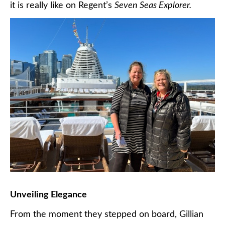
it is really like on Regent’s
Seven Seas Explorer.
Unveiling Elegance
From the moment they stepped on board, Gillian