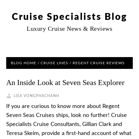
Cruise Specialists Blog
Luxury Cruise News & Reviews
BLOG HOME
/
CRUISE LINES
/
REGENT CRUISE REVIEWS
An Inside Look at Seven Seas Explorer
LISA VONGPHACHANH
If you are curious to know more about Regent
Seven Seas Cruises ships, look no further! Cruise
Specialists Cruise Consultants, Gillian Clark and
Teresa Skeim, provide a first-hand account of what