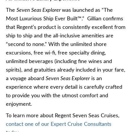
The
Seven Seas Explorer
was launched as “The
Most Luxurious Ship Ever Built™.” Gillian confirms
that Regent’s product is consistently excellent from
ship to ship and the all-inclusive amenities are
“second to none.” With the unlimited shore
excursions, free wi-fi, free specialty dining,
unlimited beverages (including fine wines and
spirits), and gratuities already included in your fare,
a voyage aboard
Seven Seas Explorer
is an
experience where every detail is carefully crafted
to provide you with the utmost comfort and
enjoyment.
To learn more about Regent Seven Seas Cruises,
contact one of our Expert Cruise Consultants