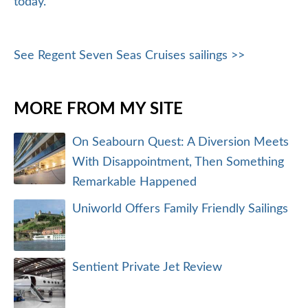
today.
See Regent Seven Seas Cruises sailings >>
MORE FROM MY SITE
On Seabourn Quest: A Diversion Meets
With Disappointment, Then Something
Remarkable Happened
Uniworld Offers Family Friendly Sailings
Sentient Private Jet Review