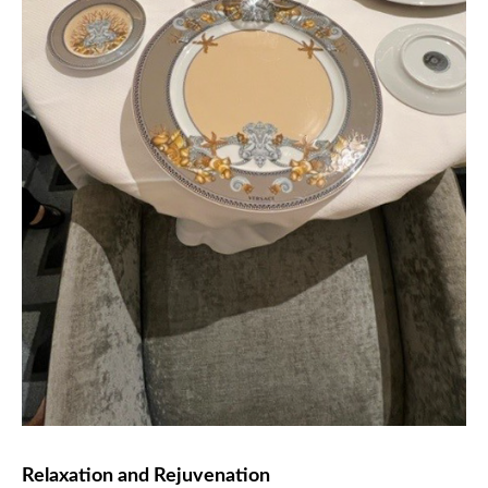
Relaxation and Rejuvenation