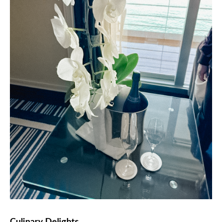
Culinary Delights