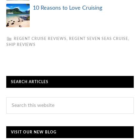
10 Reasons to Love Cruising
REGENT CRUISE REVIEWS
,
REGENT SEVEN SEAS CRUISE
,
SHIP REVIEWS
SEARCH ARTICLES
VISIT OUR NEW BLOG