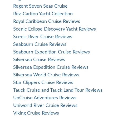
Regent Seven Seas Cruise
Ritz-Carlton Yacht Collection
Royal Caribbean Cruise Reviews
Scenic Eclipse Discovery Yacht Reviews
Scenic River Cruise Reviews
Seabourn Cruise Reviews
Seabourn Expedition Cruise Reviews
Silversea Cruise Reviews
Silversea Expedition Cruise Reviews
Silversea World Cruise Reviews
Star Clippers Cruise Reviews
Tauck Cruise and Tauck Land Tour Reviews
UnCruise Adventures Reviews
Uniworld River Cruise Reviews
Viking Cruise Reviews