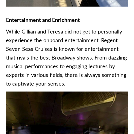
Entertainment and Enrichment
While Gillian and Teresa did not get to personally
experience the onboard entertainment, Regent
Seven Seas Cruises is known for entertainment
that rivals the best Broadway shows. From dazzling
musical performances to engaging lectures by
experts in various fields, there is always something
to captivate your senses.