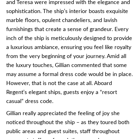
and Teresa were impressed with the elegance and
sophistication. The ship’s interior boasts exquisite
marble floors, opulent chandeliers, and lavish
furnishings that create a sense of grandeur. Every
inch of the ship is meticulously designed to provide
a luxurious ambiance, ensuring you feel like royalty
from the very beginning of your journey. Amid all
the luxury touches, Gillian commented that some
may assume a formal dress code would be in place.
However, that is not the case at all. Aboard
Regent’s elegant ships, guests enjoy a “resort
casual” dress code.
Gillian really appreciated the feeling of joy she
noticed throughout the ship – as they toured both
public areas and guest suites, staff throughout