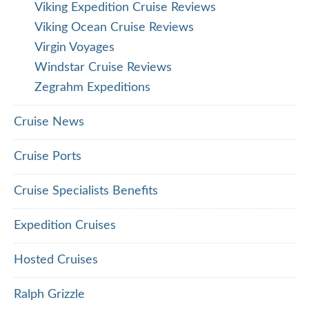
Viking Expedition Cruise Reviews
Viking Ocean Cruise Reviews
Virgin Voyages
Windstar Cruise Reviews
Zegrahm Expeditions
Cruise News
Cruise Ports
Cruise Specialists Benefits
Expedition Cruises
Hosted Cruises
Ralph Grizzle