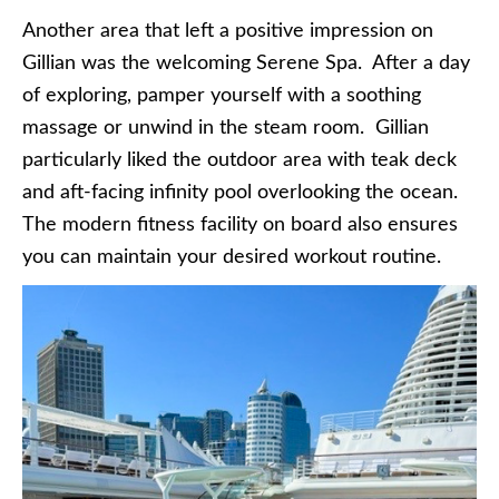
Another area that left a positive impression on
Gillian was the welcoming Serene Spa. After a day
of exploring, pamper yourself with a soothing
massage or unwind in the steam room. Gillian
particularly liked the outdoor area with teak deck
and aft-facing infinity pool overlooking the ocean.
The modern fitness facility on board also ensures
you can maintain your desired workout routine.