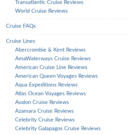
Transatlantic Cruise Reviews
World Cruise Reviews
Cruise FAQs
Cruise Lines
Abercrombie & Kent Reviews
AmaWaterways Cruise Reviews
American Cruise Line Reviews
American Queen Voyages Reviews
Aqua Expeditions Reviews
Atlas Ocean Voyages Reviews
Avalon Cruise Reviews
Azamara Cruise Reviews
Celebrity Cruise Reviews
Celebrity Galapagos Cruise Reviews