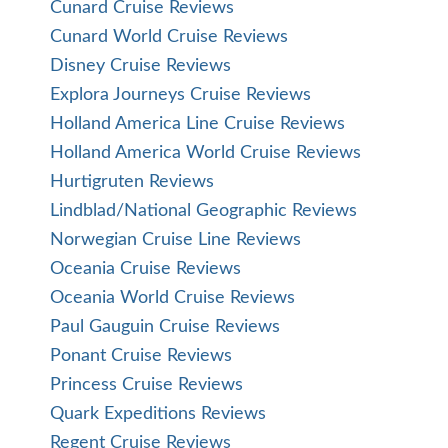
Cunard Cruise Reviews
Cunard World Cruise Reviews
Disney Cruise Reviews
Explora Journeys Cruise Reviews
Holland America Line Cruise Reviews
Holland America World Cruise Reviews
Hurtigruten Reviews
Lindblad/National Geographic Reviews
Norwegian Cruise Line Reviews
Oceania Cruise Reviews
Oceania World Cruise Reviews
Paul Gauguin Cruise Reviews
Ponant Cruise Reviews
Princess Cruise Reviews
Quark Expeditions Reviews
Regent Cruise Reviews