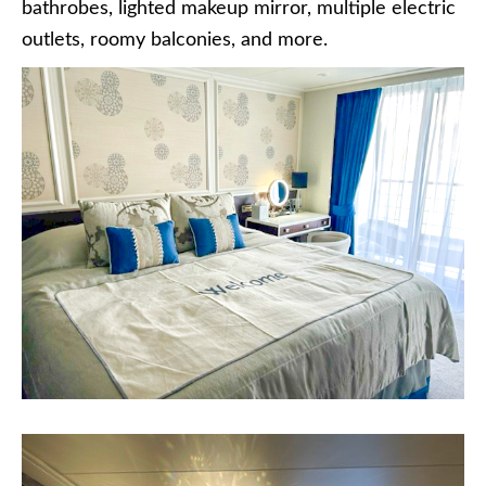
bathrobes, lighted makeup mirror, multiple electric
outlets, roomy balconies, and more.