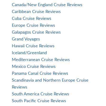
Canada/New England Cruise Reviews
Caribbean Cruise Reviews
Cuba Cruise Reviews
Europe Cruise Reviews
Galapagos Cruise Reviews
Grand Voyages
Hawaii Cruise Reviews
Iceland/Greenland
Mediterranean Cruise Reviews
Mexico Cruise Reviews
Panama Canal Cruise Reviews
Scandinavia and Northern Europe Cruise
Reviews
South America Cruise Reviews
South Pacific Cruise Reviews