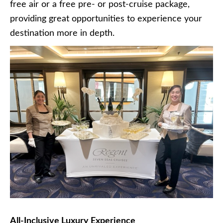
free air or a free pre- or post-cruise package,
providing great opportunities to experience your
destination more in depth.
All-Inclusive Luxury Experience