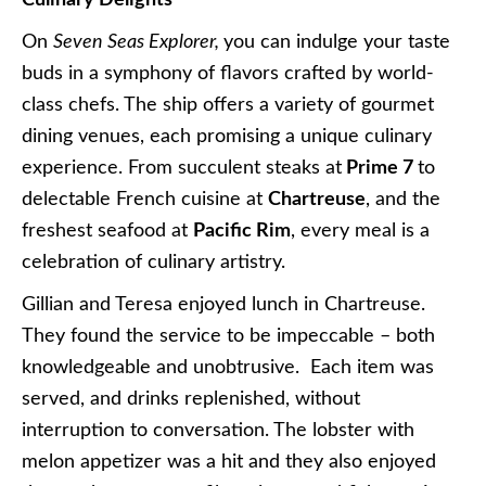
On
Seven Seas Explorer,
you can indulge your taste
buds in a symphony of flavors crafted by world-
class chefs. The ship offers a variety of gourmet
dining venues, each promising a unique culinary
experience. From succulent steaks at
Prime 7
to
delectable French cuisine at
Chartreuse
, and the
freshest seafood at
Pacific Rim
, every meal is a
celebration of culinary artistry.
Gillian and Teresa enjoyed lunch in Chartreuse.
They found the service to be impeccable – both
knowledgeable and unobtrusive. Each item was
served, and drinks replenished, without
interruption to conversation. The lobster with
melon appetizer was a hit and they also enjoyed