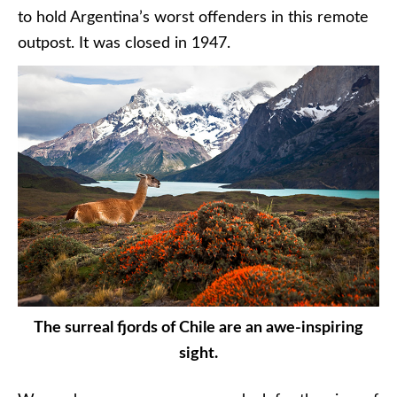
to hold Argentina’s worst offenders in this remote
outpost. It was closed in 1947.
The surreal fjords of Chile are an awe-inspiring
sight.