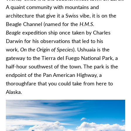
A quaint community with mountains and
architecture that give it a Swiss vibe, it is on the
Beagle Channel (named for the
H.M.S.
Beagle
expedition ship once taken by Charles
Darwin for his observations that led to his
work,
On the Origin of Species
). Ushuaia is the
gateway to the Tierra del Fuego National Park, a
half-hour southwest of the town. The park is the
endpoint of the Pan American Highway, a
thoroughfare that you could take from here to
Alaska.