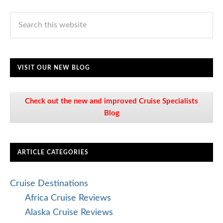
VISIT OUR NEW BLOG
Check out the new and improved Cruise Specialists
Blog
ARTICLE CATEGORIES
Cruise Destinations
Africa Cruise Reviews
Alaska Cruise Reviews