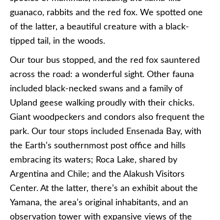
guanaco, rabbits and the red fox. We spotted one
of the latter, a beautiful creature with a black-
tipped tail, in the woods.
Our tour bus stopped, and the red fox sauntered
across the road: a wonderful sight. Other fauna
included black-necked swans and a family of
Upland geese walking proudly with their chicks.
Giant woodpeckers and condors also frequent the
park. Our tour stops included Ensenada Bay, with
the Earth’s southernmost post office and hills
embracing its waters; Roca Lake, shared by
Argentina and Chile; and the Alakush Visitors
Center. At the latter, there’s an exhibit about the
Yamana, the area’s original inhabitants, and an
observation tower with expansive views of the