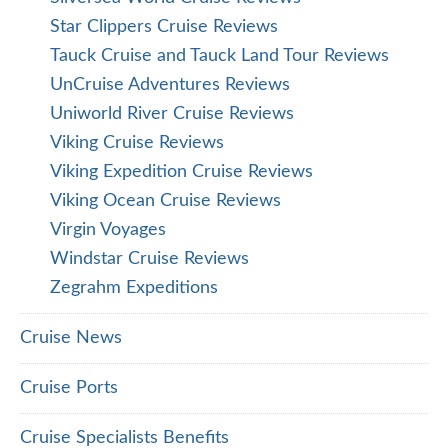
Star Clippers Cruise Reviews
Tauck Cruise and Tauck Land Tour Reviews
UnCruise Adventures Reviews
Uniworld River Cruise Reviews
Viking Cruise Reviews
Viking Expedition Cruise Reviews
Viking Ocean Cruise Reviews
Virgin Voyages
Windstar Cruise Reviews
Zegrahm Expeditions
Cruise News
Cruise Ports
Cruise Specialists Benefits