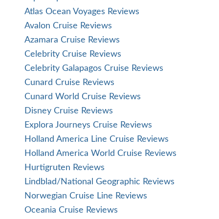
Atlas Ocean Voyages Reviews
Avalon Cruise Reviews
Azamara Cruise Reviews
Celebrity Cruise Reviews
Celebrity Galapagos Cruise Reviews
Cunard Cruise Reviews
Cunard World Cruise Reviews
Disney Cruise Reviews
Explora Journeys Cruise Reviews
Holland America Line Cruise Reviews
Holland America World Cruise Reviews
Hurtigruten Reviews
Lindblad/National Geographic Reviews
Norwegian Cruise Line Reviews
Oceania Cruise Reviews