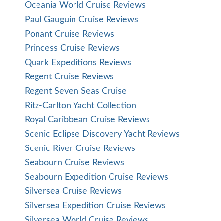
Oceania World Cruise Reviews
Paul Gauguin Cruise Reviews
Ponant Cruise Reviews
Princess Cruise Reviews
Quark Expeditions Reviews
Regent Cruise Reviews
Regent Seven Seas Cruise
Ritz-Carlton Yacht Collection
Royal Caribbean Cruise Reviews
Scenic Eclipse Discovery Yacht Reviews
Scenic River Cruise Reviews
Seabourn Cruise Reviews
Seabourn Expedition Cruise Reviews
Silversea Cruise Reviews
Silversea Expedition Cruise Reviews
Silversea World Cruise Reviews