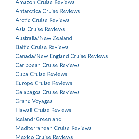
Amazon Cruise Reviews
Antarctica Cruise Reviews
Arctic Cruise Reviews
Asia Cruise Reviews
Australia/New Zealand
Baltic Cruise Reviews
Canada/New England Cruise Reviews
Caribbean Cruise Reviews
Cuba Cruise Reviews
Europe Cruise Reviews
Galapagos Cruise Reviews
Grand Voyages
Hawaii Cruise Reviews
Iceland/Greenland
Mediterranean Cruise Reviews
Mexico Cruise Reviews