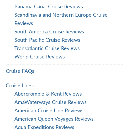
Panama Canal Cruise Reviews
Scandinavia and Northern Europe Cruise
Reviews
South America Cruise Reviews
South Pacific Cruise Reviews
Transatlantic Cruise Reviews
World Cruise Reviews
Cruise FAQs
Cruise Lines
Abercrombie & Kent Reviews
AmaWaterways Cruise Reviews
American Cruise Line Reviews
American Queen Voyages Reviews
Aqua Expeditions Reviews