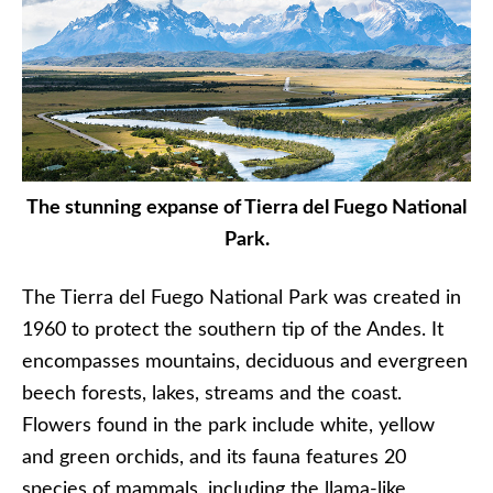
The stunning expanse of Tierra del Fuego National
Park.
The Tierra del Fuego National Park was created in
1960 to protect the southern tip of the Andes. It
encompasses mountains, deciduous and evergreen
beech forests, lakes, streams and the coast.
Flowers found in the park include white, yellow
and green orchids, and its fauna features 20
species of mammals, including the llama-like