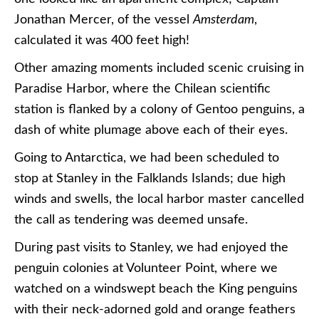
Jonathan Mercer, of the vessel
Amsterdam
,
calculated it was 400 feet high!
Other amazing moments included scenic cruising in
Paradise Harbor, where the Chilean scientific
station is flanked by a colony of Gentoo penguins, a
dash of white plumage above each of their eyes.
Going to Antarctica, we had been scheduled to
stop at Stanley in the Falklands Islands; due high
winds and swells, the local harbor master cancelled
the call as tendering was deemed unsafe.
During past visits to Stanley, we had enjoyed the
penguin colonies at Volunteer Point, where we
watched on a windswept beach the King penguins
with their neck-adorned gold and orange feathers