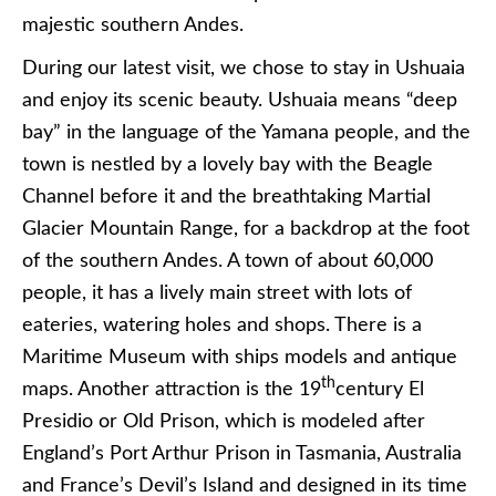
majestic southern Andes.
During our latest visit, we chose to stay in Ushuaia
and enjoy its scenic beauty. Ushuaia means “deep
bay” in the language of the Yamana people, and the
town is nestled by a lovely bay with the Beagle
Channel before it and the breathtaking Martial
Glacier Mountain Range, for a backdrop at the foot
of the southern Andes. A town of about 60,000
people, it has a lively main street with lots of
eateries, watering holes and shops. There is a
Maritime Museum with ships models and antique
th
maps. Another attraction is the 19
century El
Presidio or Old Prison, which is modeled after
England’s Port Arthur Prison in Tasmania, Australia
and France’s Devil’s Island and designed in its time