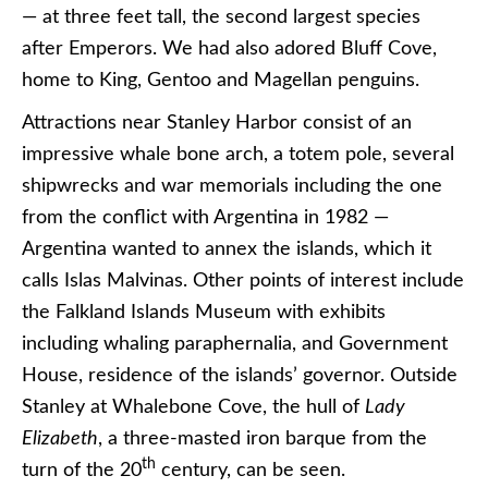
— at three feet tall, the second largest species
after Emperors. We had also adored Bluff Cove,
home to King, Gentoo and Magellan penguins.
Attractions near Stanley Harbor consist of an
impressive whale bone arch, a totem pole, several
shipwrecks and war memorials including the one
from the conflict with Argentina in 1982 —
Argentina wanted to annex the islands, which it
calls Islas Malvinas. Other points of interest include
the Falkland Islands Museum with exhibits
including whaling paraphernalia, and Government
House, residence of the islands’ governor. Outside
Stanley at Whalebone Cove, the hull of
Lady
Elizabeth
, a three-masted iron barque from the
th
turn of the 20
century, can be seen.