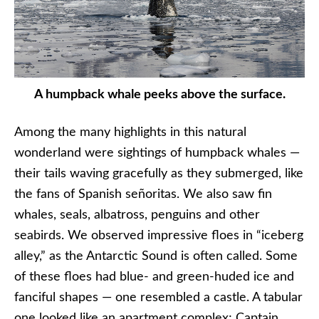
A humpback whale peeks above the surface.
Among the many highlights in this natural
wonderland were sightings of humpback whales —
their tails waving gracefully as they submerged, like
the fans of Spanish señoritas. We also saw fin
whales, seals, albatross, penguins and other
seabirds. We observed impressive floes in “iceberg
alley,” as the Antarctic Sound is often called. Some
of these floes had blue- and green-huded ice and
fanciful shapes — one resembled a castle. A tabular
one looked like an apartment complex; Captain