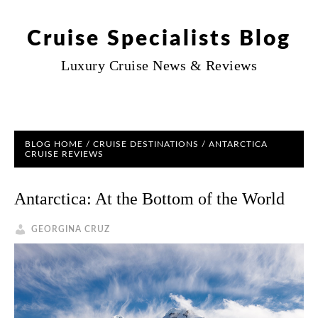
Cruise Specialists Blog
Luxury Cruise News & Reviews
BLOG HOME
/
CRUISE DESTINATIONS
/
ANTARCTICA
CRUISE REVIEWS
Antarctica: At the Bottom of the World
GEORGINA CRUZ