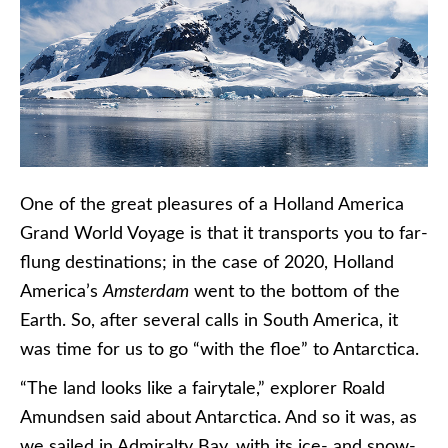
One of the great pleasures of a Holland America
Grand World Voyage is that it transports you to far-
flung destinations; in the case of 2020, Holland
America’s
Amsterdam
went to the bottom of the
Earth. So, after several calls in South America, it
was time for us to go “with the floe” to Antarctica.
“The land looks like a fairytale,” explorer Roald
Amundsen said about Antarctica. And so it was, as
we sailed in Admiralty Bay, with its ice- and snow-