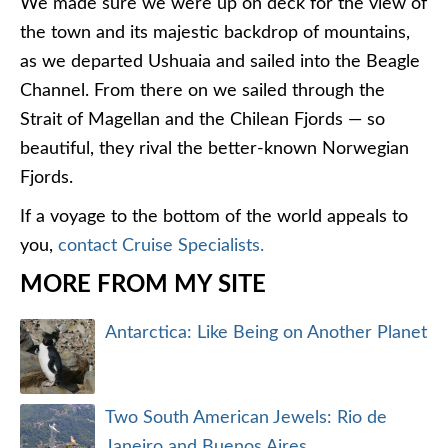
We made sure we were up on deck for the view of
the town and its majestic backdrop of mountains,
as we departed Ushuaia and sailed into the Beagle
Channel. From there on we sailed through the
Strait of Magellan and the Chilean Fjords — so
beautiful, they rival the better-known Norwegian
Fjords.
If a voyage to the bottom of the world appeals to
you,
contact Cruise Specialists.
MORE FROM MY SITE
Antarctica: Like Being on Another Planet
Two South American Jewels: Rio de
Janeiro and Buenos Aires