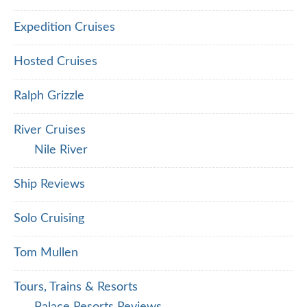
Expedition Cruises
Hosted Cruises
Ralph Grizzle
River Cruises
Nile River
Ship Reviews
Solo Cruising
Tom Mullen
Tours, Trains & Resorts
Palace Resorts Reviews