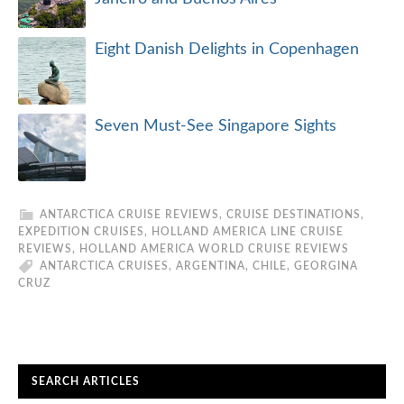
Eight Danish Delights in Copenhagen
Seven Must-See Singapore Sights
ANTARCTICA CRUISE REVIEWS
,
CRUISE DESTINATIONS
,
EXPEDITION CRUISES
,
HOLLAND AMERICA LINE CRUISE
REVIEWS
,
HOLLAND AMERICA WORLD CRUISE REVIEWS
ANTARCTICA CRUISES
,
ARGENTINA
,
CHILE
,
GEORGINA
CRUZ
SEARCH ARTICLES