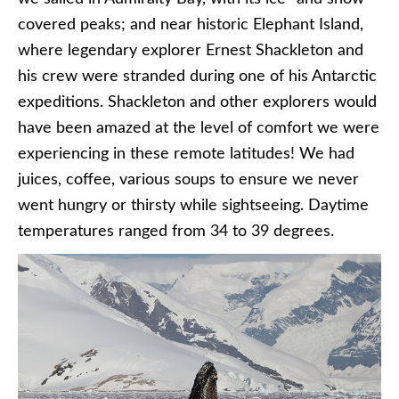
covered peaks; and near historic Elephant Island,
where legendary explorer Ernest Shackleton and
his crew were stranded during one of his Antarctic
expeditions. Shackleton and other explorers would
have been amazed at the level of comfort we were
experiencing in these remote latitudes! We had
juices, coffee, various soups to ensure we never
went hungry or thirsty while sightseeing. Daytime
temperatures ranged from 34 to 39 degrees.