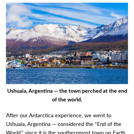
Ushuaia, Argentina — the town perched at the end
of the world.
After our Antarctica experience, we went to
Ushuaia, Argentina — considered the “End of the
World,” since it is the southernmost town on Earth.