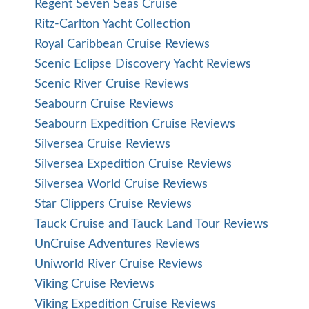
Regent Seven Seas Cruise
Ritz-Carlton Yacht Collection
Royal Caribbean Cruise Reviews
Scenic Eclipse Discovery Yacht Reviews
Scenic River Cruise Reviews
Seabourn Cruise Reviews
Seabourn Expedition Cruise Reviews
Silversea Cruise Reviews
Silversea Expedition Cruise Reviews
Silversea World Cruise Reviews
Star Clippers Cruise Reviews
Tauck Cruise and Tauck Land Tour Reviews
UnCruise Adventures Reviews
Uniworld River Cruise Reviews
Viking Cruise Reviews
Viking Expedition Cruise Reviews