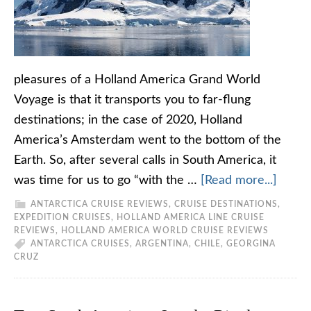
pleasures of a Holland America Grand World
Voyage is that it transports you to far-flung
destinations; in the case of 2020, Holland
America’s Amsterdam went to the bottom of the
Earth. So, after several calls in South America, it
was time for us to go “with the …
[Read more...]
ANTARCTICA CRUISE REVIEWS
,
CRUISE DESTINATIONS
,
EXPEDITION CRUISES
,
HOLLAND AMERICA LINE CRUISE
REVIEWS
,
HOLLAND AMERICA WORLD CRUISE REVIEWS
ANTARCTICA CRUISES
,
ARGENTINA
,
CHILE
,
GEORGINA
CRUZ