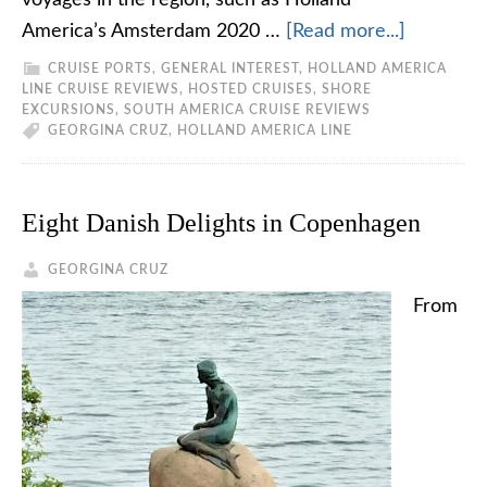
voyages in the region, such as Holland
America’s Amsterdam 2020 …
[Read more...]
CRUISE PORTS
,
GENERAL INTEREST
,
HOLLAND AMERICA
LINE CRUISE REVIEWS
,
HOSTED CRUISES
,
SHORE
EXCURSIONS
,
SOUTH AMERICA CRUISE REVIEWS
GEORGINA CRUZ
,
HOLLAND AMERICA LINE
Eight Danish Delights in Copenhagen
GEORGINA CRUZ
From