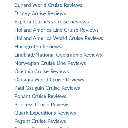
Cunard World Cruise Reviews
Disney Cruise Reviews
Explora Journeys Cruise Reviews
Holland America Line Cruise Reviews
Holland America World Cruise Reviews
Hurtigruten Reviews
Lindblad/National Geographic Reviews
Norwegian Cruise Line Reviews
Oceania Cruise Reviews
Oceania World Cruise Reviews
Paul Gauguin Cruise Reviews
Ponant Cruise Reviews
Princess Cruise Reviews
Quark Expeditions Reviews
Regent Cruise Reviews