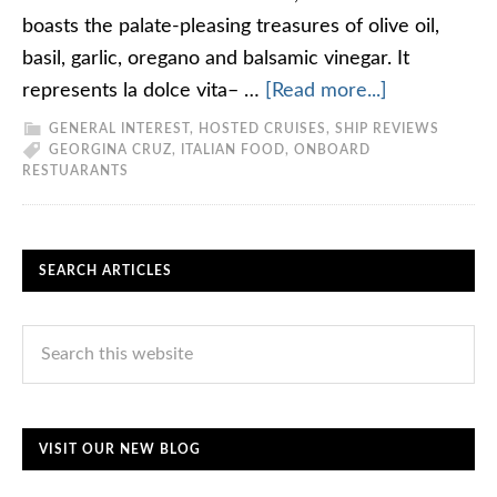
boasts the palate-pleasing treasures of olive oil,
basil, garlic, oregano and balsamic vinegar. It
represents la dolce vita– …
[Read more...]
GENERAL INTEREST
,
HOSTED CRUISES
,
SHIP REVIEWS
GEORGINA CRUZ
,
ITALIAN FOOD
,
ONBOARD
RESTUARANTS
SEARCH ARTICLES
VISIT OUR NEW BLOG