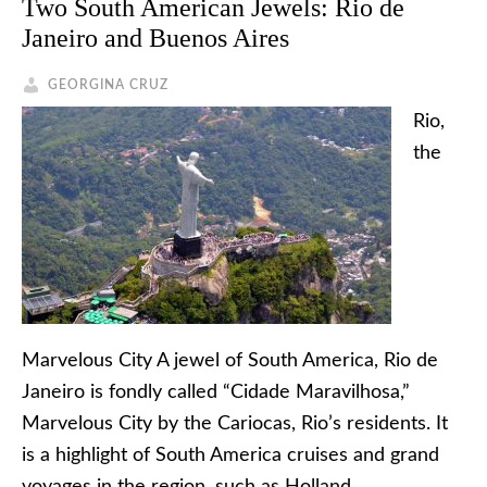
Two South American Jewels: Rio de
Janeiro and Buenos Aires
GEORGINA CRUZ
Rio,
the
Marvelous City A jewel of South America, Rio de
Janeiro is fondly called “Cidade Maravilhosa,”
Marvelous City by the Cariocas, Rio’s residents. It
is a highlight of South America cruises and grand