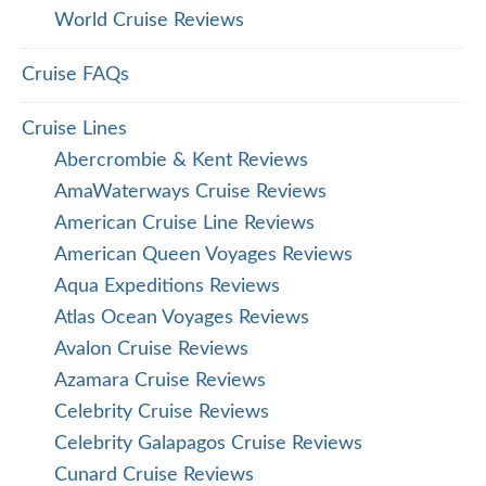
World Cruise Reviews
Cruise FAQs
Cruise Lines
Abercrombie & Kent Reviews
AmaWaterways Cruise Reviews
American Cruise Line Reviews
American Queen Voyages Reviews
Aqua Expeditions Reviews
Atlas Ocean Voyages Reviews
Avalon Cruise Reviews
Azamara Cruise Reviews
Celebrity Cruise Reviews
Celebrity Galapagos Cruise Reviews
Cunard Cruise Reviews