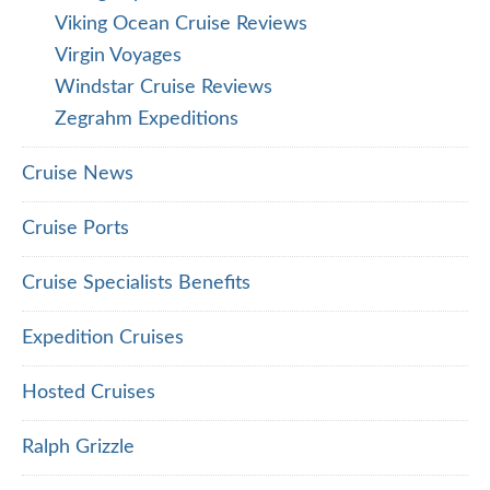
Viking Ocean Cruise Reviews
Virgin Voyages
Windstar Cruise Reviews
Zegrahm Expeditions
Cruise News
Cruise Ports
Cruise Specialists Benefits
Expedition Cruises
Hosted Cruises
Ralph Grizzle