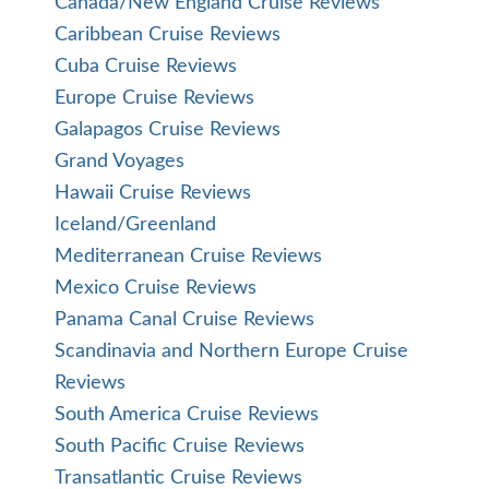
Canada/New England Cruise Reviews
Caribbean Cruise Reviews
Cuba Cruise Reviews
Europe Cruise Reviews
Galapagos Cruise Reviews
Grand Voyages
Hawaii Cruise Reviews
Iceland/Greenland
Mediterranean Cruise Reviews
Mexico Cruise Reviews
Panama Canal Cruise Reviews
Scandinavia and Northern Europe Cruise
Reviews
South America Cruise Reviews
South Pacific Cruise Reviews
Transatlantic Cruise Reviews