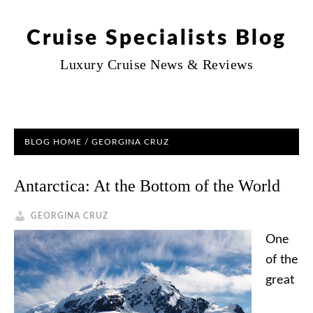
Cruise Specialists Blog
Luxury Cruise News & Reviews
BLOG HOME
/ GEORGINA CRUZ
Antarctica: At the Bottom of the World
GEORGINA CRUZ
One
of the
great