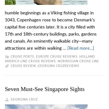
humble beginnings as a Viking fishing village in
1043, Copenhagen rose to become Denmark’s
capital five centuries later. It is a city filled with
17th and 18th-century buildings, parks, gardens
and canals. An eminently walkable city—many
attractions are within walking …
[Read more...]
CRUISE PORTS
,
EUROPE CRUISE REVIEWS
,
HOLLAND
AMERICA LINE CRUISE REVIEWS
,
NORWEGIAN CRUISE LINE
CRUISE REVIEW
,
GEORGINA CRUZ
REVIEWS
Seven Must-See Singapore Sights
GEORGINA CRUZ