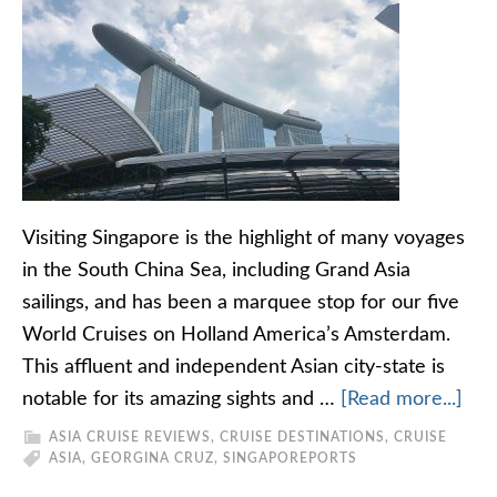
Visiting Singapore is the highlight of many voyages
in the South China Sea, including Grand Asia
sailings, and has been a marquee stop for our five
World Cruises on Holland America’s Amsterdam.
This affluent and independent Asian city-state is
notable for its amazing sights and …
[Read more...]
ASIA CRUISE REVIEWS
,
CRUISE DESTINATIONS
,
CRUISE
ASIA
,
GEORGINA CRUZ
,
SINGAPORE
PORTS