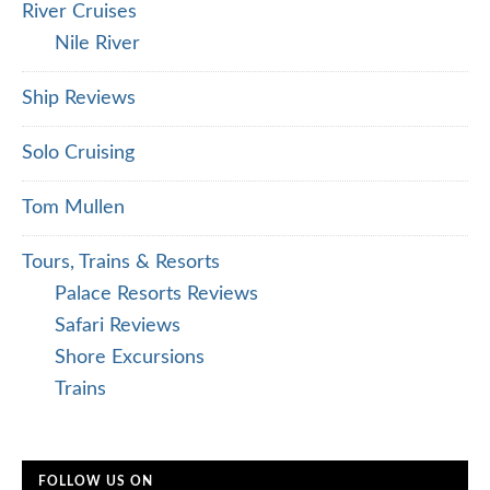
River Cruises
Nile River
Ship Reviews
Solo Cruising
Tom Mullen
Tours, Trains & Resorts
Palace Resorts Reviews
Safari Reviews
Shore Excursions
Trains
FOLLOW US ON