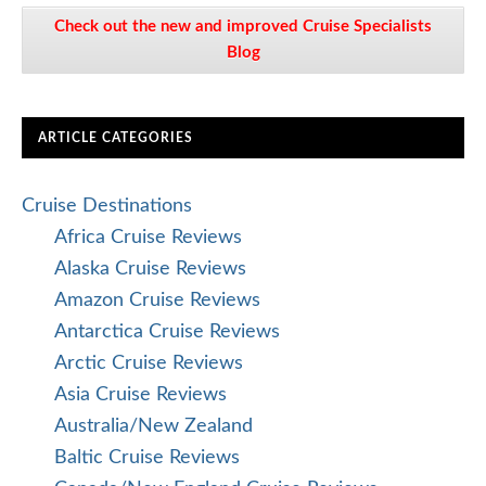
Check out the new and improved Cruise Specialists
Blog
ARTICLE CATEGORIES
Cruise Destinations
Africa Cruise Reviews
Alaska Cruise Reviews
Amazon Cruise Reviews
Antarctica Cruise Reviews
Arctic Cruise Reviews
Asia Cruise Reviews
Australia/New Zealand
Baltic Cruise Reviews