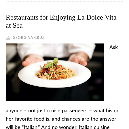
Restaurants for Enjoying La Dolce Vita
at Sea
GEORGINA CRUZ
Ask
anyone – not just cruise passengers – what his or
her favorite food is, and chances are the answer
will be “Italian.” And no wonder, Italian cuisine