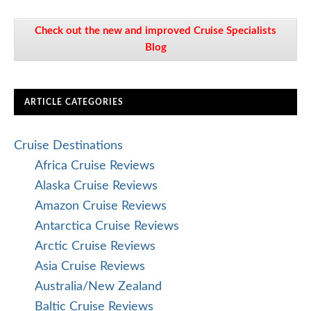
Check out the new and improved Cruise Specialists
Blog
ARTICLE CATEGORIES
Cruise Destinations
Africa Cruise Reviews
Alaska Cruise Reviews
Amazon Cruise Reviews
Antarctica Cruise Reviews
Arctic Cruise Reviews
Asia Cruise Reviews
Australia/New Zealand
Baltic Cruise Reviews