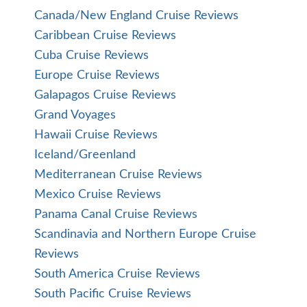
Canada/New England Cruise Reviews
Caribbean Cruise Reviews
Cuba Cruise Reviews
Europe Cruise Reviews
Galapagos Cruise Reviews
Grand Voyages
Hawaii Cruise Reviews
Iceland/Greenland
Mediterranean Cruise Reviews
Mexico Cruise Reviews
Panama Canal Cruise Reviews
Scandinavia and Northern Europe Cruise
Reviews
South America Cruise Reviews
South Pacific Cruise Reviews