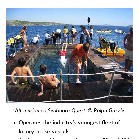
Aft marina on Seabourn Quest. © Ralph Grizzle
Operates the industry’s youngest fleet of
luxury cruise vessels.