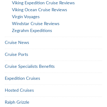
Viking Expedition Cruise Reviews
Viking Ocean Cruise Reviews
Virgin Voyages
Windstar Cruise Reviews
Zegrahm Expeditions
Cruise News
Cruise Ports
Cruise Specialists Benefits
Expedition Cruises
Hosted Cruises
Ralph Grizzle