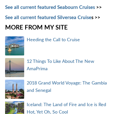
See all current featured Seabourn Cruises
>>
See all current featured Silversea Cruise
s >>
MORE FROM MY SITE
Heeding the Call to Cruise
12 Things To Like About The New
AmaPrima
2018 Grand World Voyage: The Gambia
and Senegal
Iceland: The Land of Fire and Ice is Red
Hot, Yet Oh, So Cool