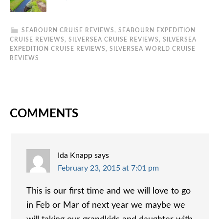
SEABOURN CRUISE REVIEWS
,
SEABOURN EXPEDITION
CRUISE REVIEWS
,
SILVERSEA CRUISE REVIEWS
,
SILVERSEA
EXPEDITION CRUISE REVIEWS
,
SILVERSEA WORLD CRUISE
REVIEWS
COMMENTS
Ida Knapp
says
February 23, 2015 at 7:01 pm
This is our first time and we will love to go
in Feb or Mar of next year we maybe we