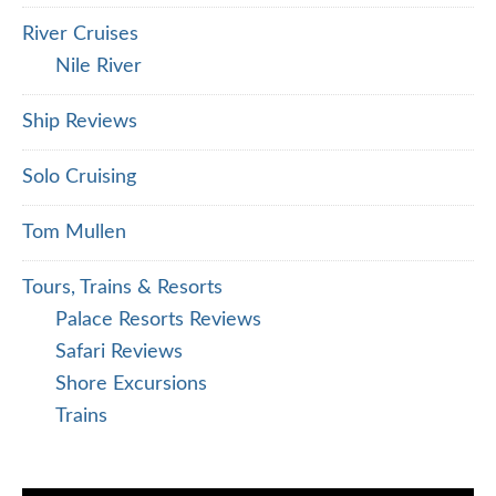
River Cruises
Nile River
Ship Reviews
Solo Cruising
Tom Mullen
Tours, Trains & Resorts
Palace Resorts Reviews
Safari Reviews
Shore Excursions
Trains