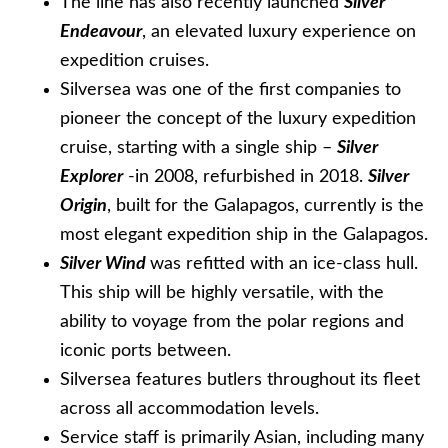
The line has also recently launched
Silver
Endeavour
, an elevated luxury experience on
expedition cruises.
Silversea was one of the first companies to
pioneer the concept of the luxury expedition
cruise, starting with a single ship –
Silver
Explorer
-in 2008, refurbished in 2018.
Silver
Origin
, built for the Galapagos, currently is the
most elegant expedition ship in the Galapagos.
Silver Wind
was refitted with an ice-class hull.
This ship will be highly versatile, with the
ability to voyage from the polar regions and
iconic ports between.
Silversea features butlers throughout its fleet
across all accommodation levels.
Service staff is primarily Asian, including many