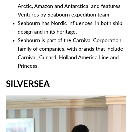
Arctic, Amazon and Antarctica, and features
Ventures by Seabourn expedition team
Seabourn has Nordic influences, in both ship
design and in its heritage.
Seabourn is part of the Carnival Corporation
family of companies, with brands that include
Carnival, Cunard, Holland America Line and
Princess.
SILVERSEA