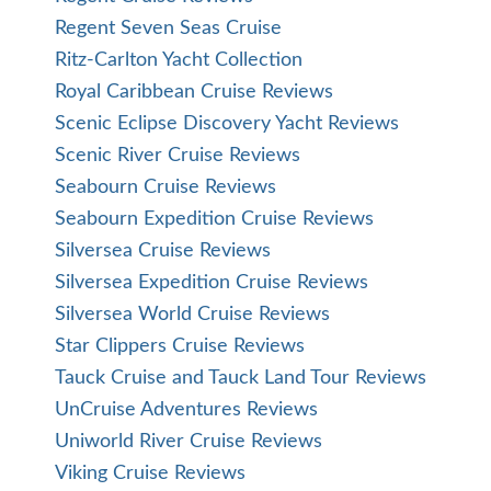
Regent Seven Seas Cruise
Ritz-Carlton Yacht Collection
Royal Caribbean Cruise Reviews
Scenic Eclipse Discovery Yacht Reviews
Scenic River Cruise Reviews
Seabourn Cruise Reviews
Seabourn Expedition Cruise Reviews
Silversea Cruise Reviews
Silversea Expedition Cruise Reviews
Silversea World Cruise Reviews
Star Clippers Cruise Reviews
Tauck Cruise and Tauck Land Tour Reviews
UnCruise Adventures Reviews
Uniworld River Cruise Reviews
Viking Cruise Reviews