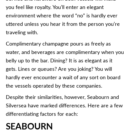
you feel like royalty. You’ll enter an elegant
environment where the word “no” is hardly ever
uttered unless you hear it from the person you’re
traveling with.
Complimentary champagne pours as freely as
water, and beverages are complimentary when you
belly up to the bar. Dining? It is as elegant as it
gets. Lines or queues? Are you joking? You will
hardly ever encounter a wait of any sort on board
the vessels operated by these companies.
Despite their similarities, however, Seabourn and
Silversea have marked differences. Here are a few
differentiating factors for each:
SEABOURN