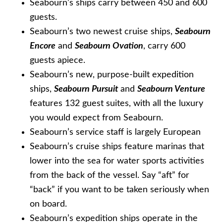
Seabourn’s ships carry between 450 and 600
guests.
Seabourn’s two newest cruise ships,
Seabourn
Encore
and
Seabourn Ovation
, carry 600
guests apiece.
Seabourn’s new, purpose-built expedition
ships,
Seabourn Pursuit
and
Seabourn Venture
features 132 guest suites, with all the luxury
you would expect from Seabourn.
Seabourn’s service staff is largely European
Seabourn’s cruise ships feature marinas that
lower into the sea for water sports activities
from the back of the vessel. Say “aft” for
“back” if you want to be taken seriously when
on board.
Seabourn’s expedition ships operate in the