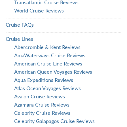
Transatlantic Cruise Reviews
World Cruise Reviews
Cruise FAQs
Cruise Lines
Abercrombie & Kent Reviews
AmaWaterways Cruise Reviews
American Cruise Line Reviews
American Queen Voyages Reviews
Aqua Expeditions Reviews
Atlas Ocean Voyages Reviews
Avalon Cruise Reviews
Azamara Cruise Reviews
Celebrity Cruise Reviews
Celebrity Galapagos Cruise Reviews