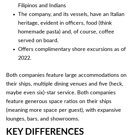
Filipinos and Indians
The company, and its vessels, have an Italian
heritage, evident in officers, food (think
homemade pasta) and, of course, coffee
served on board.
Offers complimentary shore excursions as of
2022.
Both companies feature large accommodations on
their ships, multiple dining venues and five (heck,
maybe even six)-star service. Both companies
feature generous space ratios on their ships
(meaning more space per guest), with expansive
lounges, bars, and showrooms.
KEY DIFFERENCES