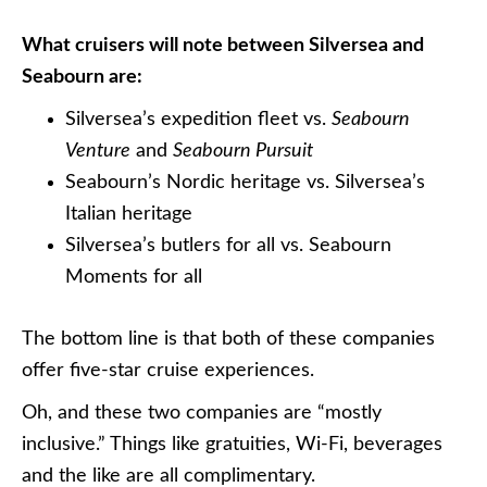
What cruisers will note between Silversea and
Seabourn are:
Silversea’s expedition fleet vs.
Seabourn
Venture
and
Seabourn Pursuit
Seabourn’s Nordic heritage vs. Silversea’s
Italian heritage
Silversea’s butlers for all vs. Seabourn
Moments for all
The bottom line is that both of these companies
offer five-star cruise experiences.
Oh, and these two companies are “mostly
inclusive.” Things like gratuities, Wi-Fi, beverages
and the like are all complimentary.