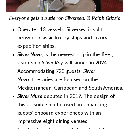
Everyone gets a butler on Silversea. © Ralph Grizzle
Operates 13 vessels, Silversea is split
between classic luxury ships and luxury
expedition ships.
Silver Nova
, is the newest ship in the fleet,
sister ship
Silver Ray
will launch in 2024.
Accommodating 728 guests,
Silver
Nova
itineraries are focused on the
Mediterranean, Caribbean and South America.
Silver Muse
debuted in 2017. The design of
this all-suite ship focused on enhancing
guests’ onboard experiences with an
impressive eight dining venues.