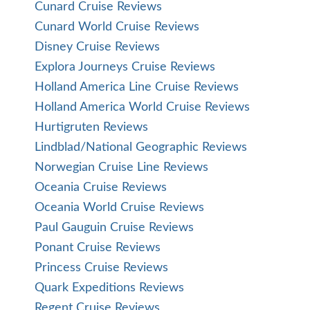
Cunard Cruise Reviews
Cunard World Cruise Reviews
Disney Cruise Reviews
Explora Journeys Cruise Reviews
Holland America Line Cruise Reviews
Holland America World Cruise Reviews
Hurtigruten Reviews
Lindblad/National Geographic Reviews
Norwegian Cruise Line Reviews
Oceania Cruise Reviews
Oceania World Cruise Reviews
Paul Gauguin Cruise Reviews
Ponant Cruise Reviews
Princess Cruise Reviews
Quark Expeditions Reviews
Regent Cruise Reviews