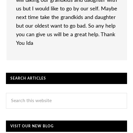
will taking our grandkids and daughter with
us but I would like to go by our self. Maybe
next time take the grandkids and daughter
but our oldest want to go bad. So any help
you can give us will be a great help. Thank
You Ida
SEARCH ARTICLES
VISIT OUR NEW BLOG