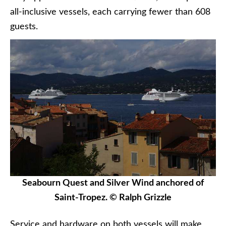
all-inclusive vessels, each carrying fewer than 608
guests.
Seabourn Quest and Silver Wind anchored of
Saint-Tropez. © Ralph Grizzle
Service and hardware on both vessels will make