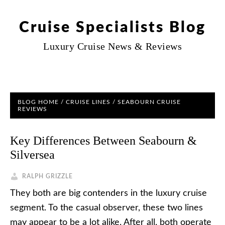
Cruise Specialists Blog
Luxury Cruise News & Reviews
BLOG HOME
/
CRUISE LINES
/
SEABOURN CRUISE
REVIEWS
Key Differences Between Seabourn &
Silversea
RALPH GRIZZLE
They both are big contenders in the luxury cruise
segment. To the casual observer, these two lines
may appear to be a lot alike. After all, both operate