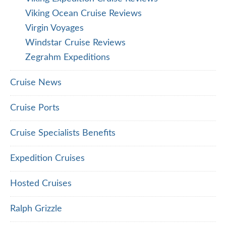
Viking Ocean Cruise Reviews
Virgin Voyages
Windstar Cruise Reviews
Zegrahm Expeditions
Cruise News
Cruise Ports
Cruise Specialists Benefits
Expedition Cruises
Hosted Cruises
Ralph Grizzle