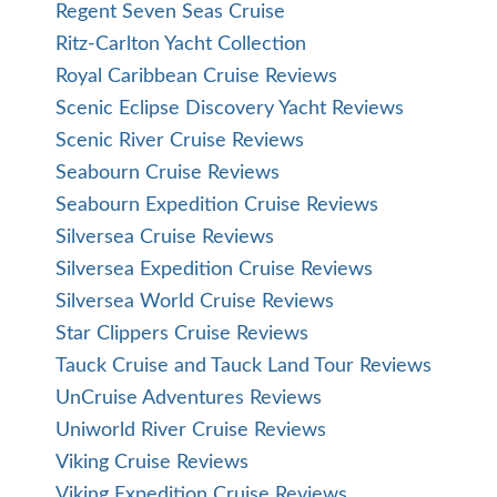
Regent Seven Seas Cruise
Ritz-Carlton Yacht Collection
Royal Caribbean Cruise Reviews
Scenic Eclipse Discovery Yacht Reviews
Scenic River Cruise Reviews
Seabourn Cruise Reviews
Seabourn Expedition Cruise Reviews
Silversea Cruise Reviews
Silversea Expedition Cruise Reviews
Silversea World Cruise Reviews
Star Clippers Cruise Reviews
Tauck Cruise and Tauck Land Tour Reviews
UnCruise Adventures Reviews
Uniworld River Cruise Reviews
Viking Cruise Reviews
Viking Expedition Cruise Reviews