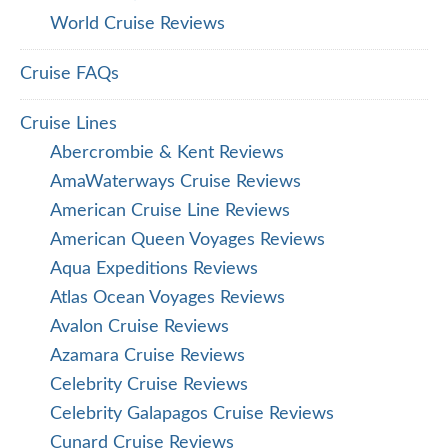
World Cruise Reviews
Cruise FAQs
Cruise Lines
Abercrombie & Kent Reviews
AmaWaterways Cruise Reviews
American Cruise Line Reviews
American Queen Voyages Reviews
Aqua Expeditions Reviews
Atlas Ocean Voyages Reviews
Avalon Cruise Reviews
Azamara Cruise Reviews
Celebrity Cruise Reviews
Celebrity Galapagos Cruise Reviews
Cunard Cruise Reviews