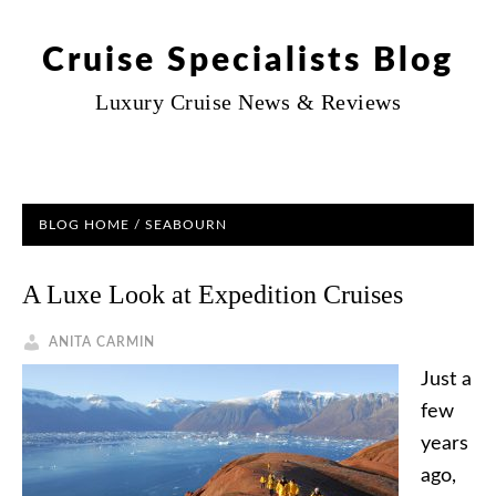
Cruise Specialists Blog
Luxury Cruise News & Reviews
BLOG HOME
/ SEABOURN
A Luxe Look at Expedition Cruises
ANITA CARMIN
Just a
few
years
ago,