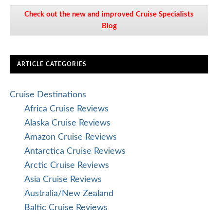
Check out the new and improved Cruise Specialists
Blog
ARTICLE CATEGORIES
Cruise Destinations
Africa Cruise Reviews
Alaska Cruise Reviews
Amazon Cruise Reviews
Antarctica Cruise Reviews
Arctic Cruise Reviews
Asia Cruise Reviews
Australia/New Zealand
Baltic Cruise Reviews