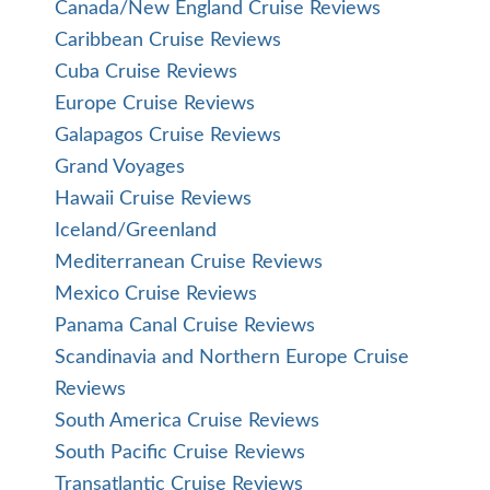
Canada/New England Cruise Reviews
Caribbean Cruise Reviews
Cuba Cruise Reviews
Europe Cruise Reviews
Galapagos Cruise Reviews
Grand Voyages
Hawaii Cruise Reviews
Iceland/Greenland
Mediterranean Cruise Reviews
Mexico Cruise Reviews
Panama Canal Cruise Reviews
Scandinavia and Northern Europe Cruise
Reviews
South America Cruise Reviews
South Pacific Cruise Reviews
Transatlantic Cruise Reviews