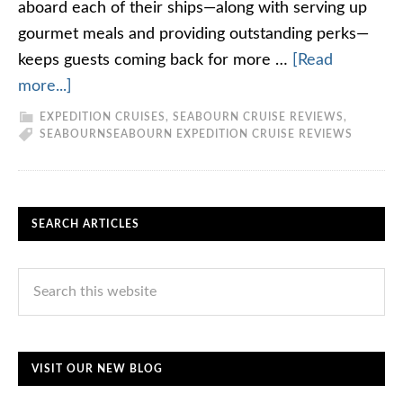
aboard each of their ships—along with serving up
gourmet meals and providing outstanding perks—
keeps guests coming back for more …
[Read
more...]
EXPEDITION CRUISES
,
SEABOURN CRUISE REVIEWS
,
SEABOURN
SEABOURN EXPEDITION CRUISE REVIEWS
SEARCH ARTICLES
VISIT OUR NEW BLOG