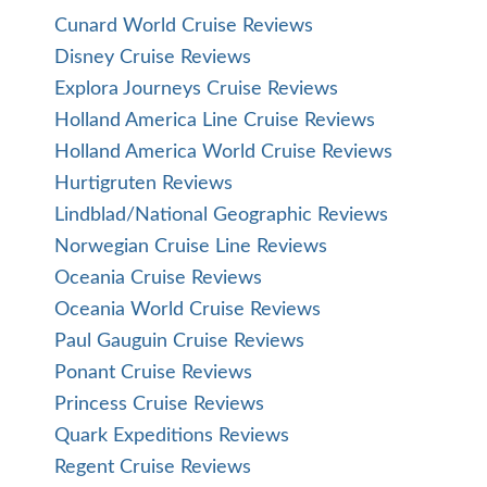
Cunard World Cruise Reviews
Disney Cruise Reviews
Explora Journeys Cruise Reviews
Holland America Line Cruise Reviews
Holland America World Cruise Reviews
Hurtigruten Reviews
Lindblad/National Geographic Reviews
Norwegian Cruise Line Reviews
Oceania Cruise Reviews
Oceania World Cruise Reviews
Paul Gauguin Cruise Reviews
Ponant Cruise Reviews
Princess Cruise Reviews
Quark Expeditions Reviews
Regent Cruise Reviews