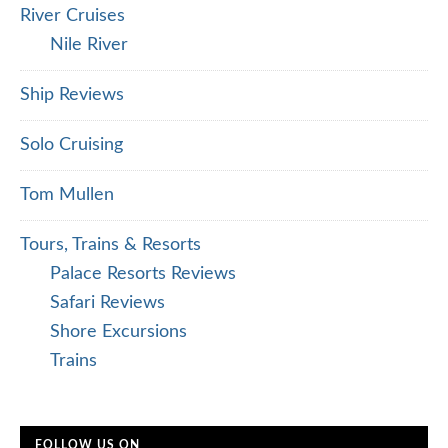
River Cruises
Nile River
Ship Reviews
Solo Cruising
Tom Mullen
Tours, Trains & Resorts
Palace Resorts Reviews
Safari Reviews
Shore Excursions
Trains
FOLLOW US ON