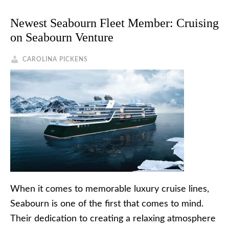
Newest Seabourn Fleet Member: Cruising
on Seabourn Venture
CAROLINA PICKENS
When it comes to memorable luxury cruise lines,
Seabourn is one of the first that comes to mind.
Their dedication to creating a relaxing atmosphere