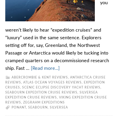
you
weren’t likely to hear “expedition cruises” and
“luxury” used in the same sentence. Explorers
setting off for, say, Greenland, the Northwest
Passage or Antarctica would likely be tucking into
cramped quarters on a decommissioned research
ship. Fast …
[Read more...]
ABERCROMBIE & KENT REVIEWS
,
ANTARCTICA CRUISE
REVIEWS
,
ATLAS OCEAN VOYAGES REVIEWS
,
EXPEDITION
CRUISES
,
SCENIC ECLIPSE DISCOVERY YACHT REVIEWS
,
SEABOURN EXPEDITION CRUISE REVIEWS
,
SILVERSEA
EXPEDITION CRUISE REVIEWS
,
VIKING EXPEDITION CRUISE
REVIEWS
,
ZEGRAHM EXPEDITIONS
PONANT
,
SEABOURN
,
SILVERSEA