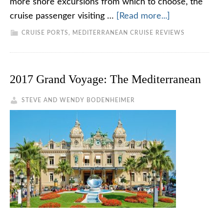
more shore excursions from which to choose, the
cruise passenger visiting …
[Read more...]
CRUISE PORTS
,
MEDITERRANEAN CRUISE REVIEWS
2017 Grand Voyage: The Mediterranean
STEVE AND WENDY BODENHEIMER