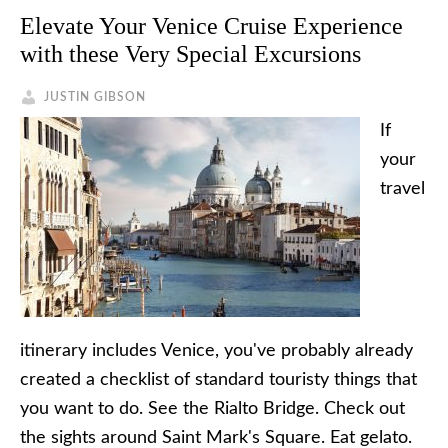
Elevate Your Venice Cruise Experience
with these Very Special Excursions
JUSTIN GIBSON
If
your
travel
itinerary includes Venice, you've probably already
created a checklist of standard touristy things that
you want to do. See the Rialto Bridge. Check out
the sights around Saint Mark's Square. Eat gelato.