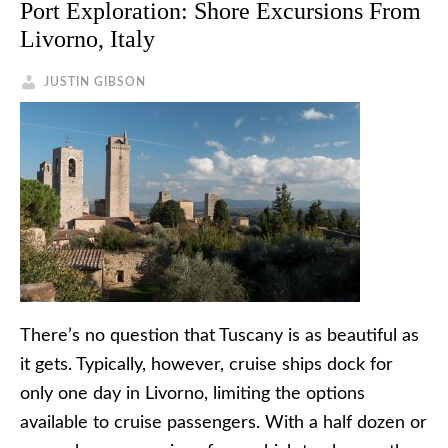
Port Exploration: Shore Excursions From
Livorno, Italy
JUSTIN GIBSON
There’s no question that Tuscany is as beautiful as
it gets. Typically, however, cruise ships dock for
only one day in Livorno, limiting the options
available to cruise passengers. With a half dozen or