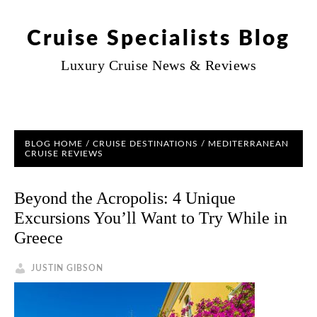
Cruise Specialists Blog
Luxury Cruise News & Reviews
BLOG HOME
/
CRUISE DESTINATIONS
/ MEDITERRANEAN
CRUISE REVIEWS
Beyond the Acropolis: 4 Unique
Excursions You’ll Want to Try While in
Greece
JUSTIN GIBSON