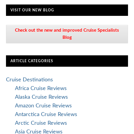
VISIT OUR NEW BLOG
Check out the new and improved Cruise Specialists
Blog
ARTICLE CATEGORIES
Cruise Destinations
Africa Cruise Reviews
Alaska Cruise Reviews
Amazon Cruise Reviews
Antarctica Cruise Reviews
Arctic Cruise Reviews
Asia Cruise Reviews