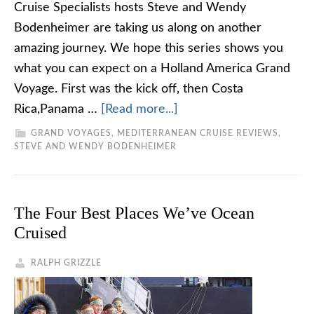
Cruise Specialists hosts Steve and Wendy
Bodenheimer are taking us along on another
amazing journey. We hope this series shows you
what you can expect on a Holland America Grand
Voyage. First was the kick off, then Costa
Rica,Panama …
[Read more...]
GRAND VOYAGES
,
MEDITERRANEAN CRUISE REVIEWS
,
STEVE AND WENDY BODENHEIMER
The Four Best Places We’ve Ocean
Cruised
RALPH GRIZZLE