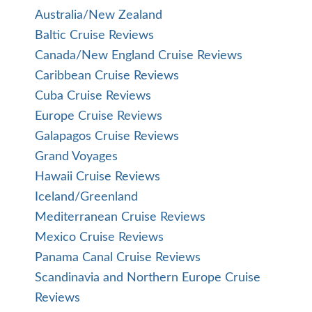
Australia/New Zealand
Baltic Cruise Reviews
Canada/New England Cruise Reviews
Caribbean Cruise Reviews
Cuba Cruise Reviews
Europe Cruise Reviews
Galapagos Cruise Reviews
Grand Voyages
Hawaii Cruise Reviews
Iceland/Greenland
Mediterranean Cruise Reviews
Mexico Cruise Reviews
Panama Canal Cruise Reviews
Scandinavia and Northern Europe Cruise
Reviews