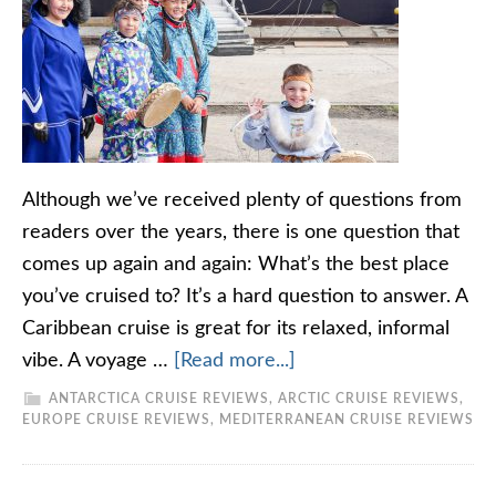
Although we’ve received plenty of questions from
readers over the years, there is one question that
comes up again and again: What’s the best place
you’ve cruised to? It’s a hard question to answer. A
Caribbean cruise is great for its relaxed, informal
vibe. A voyage …
[Read more...]
ANTARCTICA CRUISE REVIEWS
,
ARCTIC CRUISE REVIEWS
,
EUROPE CRUISE REVIEWS
,
MEDITERRANEAN CRUISE REVIEWS