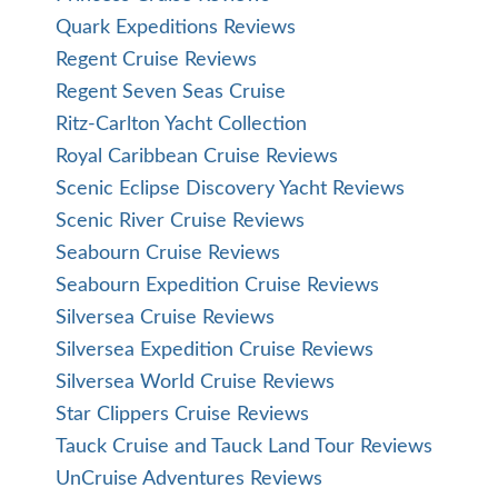
Quark Expeditions Reviews
Regent Cruise Reviews
Regent Seven Seas Cruise
Ritz-Carlton Yacht Collection
Royal Caribbean Cruise Reviews
Scenic Eclipse Discovery Yacht Reviews
Scenic River Cruise Reviews
Seabourn Cruise Reviews
Seabourn Expedition Cruise Reviews
Silversea Cruise Reviews
Silversea Expedition Cruise Reviews
Silversea World Cruise Reviews
Star Clippers Cruise Reviews
Tauck Cruise and Tauck Land Tour Reviews
UnCruise Adventures Reviews