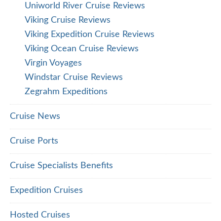
Uniworld River Cruise Reviews
Viking Cruise Reviews
Viking Expedition Cruise Reviews
Viking Ocean Cruise Reviews
Virgin Voyages
Windstar Cruise Reviews
Zegrahm Expeditions
Cruise News
Cruise Ports
Cruise Specialists Benefits
Expedition Cruises
Hosted Cruises