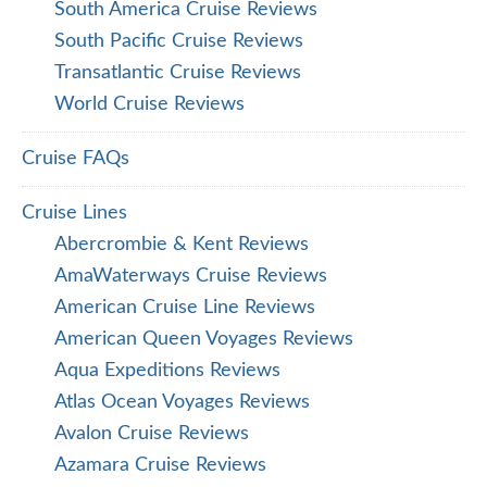
South America Cruise Reviews
South Pacific Cruise Reviews
Transatlantic Cruise Reviews
World Cruise Reviews
Cruise FAQs
Cruise Lines
Abercrombie & Kent Reviews
AmaWaterways Cruise Reviews
American Cruise Line Reviews
American Queen Voyages Reviews
Aqua Expeditions Reviews
Atlas Ocean Voyages Reviews
Avalon Cruise Reviews
Azamara Cruise Reviews