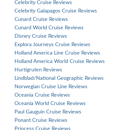
Celebrity Cruise Reviews
Celebrity Galapagos Cruise Reviews
Cunard Cruise Reviews
Cunard World Cruise Reviews
Disney Cruise Reviews
Explora Journeys Cruise Reviews
Holland America Line Cruise Reviews
Holland America World Cruise Reviews
Hurtigruten Reviews
Lindblad/National Geographic Reviews
Norwegian Cruise Line Reviews
Oceania Cruise Reviews
Oceania World Cruise Reviews
Paul Gauguin Cruise Reviews
Ponant Cruise Reviews
Princess Cruise Reviews