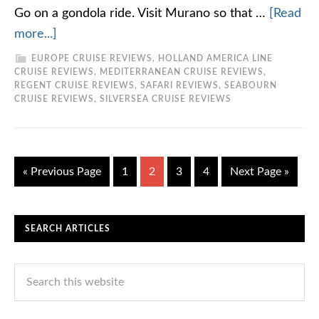
Go on a gondola ride. Visit Murano so that …
[Read
more...]
EUROPE CRUISE REVIEWS
,
HOLLAND AMERICA LINE
CRUISE REVIEWS
,
MEDITERRANEAN CRUISE REVIEWS
,
REGENT CRUISE REVIEWS
,
SAFARI REVIEWS
,
SEABOURN
CRUISE REVIEWS
,
SILVERSEA CRUISE REVIEWS
« Previous Page
1
2
3
4
Next Page »
SEARCH ARTICLES