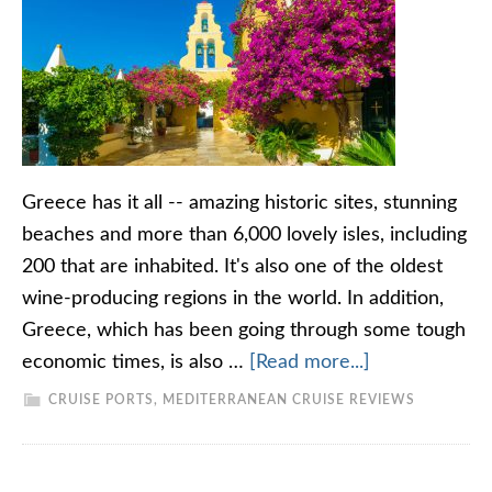
Greece has it all -- amazing historic sites, stunning
beaches and more than 6,000 lovely isles, including
200 that are inhabited. It's also one of the oldest
wine-producing regions in the world. In addition,
Greece, which has been going through some tough
economic times, is also …
[Read more...]
CRUISE PORTS
,
MEDITERRANEAN CRUISE REVIEWS