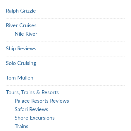
Ralph Grizzle
River Cruises
Nile River
Ship Reviews
Solo Cruising
Tom Mullen
Tours, Trains & Resorts
Palace Resorts Reviews
Safari Reviews
Shore Excursions
Trains