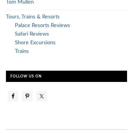
Tom Mullen
Tours, Trains & Resorts
Palace Resorts Reviews
Safari Reviews
Shore Excursions
Trains
FOLLOW US ON