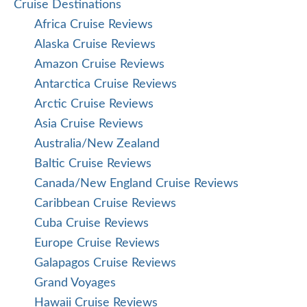
Cruise Destinations
Africa Cruise Reviews
Alaska Cruise Reviews
Amazon Cruise Reviews
Antarctica Cruise Reviews
Arctic Cruise Reviews
Asia Cruise Reviews
Australia/New Zealand
Baltic Cruise Reviews
Canada/New England Cruise Reviews
Caribbean Cruise Reviews
Cuba Cruise Reviews
Europe Cruise Reviews
Galapagos Cruise Reviews
Grand Voyages
Hawaii Cruise Reviews