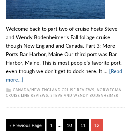
Welcome back to part two of cruise hosts Steve
and Wendy Bodenheimer's Fall foliage cruise
though New England and Canada. Part 3: More
Ports Bar Harbor, Maine Our third port was Bar
Harbor, Maine. This is most people’s favorite port,
even though we don’t get to dock here. It …
[Read
more...]
CANADA/NEW ENGLAND CRUISE REVIEWS
,
NORWEGIAN
CRUISE LINE REVIEWS
,
STEVE AND WENDY BODENHEIMER
…
« Previous Page
1
10
11
12