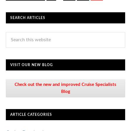
SEARCH ARTICLES
VISIT OUR NEW BLOG
Check out the new and improved Cruise Specialists
Blog
ARTICLE CATEGORIES