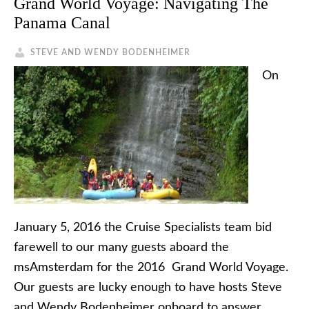
Grand World Voyage: Navigating The
Panama Canal
STEVE AND WENDY BODENHEIMER
On
January 5, 2016 the Cruise Specialists team bid
farewell to our many guests aboard the
msAmsterdam for the 2016 Grand World Voyage.
Our guests are lucky enough to have hosts Steve
and Wendy Bodenheimer onboard to answer