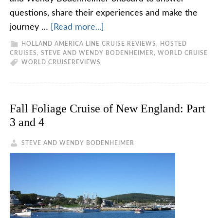
questions, share their experiences and make the
journey …
[Read more...]
HOLLAND AMERICA LINE CRUISE REVIEWS
,
HOSTED
CRUISES
,
STEVE AND WENDY BODENHEIMER
,
WORLD CRUISE
WORLD CRUISE
REVIEWS
Fall Foliage Cruise of New England: Part
3 and 4
STEVE AND WENDY BODENHEIMER