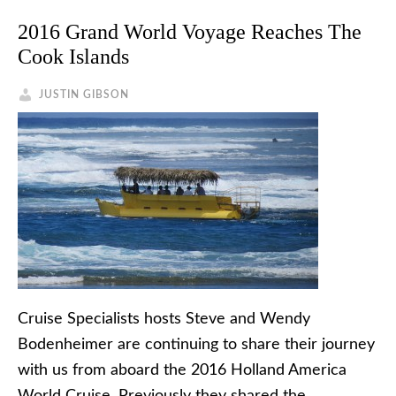
2016 Grand World Voyage Reaches The
Cook Islands
JUSTIN GIBSON
Cruise Specialists hosts Steve and Wendy
Bodenheimer are continuing to share their journey
with us from aboard the 2016 Holland America