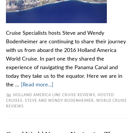
Cruise Specialists hosts Steve and Wendy
Bodenheimer are continuing to share their journey
with us from aboard the 2016 Holland America
World Cruise. In part one they shared the
experience of navigating the Panama Canal and
today they take us to the equator. Here we are in
the …
[Read more...]
HOLLAND AMERICA LINE CRUISE REVIEWS
,
HOSTED
CRUISES
,
STEVE AND WENDY BODENHEIMER
,
WORLD CRUISE
REVIEWS