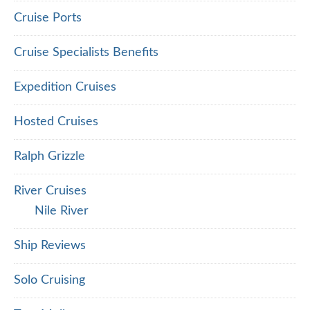
Cruise Ports
Cruise Specialists Benefits
Expedition Cruises
Hosted Cruises
Ralph Grizzle
River Cruises
Nile River
Ship Reviews
Solo Cruising