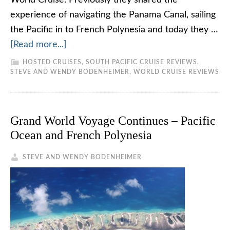
World Cruise. Previously they shared the
experience of navigating the Panama Canal, sailing
the Pacific in to French Polynesia and today they …
[Read more...]
HOSTED CRUISES
,
SOUTH PACIFIC CRUISE REVIEWS
,
STEVE AND WENDY BODENHEIMER
,
WORLD CRUISE REVIEWS
Grand World Voyage Continues – Pacific
Ocean and French Polynesia
STEVE AND WENDY BODENHEIMER