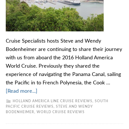
Cruise Specialists hosts Steve and Wendy
Bodenheimer are continuing to share their journey
with us from aboard the 2016 Holland America
World Cruise. Previously they shared the
experience of navigating the Panama Canal, sailing
the Pacific in to French Polynesia, the Cook …
[Read more...]
HOLLAND AMERICA LINE CRUISE REVIEWS
,
SOUTH
PACIFIC CRUISE REVIEWS
,
STEVE AND WENDY
BODENHEIMER
,
WORLD CRUISE REVIEWS