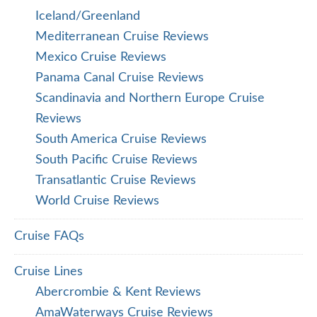
Iceland/Greenland
Mediterranean Cruise Reviews
Mexico Cruise Reviews
Panama Canal Cruise Reviews
Scandinavia and Northern Europe Cruise
Reviews
South America Cruise Reviews
South Pacific Cruise Reviews
Transatlantic Cruise Reviews
World Cruise Reviews
Cruise FAQs
Cruise Lines
Abercrombie & Kent Reviews
AmaWaterways Cruise Reviews