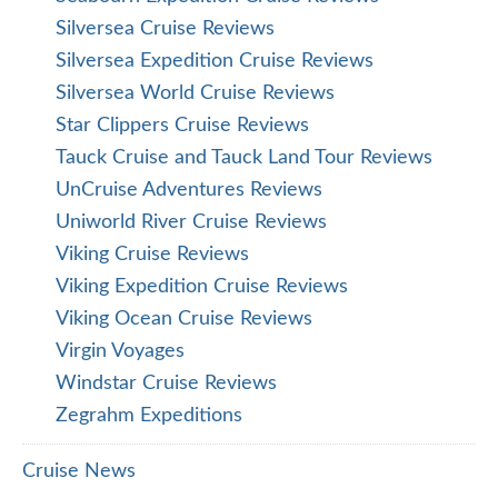
Silversea Cruise Reviews
Silversea Expedition Cruise Reviews
Silversea World Cruise Reviews
Star Clippers Cruise Reviews
Tauck Cruise and Tauck Land Tour Reviews
UnCruise Adventures Reviews
Uniworld River Cruise Reviews
Viking Cruise Reviews
Viking Expedition Cruise Reviews
Viking Ocean Cruise Reviews
Virgin Voyages
Windstar Cruise Reviews
Zegrahm Expeditions
Cruise News