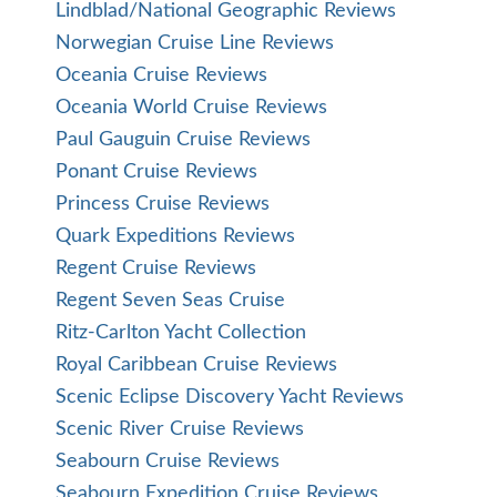
Lindblad/National Geographic Reviews
Norwegian Cruise Line Reviews
Oceania Cruise Reviews
Oceania World Cruise Reviews
Paul Gauguin Cruise Reviews
Ponant Cruise Reviews
Princess Cruise Reviews
Quark Expeditions Reviews
Regent Cruise Reviews
Regent Seven Seas Cruise
Ritz-Carlton Yacht Collection
Royal Caribbean Cruise Reviews
Scenic Eclipse Discovery Yacht Reviews
Scenic River Cruise Reviews
Seabourn Cruise Reviews
Seabourn Expedition Cruise Reviews