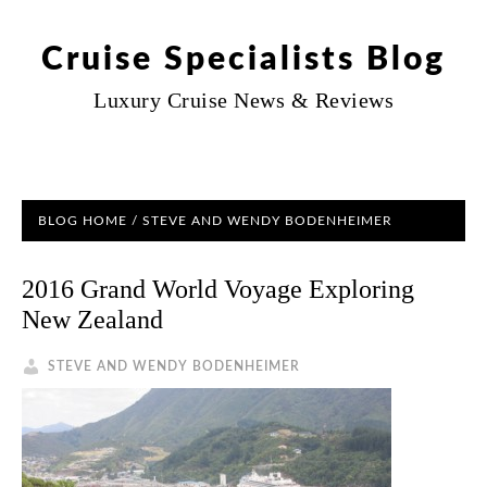
Cruise Specialists Blog
Luxury Cruise News & Reviews
BLOG HOME
/ STEVE AND WENDY BODENHEIMER
2016 Grand World Voyage Exploring
New Zealand
STEVE AND WENDY BODENHEIMER