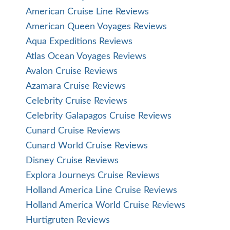
American Cruise Line Reviews
American Queen Voyages Reviews
Aqua Expeditions Reviews
Atlas Ocean Voyages Reviews
Avalon Cruise Reviews
Azamara Cruise Reviews
Celebrity Cruise Reviews
Celebrity Galapagos Cruise Reviews
Cunard Cruise Reviews
Cunard World Cruise Reviews
Disney Cruise Reviews
Explora Journeys Cruise Reviews
Holland America Line Cruise Reviews
Holland America World Cruise Reviews
Hurtigruten Reviews