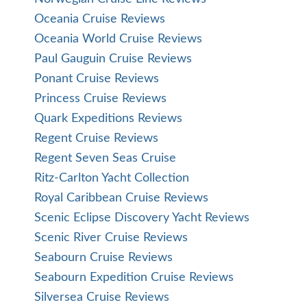
Oceania Cruise Reviews
Oceania World Cruise Reviews
Paul Gauguin Cruise Reviews
Ponant Cruise Reviews
Princess Cruise Reviews
Quark Expeditions Reviews
Regent Cruise Reviews
Regent Seven Seas Cruise
Ritz-Carlton Yacht Collection
Royal Caribbean Cruise Reviews
Scenic Eclipse Discovery Yacht Reviews
Scenic River Cruise Reviews
Seabourn Cruise Reviews
Seabourn Expedition Cruise Reviews
Silversea Cruise Reviews