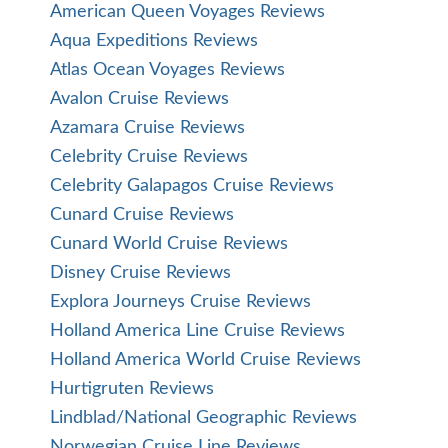
American Queen Voyages Reviews
Aqua Expeditions Reviews
Atlas Ocean Voyages Reviews
Avalon Cruise Reviews
Azamara Cruise Reviews
Celebrity Cruise Reviews
Celebrity Galapagos Cruise Reviews
Cunard Cruise Reviews
Cunard World Cruise Reviews
Disney Cruise Reviews
Explora Journeys Cruise Reviews
Holland America Line Cruise Reviews
Holland America World Cruise Reviews
Hurtigruten Reviews
Lindblad/National Geographic Reviews
Norwegian Cruise Line Reviews