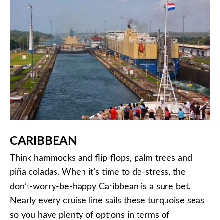
CARIBBEAN
Think hammocks and flip-flops, palm trees and
piña coladas. When it’s time to de-stress, the
don’t-worry-be-happy Caribbean is a sure bet.
Nearly every cruise line sails these turquoise seas
so you have plenty of options in terms of