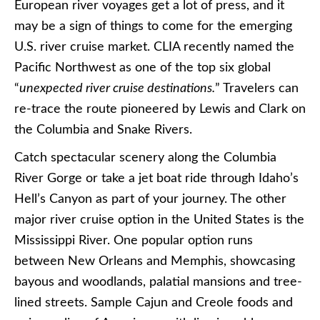
European river voyages get a lot of press, and it
may be a sign of things to come for the emerging
U.S. river cruise market. CLIA recently named the
Pacific Northwest as one of the top six global
“
unexpected river cruise destinations.
” Travelers can
re-trace the route pioneered by Lewis and Clark on
the Columbia and Snake Rivers.
Catch spectacular scenery along the Columbia
River Gorge or take a jet boat ride through Idaho’s
Hell’s Canyon as part of your journey. The other
major river cruise option in the United States is the
Mississippi River. One popular option runs
between New Orleans and Memphis, showcasing
bayous and woodlands, palatial mansions and tree-
lined streets. Sample Cajun and Creole foods and