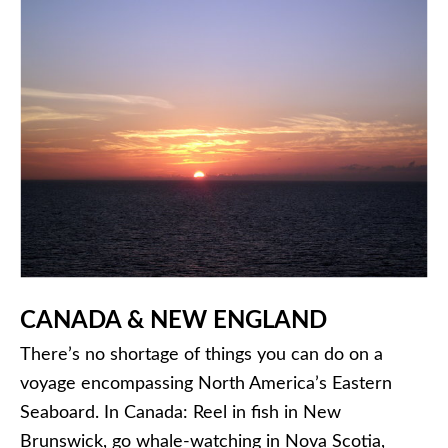
CANADA
& NEW ENGLAND
There’s no shortage of things you can do on a
voyage encompassing North America’s Eastern
Seaboard. In Canada: Reel in fish in New
Brunswick, go whale-watching in Nova Scotia,