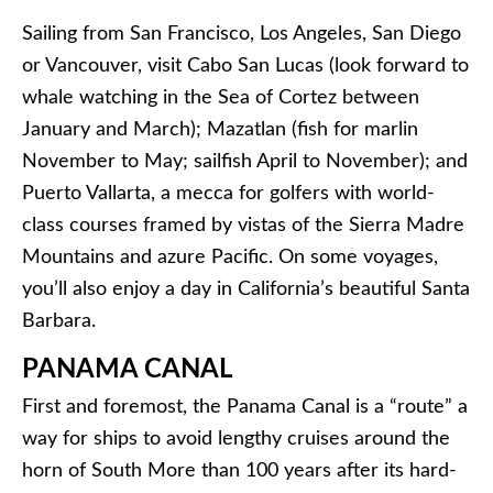
Sailing from San Francisco, Los Angeles, San Diego
or Vancouver, visit Cabo San Lucas (look forward to
whale watching in the Sea of Cortez between
January and March); Mazatlan (fish for marlin
November to May; sailfish April to November); and
Puerto Vallarta, a mecca for golfers with world-
class courses framed by vistas of the Sierra Madre
Mountains and azure Pacific. On some voyages,
you’ll also enjoy a day in California’s beautiful Santa
Barbara.
PANAMA CANAL
First and foremost, the Panama Canal is a “route” a
way for ships to avoid lengthy cruises around the
horn of South More than 100 years after its hard-