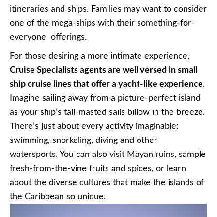
itineraries and ships. Families may want to consider
one of the mega-ships with their something-for-
everyone offerings.
For those desiring a more intimate experience,
Cruise Specialists agents are well versed in small
ship cruise lines that offer a yacht-like experience
.
Imagine sailing away from a picture-perfect island
as your ship’s tall-masted sails billow in the breeze.
There’s just about every activity imaginable:
swimming, snorkeling, diving and other
watersports. You can also visit Mayan ruins, sample
fresh-from-the-vine fruits and spices, or learn
about the diverse cultures that make the islands of
the Caribbean so unique.