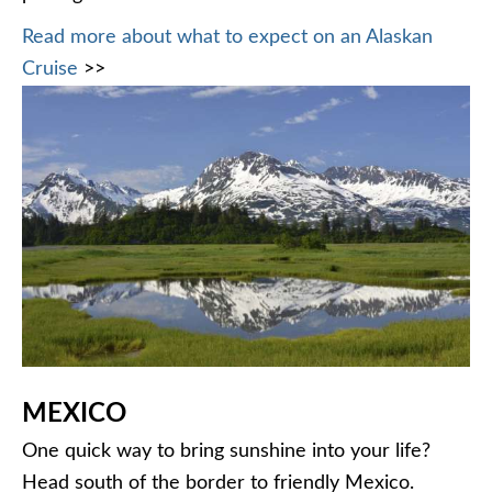
Read more about what to expect on an Alaskan
Cruise
>>
MEXICO
One quick way to bring sunshine into your life?
Head south of the border to friendly Mexico.