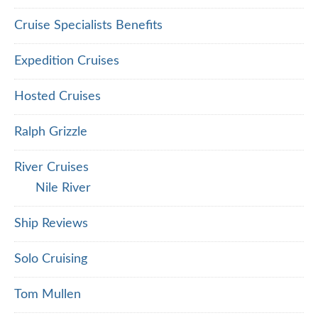
Cruise Specialists Benefits
Expedition Cruises
Hosted Cruises
Ralph Grizzle
River Cruises
Nile River
Ship Reviews
Solo Cruising
Tom Mullen