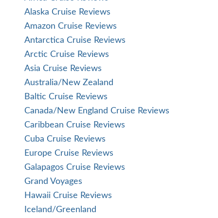
Alaska Cruise Reviews
Amazon Cruise Reviews
Antarctica Cruise Reviews
Arctic Cruise Reviews
Asia Cruise Reviews
Australia/New Zealand
Baltic Cruise Reviews
Canada/New England Cruise Reviews
Caribbean Cruise Reviews
Cuba Cruise Reviews
Europe Cruise Reviews
Galapagos Cruise Reviews
Grand Voyages
Hawaii Cruise Reviews
Iceland/Greenland