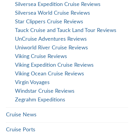
Silversea Expedition Cruise Reviews
Silversea World Cruise Reviews
Star Clippers Cruise Reviews
Tauck Cruise and Tauck Land Tour Reviews
UnCruise Adventures Reviews
Uniworld River Cruise Reviews
Viking Cruise Reviews
Viking Expedition Cruise Reviews
Viking Ocean Cruise Reviews
Virgin Voyages
Windstar Cruise Reviews
Zegrahm Expeditions
Cruise News
Cruise Ports