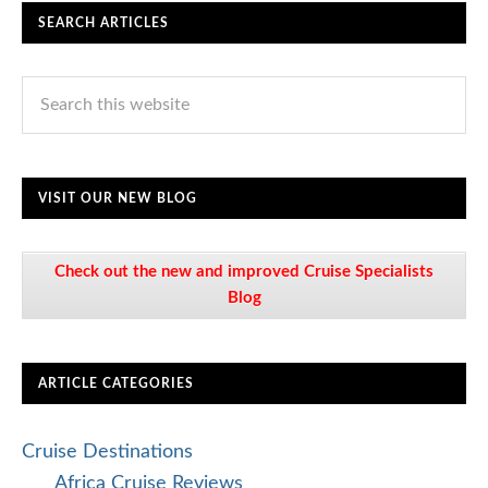
SEARCH ARTICLES
VISIT OUR NEW BLOG
Check out the new and improved Cruise Specialists
Blog
ARTICLE CATEGORIES
Cruise Destinations
Africa Cruise Reviews