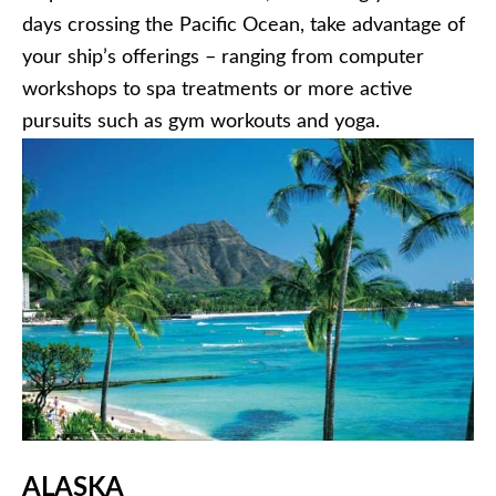
days crossing the Pacific Ocean, take advantage of
your ship’s offerings – ranging from computer
workshops to spa treatments or more active
pursuits such as gym workouts and yoga.
ALASKA