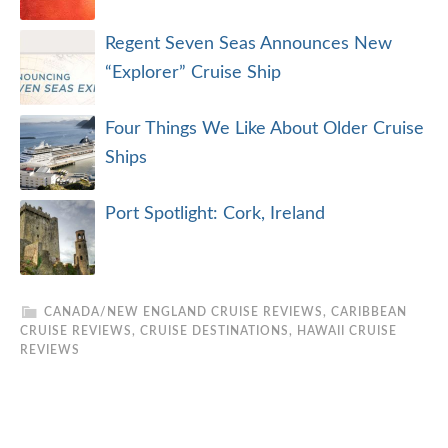
Regent Seven Seas Announces New
“Explorer” Cruise Ship
Four Things We Like About Older Cruise
Ships
Port Spotlight: Cork, Ireland
CANADA/NEW ENGLAND CRUISE REVIEWS
,
CARIBBEAN
CRUISE REVIEWS
,
CRUISE DESTINATIONS
,
HAWAII CRUISE
REVIEWS