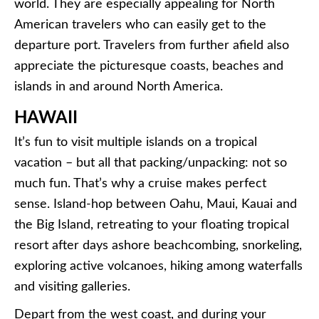
world. They are especially appealing for North
American travelers who can easily get to the
departure port. Travelers from further afield also
appreciate the picturesque coasts, beaches and
islands in and around North America.
HAWAII
It’s fun to visit multiple islands on a tropical
vacation – but all that packing/unpacking: not so
much fun. That’s why a cruise makes perfect
sense. Island-hop between Oahu, Maui, Kauai and
the Big Island, retreating to your floating tropical
resort after days ashore beachcombing, snorkeling,
exploring active volcanoes, hiking among waterfalls
and visiting galleries.
Depart from the west coast, and during your