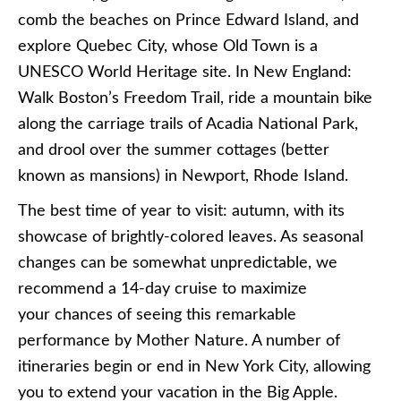
comb the beaches on Prince Edward Island, and
explore Quebec City, whose Old Town is a
UNESCO World Heritage site. In New England:
Walk Boston’s Freedom Trail, ride a mountain bike
along the carriage trails of Acadia National Park,
and drool over the summer cottages (better
known as mansions) in Newport, Rhode Island.
The best time of year to visit: autumn, with its
showcase of brightly-colored leaves. As seasonal
changes can be somewhat unpredictable, we
recommend a 14-day cruise to maximize
your chances of seeing this remarkable
performance by Mother Nature. A number of
itineraries begin or end in New York City, allowing
you to extend your vacation in the Big Apple.