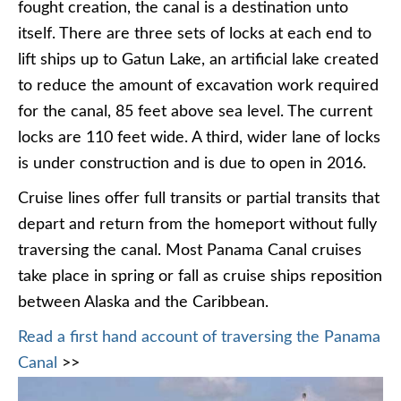
fought creation, the canal is a destination unto
itself. There are three sets of locks at each end to
lift ships up to Gatun Lake, an artificial lake created
to reduce the amount of excavation work required
for the canal, 85 feet above sea level. The current
locks are 110 feet wide. A third, wider lane of locks
is under construction and is due to open in 2016.
Cruise lines offer full transits or partial transits that
depart and return from the homeport without fully
traversing the canal. Most Panama Canal cruises
take place in spring or fall as cruise ships reposition
between Alaska and the Caribbean.
Read a first hand account of traversing the Panama
Canal
>>