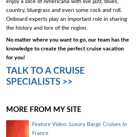
enjoy a slice of Americana with live jazz, blues,
country, bluegrass and even some rock and roll.
Onboard experts play an important role in sharing
the history and lore of the region.
No matter where you want to go, our team has the
knowledge to create the perfect cruise vacation
for you!
TALK TO A CRUISE
SPECIALISTS >>
MORE FROM MY SITE
Feature Video: Luxury Barge Cruises In
France