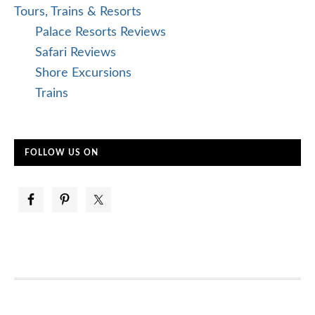
Tours, Trains & Resorts
Palace Resorts Reviews
Safari Reviews
Shore Excursions
Trains
FOLLOW US ON