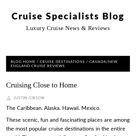
Cruise Specialists Blog
Luxury Cruise News & Reviews
BLOG HOME
/
CRUISE DESTINATIONS
/
CANADA/NEW
ENGLAND CRUISE REVIEWS
Cruising Close to Home
JUSTIN GIBSON
The Caribbean. Alaska. Hawaii. Mexico.
These scenic, fun and fascinating places are among
the most popular cruise destinations in the entire