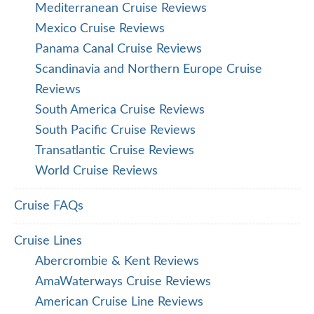
Mediterranean Cruise Reviews
Mexico Cruise Reviews
Panama Canal Cruise Reviews
Scandinavia and Northern Europe Cruise
Reviews
South America Cruise Reviews
South Pacific Cruise Reviews
Transatlantic Cruise Reviews
World Cruise Reviews
Cruise FAQs
Cruise Lines
Abercrombie & Kent Reviews
AmaWaterways Cruise Reviews
American Cruise Line Reviews