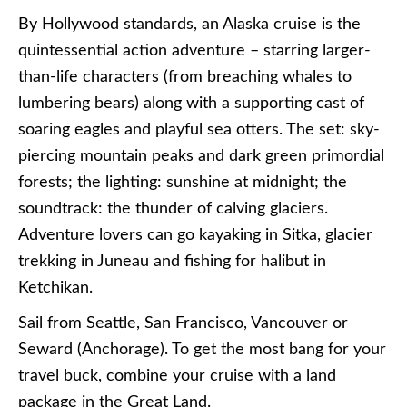
By Hollywood standards, an Alaska cruise is the
quintessential action adventure – starring larger-
than-life characters (from breaching whales to
lumbering bears) along with a supporting cast of
soaring eagles and playful sea otters. The set: sky-
piercing mountain peaks and dark green primordial
forests; the lighting: sunshine at midnight; the
soundtrack: the thunder of calving glaciers.
Adventure lovers can go kayaking in Sitka, glacier
trekking in Juneau and fishing for halibut in
Ketchikan.
Sail from Seattle, San Francisco, Vancouver or
Seward (Anchorage). To get the most bang for your
travel buck, combine your cruise with a land
package in the Great Land.