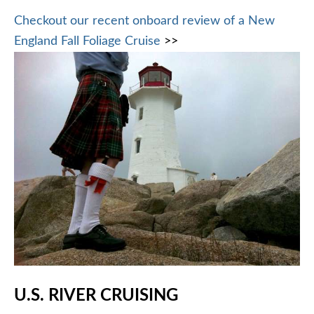
Checkout our recent onboard review of a New
England Fall Foliage Cruise
>>
U.S. RIVER CRUISING