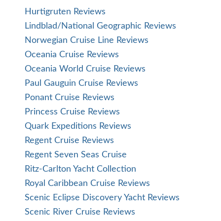
Hurtigruten Reviews
Lindblad/National Geographic Reviews
Norwegian Cruise Line Reviews
Oceania Cruise Reviews
Oceania World Cruise Reviews
Paul Gauguin Cruise Reviews
Ponant Cruise Reviews
Princess Cruise Reviews
Quark Expeditions Reviews
Regent Cruise Reviews
Regent Seven Seas Cruise
Ritz-Carlton Yacht Collection
Royal Caribbean Cruise Reviews
Scenic Eclipse Discovery Yacht Reviews
Scenic River Cruise Reviews