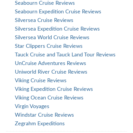
Seabourn Cruise Reviews
Seabourn Expedition Cruise Reviews
Silversea Cruise Reviews
Silversea Expedition Cruise Reviews
Silversea World Cruise Reviews
Star Clippers Cruise Reviews
Tauck Cruise and Tauck Land Tour Reviews
UnCruise Adventures Reviews
Uniworld River Cruise Reviews
Viking Cruise Reviews
Viking Expedition Cruise Reviews
Viking Ocean Cruise Reviews
Virgin Voyages
Windstar Cruise Reviews
Zegrahm Expeditions