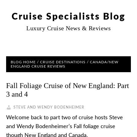
Cruise Specialists Blog
Luxury Cruise News & Reviews
BLOG HOME
/
CRUISE DESTINATIONS
/
CANADA/NEW
ENGLAND CRUISE REVIEWS
Fall Foliage Cruise of New England: Part
3 and 4
STEVE AND WENDY BODENHEIMER
Welcome back to part two of cruise hosts Steve
and Wendy Bodenheimer’s Fall foliage cruise
though New England and Canada.