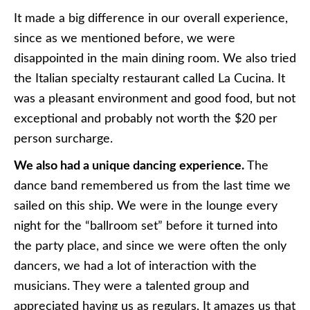
It made a big difference in our overall experience,
since as we mentioned before, we were
disappointed in the main dining room. We also tried
the Italian specialty restaurant called La Cucina. It
was a pleasant environment and good food, but not
exceptional and probably not worth the $20 per
person surcharge.
We also had a unique dancing experience.
The
dance band remembered us from the last time we
sailed on this ship. We were in the lounge every
night for the “ballroom set” before it turned into
the party place, and since we were often the only
dancers, we had a lot of interaction with the
musicians. They were a talented group and
appreciated having us as regulars. It amazes us that