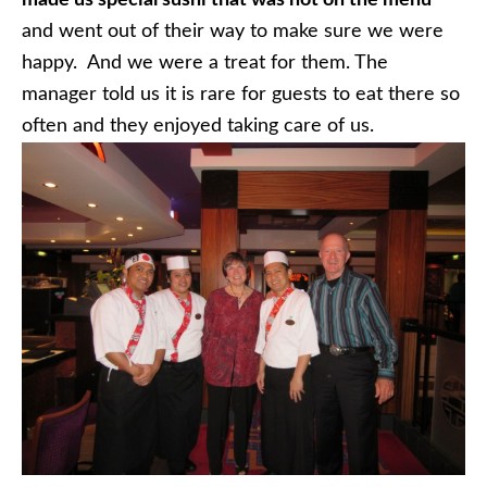
and went out of their way to make sure we were
happy. And we were a treat for them. The
manager told us it is rare for guests to eat there so
often and they enjoyed taking care of us.