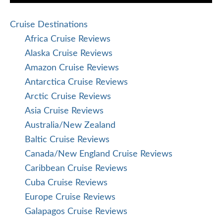
Cruise Destinations
Africa Cruise Reviews
Alaska Cruise Reviews
Amazon Cruise Reviews
Antarctica Cruise Reviews
Arctic Cruise Reviews
Asia Cruise Reviews
Australia/New Zealand
Baltic Cruise Reviews
Canada/New England Cruise Reviews
Caribbean Cruise Reviews
Cuba Cruise Reviews
Europe Cruise Reviews
Galapagos Cruise Reviews