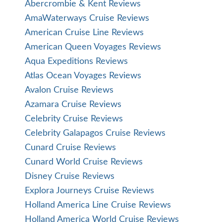
Abercrombie & Kent Reviews
AmaWaterways Cruise Reviews
American Cruise Line Reviews
American Queen Voyages Reviews
Aqua Expeditions Reviews
Atlas Ocean Voyages Reviews
Avalon Cruise Reviews
Azamara Cruise Reviews
Celebrity Cruise Reviews
Celebrity Galapagos Cruise Reviews
Cunard Cruise Reviews
Cunard World Cruise Reviews
Disney Cruise Reviews
Explora Journeys Cruise Reviews
Holland America Line Cruise Reviews
Holland America World Cruise Reviews