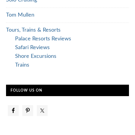
Tom Mullen
Tours, Trains & Resorts
Palace Resorts Reviews
Safari Reviews
Shore Excursions
Trains
FOLLOW US ON