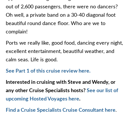
out of 2,600 passengers, there were no dancers?
Oh well, a private band on a 30-40 diagonal foot
beautiful round dance floor. Who are we to
complain!
Ports we really like, good food, dancing every night,
excellent entertainment, beautiful weather, and
calm seas. Life is good.
See Part 1 of this cruise review here.
Interested in cruising with Steve and Wendy, or
any other Cruise Specialists hosts?
See our list of
upcoming Hosted Voyages here
.
Find a Cruise Specialists Cruise Consultant here
.