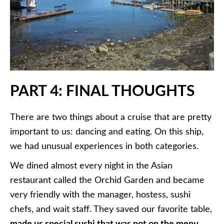
PART 4: FINAL THOUGHTS
There are two things about a cruise that are pretty
important to us: dancing and eating. On this ship,
we had unusual experiences in both categories.
We dined almost every night in the Asian
restaurant called the Orchid Garden and became
very friendly with the manager, hostess, sushi
chefs, and wait staff. They saved our favorite table,
made us special sushi that was not on the menu