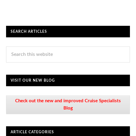
SEARCH ARTICLES
VISIT OUR NEW BLOG
Check out the new and improved Cruise Specialists
Blog
ARTICLE CATEGORIES