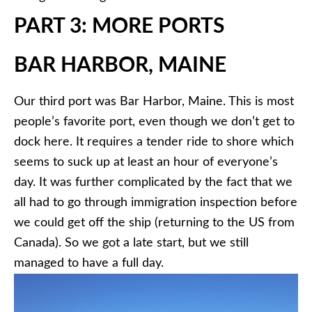
PART 3: MORE PORTS
BAR HARBOR, MAINE
Our third port was Bar Harbor, Maine. This is most
people’s favorite port, even though we don’t get to
dock here. It requires a tender ride to shore which
seems to suck up at least an hour of everyone’s
day. It was further complicated by the fact that we
all had to go through immigration inspection before
we could get off the ship (returning to the US from
Canada). So we got a late start, but we still
managed to have a full day.