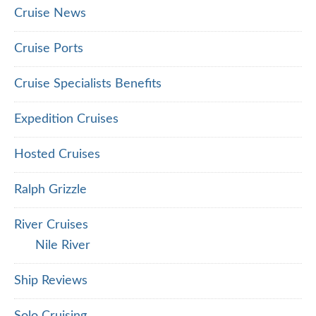
Cruise News
Cruise Ports
Cruise Specialists Benefits
Expedition Cruises
Hosted Cruises
Ralph Grizzle
River Cruises
Nile River
Ship Reviews
Solo Cruising