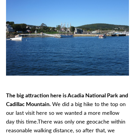
The big attraction here is Acadia National Park and
Cadillac Mountain.
We did a big hike to the top on
our last visit here so we wanted a more mellow
day this time.There was only one geocache within
reasonable walking distance, so after that, we