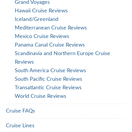
Grand Voyages
Hawaii Cruise Reviews
Iceland/Greenland
Mediterranean Cruise Reviews
Mexico Cruise Reviews
Panama Canal Cruise Reviews
Scandinavia and Northern Europe Cruise
Reviews
South America Cruise Reviews
South Pacific Cruise Reviews
Transatlantic Cruise Reviews
World Cruise Reviews
Cruise FAQs
Cruise Lines