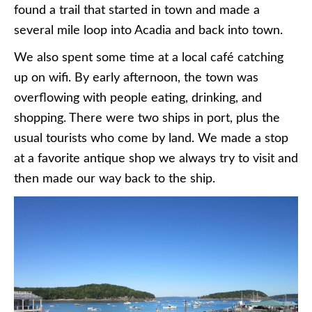
found a trail that started in town and made a
several mile loop into Acadia and back into town.
We also spent some time at a local café catching
up on wifi. By early afternoon, the town was
overflowing with people eating, drinking, and
shopping. There were two ships in port, plus the
usual tourists who come by land. We made a stop
at a favorite antique shop we always try to visit and
then made our way back to the ship.