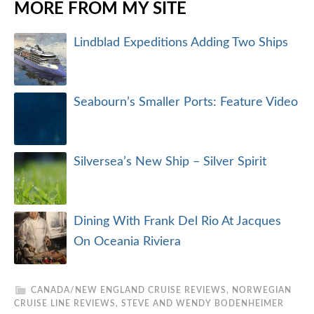
MORE FROM MY SITE
Lindblad Expeditions Adding Two Ships
Seabourn’s Smaller Ports: Feature Video
Silversea’s New Ship – Silver Spirit
Dining With Frank Del Rio At Jacques
On Oceania Riviera
CANADA/NEW ENGLAND CRUISE REVIEWS
,
NORWEGIAN
CRUISE LINE REVIEWS
,
STEVE AND WENDY BODENHEIMER