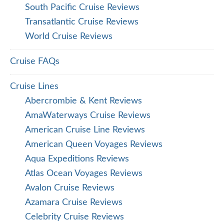
South Pacific Cruise Reviews
Transatlantic Cruise Reviews
World Cruise Reviews
Cruise FAQs
Cruise Lines
Abercrombie & Kent Reviews
AmaWaterways Cruise Reviews
American Cruise Line Reviews
American Queen Voyages Reviews
Aqua Expeditions Reviews
Atlas Ocean Voyages Reviews
Avalon Cruise Reviews
Azamara Cruise Reviews
Celebrity Cruise Reviews