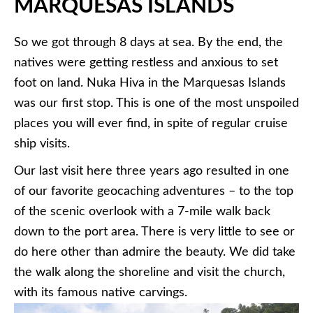
MARQUESAS ISLANDS
So we got through 8 days at sea. By the end, the
natives were getting restless and anxious to set
foot on land. Nuka Hiva in the Marquesas Islands
was our first stop. This is one of the most unspoiled
places you will ever find, in spite of regular cruise
ship visits.
Our last visit here three years ago resulted in one
of our favorite geocaching adventures – to the top
of the scenic overlook with a 7-mile walk back
down to the port area. There is very little to see or
do here other than admire the beauty. We did take
the walk along the shoreline and visit the church,
with its famous native carvings.