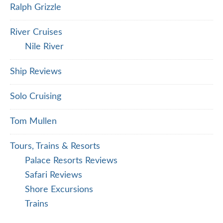
Ralph Grizzle
River Cruises
Nile River
Ship Reviews
Solo Cruising
Tom Mullen
Tours, Trains & Resorts
Palace Resorts Reviews
Safari Reviews
Shore Excursions
Trains