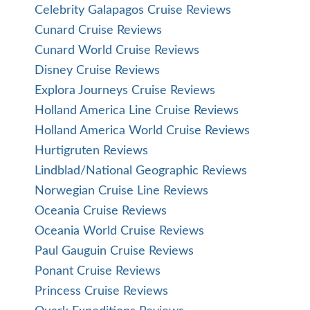
Celebrity Galapagos Cruise Reviews
Cunard Cruise Reviews
Cunard World Cruise Reviews
Disney Cruise Reviews
Explora Journeys Cruise Reviews
Holland America Line Cruise Reviews
Holland America World Cruise Reviews
Hurtigruten Reviews
Lindblad/National Geographic Reviews
Norwegian Cruise Line Reviews
Oceania Cruise Reviews
Oceania World Cruise Reviews
Paul Gauguin Cruise Reviews
Ponant Cruise Reviews
Princess Cruise Reviews