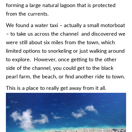
forming a large natural lagoon that is protected
from the currents.
We found a water taxi – actually a small motorboat
– to take us across the channel and discovered we
were still about six miles from the town, which
limited options to snorkeling or just walking around
to explore. However, once getting to the other
side of the channel, you could get to the black
pearl farm, the beach, or find another ride to town.
This is a place to really get away from it all.