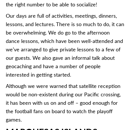
the right number to be able to socialize!
Our days are full of activities, meetings, dinners,
lessons, and lectures. There is so much to do, it can
be overwhelming. We do go to the afternoon
dance lessons, which have been well-attended and
we’ve arranged to give private lessons to a few of
our guests. We also gave an informal talk about
geocaching and have a number of people
interested in getting started.
Although we were warned that satellite reception
would be non-existent during our Pacific crossing,
it has been with us on and off – good enough for
the football fans on board to watch the playoff
games.