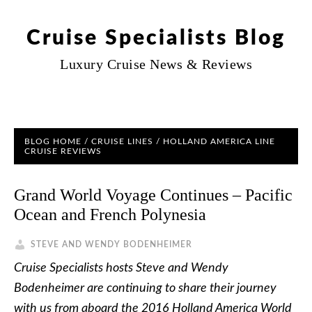
Cruise Specialists Blog
Luxury Cruise News & Reviews
BLOG HOME
/
CRUISE LINES
/
HOLLAND AMERICA LINE
CRUISE REVIEWS
Grand World Voyage Continues – Pacific
Ocean and French Polynesia
STEVE AND WENDY BODENHEIMER
Cruise Specialists hosts Steve and Wendy
Bodenheimer are continuing to share their journey
with us from aboard the 2016 Holland America World