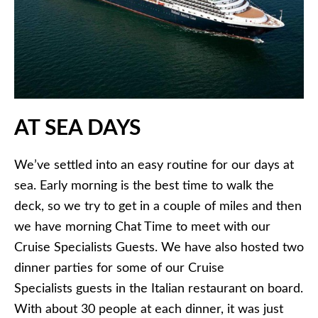
AT SEA DAYS
We’ve settled into an easy routine for our days at
sea. Early morning is the best time to walk the
deck, so we try to get in a couple of miles and then
we have morning Chat Time to meet with our
Cruise Specialists Guests. We have also hosted two
dinner parties for some of our Cruise
Specialists guests in the Italian restaurant on board.
With about 30 people at each dinner, it was just