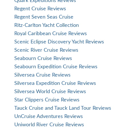
Quark Expeditions Reviews
Regent Cruise Reviews
Regent Seven Seas Cruise
Ritz-Carlton Yacht Collection
Royal Caribbean Cruise Reviews
Scenic Eclipse Discovery Yacht Reviews
Scenic River Cruise Reviews
Seabourn Cruise Reviews
Seabourn Expedition Cruise Reviews
Silversea Cruise Reviews
Silversea Expedition Cruise Reviews
Silversea World Cruise Reviews
Star Clippers Cruise Reviews
Tauck Cruise and Tauck Land Tour Reviews
UnCruise Adventures Reviews
Uniworld River Cruise Reviews