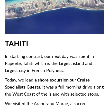
TAHITI
In startling contrast, our next day was spent in
Papeete, Tahiti which is the largest island and
largest city in French Polynesia.
Today, we lead
a shore excursion our Cruise
Specialists Guests
. It was a full morning drive along
the West Coast of the island with selected stops.
We visited the Arahurahu Marae, a sacred