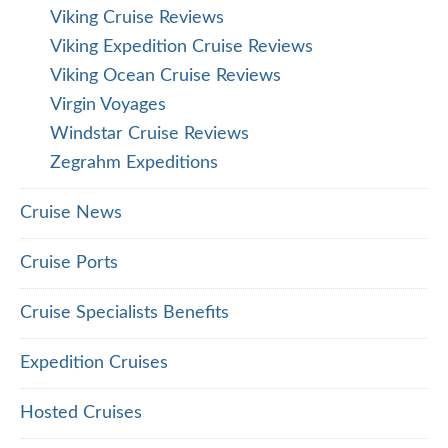
Viking Cruise Reviews
Viking Expedition Cruise Reviews
Viking Ocean Cruise Reviews
Virgin Voyages
Windstar Cruise Reviews
Zegrahm Expeditions
Cruise News
Cruise Ports
Cruise Specialists Benefits
Expedition Cruises
Hosted Cruises