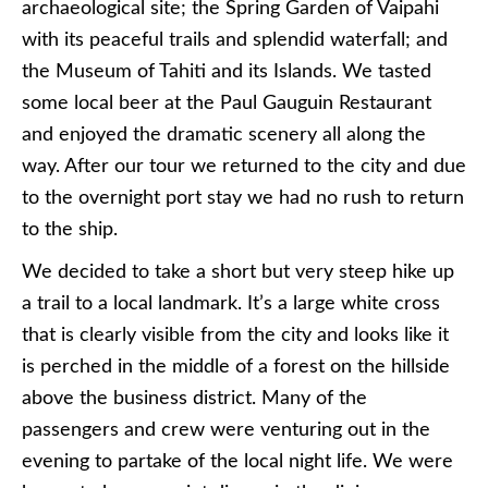
archaeological site; the Spring Garden of Vaipahi
with its peaceful trails and splendid waterfall; and
the Museum of Tahiti and its Islands. We tasted
some local beer at the Paul Gauguin Restaurant
and enjoyed the dramatic scenery all along the
way. After our tour we returned to the city and due
to the overnight port stay we had no rush to return
to the ship.
We decided to take a short but very steep hike up
a trail to a local landmark. It’s a large white cross
that is clearly visible from the city and looks like it
is perched in the middle of a forest on the hillside
above the business district. Many of the
passengers and crew were venturing out in the
evening to partake of the local night life. We were