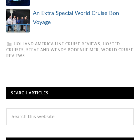
An Extra Special World Cruise Bon
Voyage
HOLLAND AMERICA LINE CRUISE REVIEWS
,
HOSTED
CRUISES
,
STEVE AND WENDY BODENHEIMER
,
WORLD CRUISE
REVIEWS
SEARCH ARTICLES