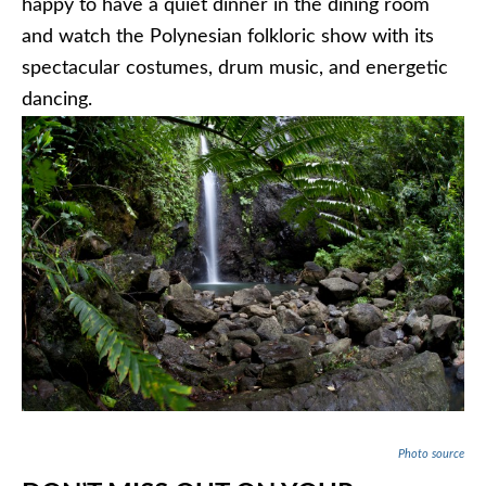
happy to have a quiet dinner in the dining room
and watch the Polynesian folkloric show with its
spectacular costumes, drum music, and energetic
dancing.
Photo source