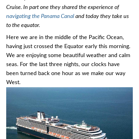
Cruise. In part one they shared the experience of
navigating the Panama Canal
and today they take us
to the equator.
Here we are in the middle of the Pacific Ocean,
having just crossed the Equator early this morning.
We are enjoying some beautiful weather and calm
seas. For the last three nights, our clocks have
been turned back one hour as we make our way
West.