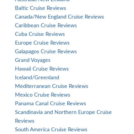
Baltic Cruise Reviews
Canada/New England Cruise Reviews
Caribbean Cruise Reviews
Cuba Cruise Reviews
Europe Cruise Reviews
Galapagos Cruise Reviews
Grand Voyages
Hawaii Cruise Reviews
Iceland/Greenland
Mediterranean Cruise Reviews
Mexico Cruise Reviews
Panama Canal Cruise Reviews
Scandinavia and Northern Europe Cruise
Reviews
South America Cruise Reviews