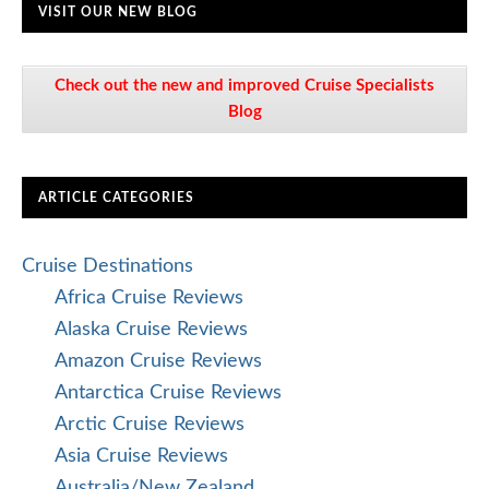
VISIT OUR NEW BLOG
Check out the new and improved Cruise Specialists
Blog
ARTICLE CATEGORIES
Cruise Destinations
Africa Cruise Reviews
Alaska Cruise Reviews
Amazon Cruise Reviews
Antarctica Cruise Reviews
Arctic Cruise Reviews
Asia Cruise Reviews
Australia/New Zealand