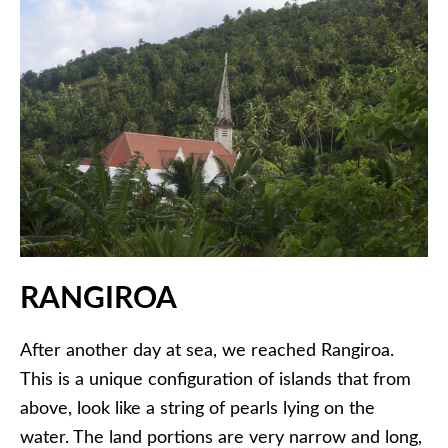
RANGIROA
After another day at sea, we reached Rangiroa.
This is a unique configuration of islands that from
above, look like a string of pearls lying on the
water. The land portions are very narrow and long,