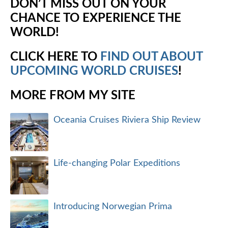
DON’T MISS OUT ON YOUR
CHANCE TO EXPERIENCE THE
WORLD!
CLICK HERE TO
FIND OUT ABOUT
UPCOMING WORLD CRUISES
!
MORE FROM MY SITE
Oceania Cruises Riviera Ship Review
Life-changing Polar Expeditions
Introducing Norwegian Prima