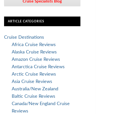
Cruise Specialists Blog
ARTICLE CATEGORIES
Cruise Destinations
Africa Cruise Reviews
Alaska Cruise Reviews
Amazon Cruise Reviews
Antarctica Cruise Reviews
Arctic Cruise Reviews
Asia Cruise Reviews
Australia/New Zealand
Baltic Cruise Reviews
Canada/New England Cruise
Reviews