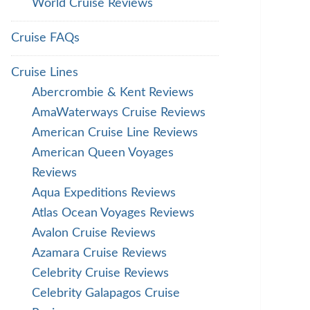
World Cruise Reviews
Cruise FAQs
Cruise Lines
Abercrombie & Kent Reviews
AmaWaterways Cruise Reviews
American Cruise Line Reviews
American Queen Voyages
Reviews
Aqua Expeditions Reviews
Atlas Ocean Voyages Reviews
Avalon Cruise Reviews
Azamara Cruise Reviews
Celebrity Cruise Reviews
Celebrity Galapagos Cruise