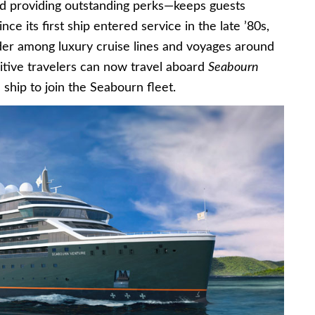
d providing outstanding perks—keeps guests
ce its first ship entered service in the late ’80s,
ader among luxury cruise lines and voyages around
sitive travelers can now travel aboard
Seabourn
n ship to join the Seabourn fleet.