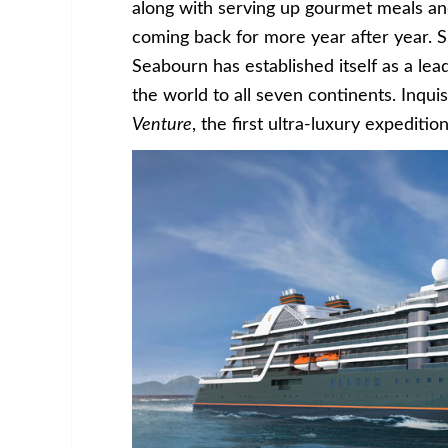
along with serving up gourmet meals an
coming back for more year after year. Sin
Seabourn has established itself as a le
the world to all seven continents. Inqui
Venture
, the first ultra-luxury expeditio