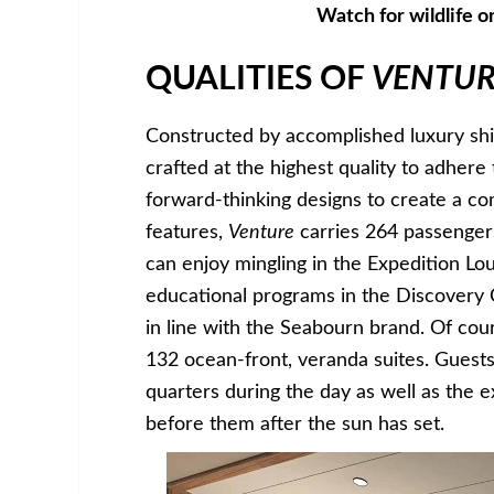
Watch for wildlife o
QUALITIES OF
VENTUR
Constructed by accomplished luxury ship
crafted at the highest quality to adhere
forward-thinking designs to create a c
features,
Venture
carries 264 passenge
can enjoy mingling in the Expedition L
educational programs in the Discovery 
in line with the Seabourn brand. Of cou
132 ocean-front, veranda suites. Guests 
quarters during the day as well as the 
before them after the sun has set.