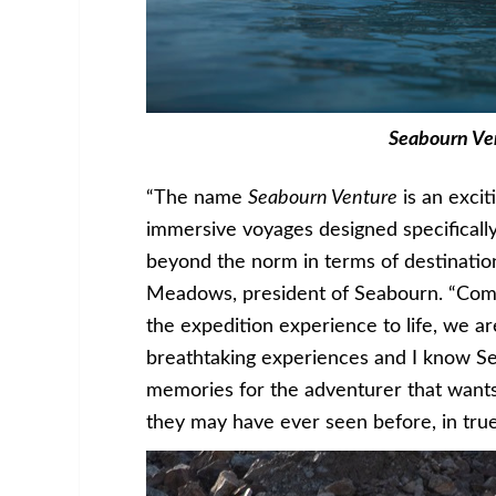
Seabourn Ve
“The name
Seabourn Venture
is an excit
immersive voyages designed specifically
beyond the norm in terms of destinatio
Meadows, president of Seabourn. “Combi
the expedition experience to life, we a
breathtaking experiences and I know 
memories for the adventurer that wants
they may have ever seen before, in true