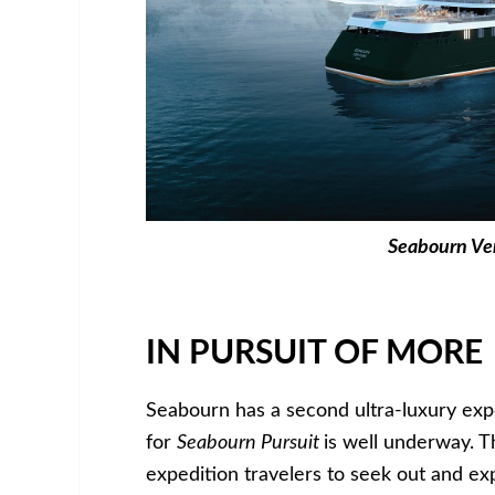
Seabourn Ve
IN PURSUIT OF MORE
Seabourn has a second ultra-luxury exp
for
Seabourn Pursuit
is well underway. T
expedition travelers to seek out and ex