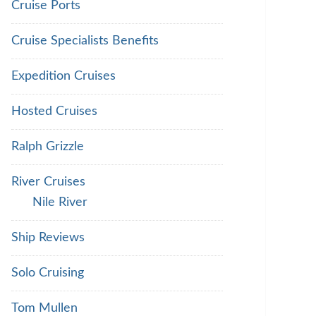
Cruise Ports
Cruise Specialists Benefits
Expedition Cruises
Hosted Cruises
Ralph Grizzle
River Cruises
Nile River
Ship Reviews
Solo Cruising
Tom Mullen