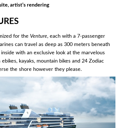
ite, artist’s rendering
URES
mized for the
Venture
, each with a 7-passenger
marines can travel as deep as 300 meters beneath
 inside with an exclusive look at the marvelous
es ebikes, kayaks, mountain bikes and 24 Zodiac
averse the shore however they please.