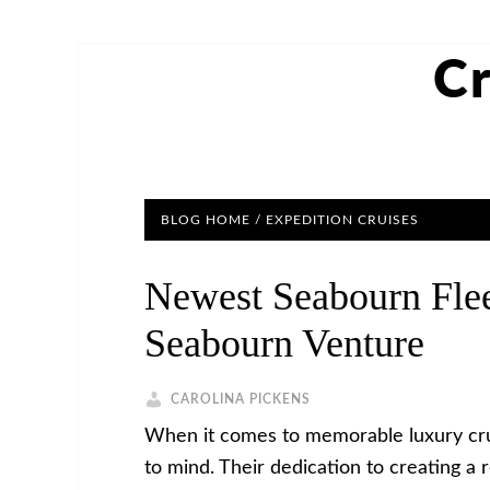
Cr
BLOG HOME
/
EXPEDITION CRUISES
Newest Seabourn Fle
Seabourn Venture
CAROLINA PICKENS
When it comes to memorable luxury cruis
to mind. Their dedication to creating a