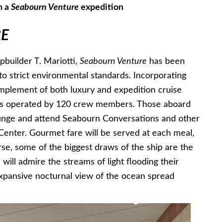
n a
Seabourn Venture
expedition
E
builder T. Mariotti,
Seabourn Venture
has been
 to strict environmental standards. Incorporating
omplement of both luxury and expedition cruise
rs operated by 120 crew members. Those aboard
ounge and attend Seabourn Conversations and other
Center. Gourmet fare will be served at each meal,
rse, some of the biggest draws of the ship are the
will admire the streams of light flooding their
expansive nocturnal view of the ocean spread