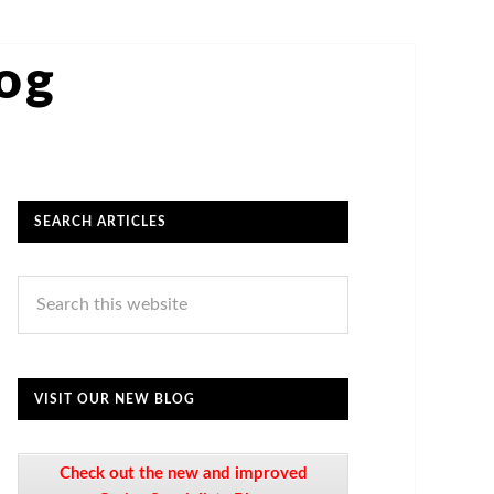
log
SEARCH ARTICLES
VISIT OUR NEW BLOG
Check out the new and improved