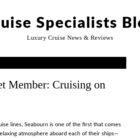
uise Specialists B
Luxury Cruise News & Reviews
et Member: Cruising on
e lines, Seabourn is one of the first that comes
 relaxing atmosphere aboard each of their ships—