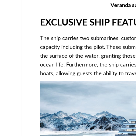
Veranda su
EXCLUSIVE SHIP FEAT
The ship carries two submarines, custo
capacity including the pilot. These sub
the surface of the water, granting those
ocean life. Furthermore, the ship carri
boats, allowing guests the ability to tr