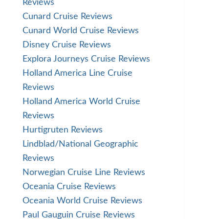
Reviews
Cunard Cruise Reviews
Cunard World Cruise Reviews
Disney Cruise Reviews
Explora Journeys Cruise Reviews
Holland America Line Cruise
Reviews
Holland America World Cruise
Reviews
Hurtigruten Reviews
Lindblad/National Geographic
Reviews
Norwegian Cruise Line Reviews
Oceania Cruise Reviews
Oceania World Cruise Reviews
Paul Gauguin Cruise Reviews