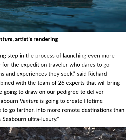
nture
, artist’s rendering
ing step in the process of launching even more
 for the expedition traveler who dares to go
ns and experiences they seek,” said Richard
ned with the team of 26 experts that will bring
re going to draw on our pedigree to deliver
Seabourn
Venture
is going to create lifetime
 to go farther, into more remote destinations than
 Seabourn ultra-luxury.”