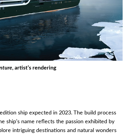
nture
, artist’s rendering
edition ship expected in 2023. The build process
he ship’s name reflects the passion exhibited by
plore intriguing destinations and natural wonders