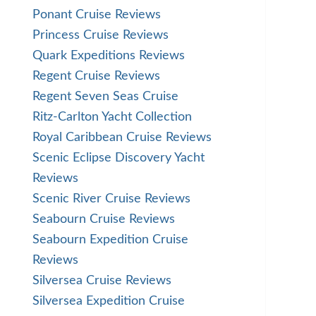
Ponant Cruise Reviews
Princess Cruise Reviews
Quark Expeditions Reviews
Regent Cruise Reviews
Regent Seven Seas Cruise
Ritz-Carlton Yacht Collection
Royal Caribbean Cruise Reviews
Scenic Eclipse Discovery Yacht
Reviews
Scenic River Cruise Reviews
Seabourn Cruise Reviews
Seabourn Expedition Cruise
Reviews
Silversea Cruise Reviews
Silversea Expedition Cruise