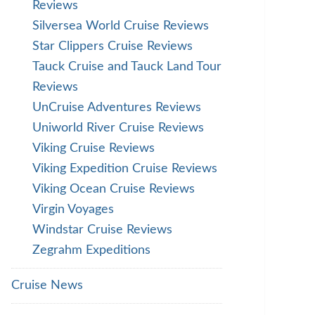
Reviews
Silversea World Cruise Reviews
Star Clippers Cruise Reviews
Tauck Cruise and Tauck Land Tour
Reviews
UnCruise Adventures Reviews
Uniworld River Cruise Reviews
Viking Cruise Reviews
Viking Expedition Cruise Reviews
Viking Ocean Cruise Reviews
Virgin Voyages
Windstar Cruise Reviews
Zegrahm Expeditions
Cruise News