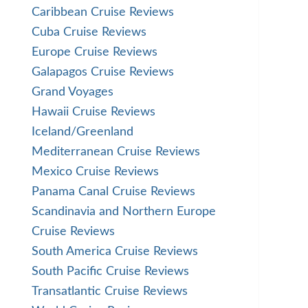
Caribbean Cruise Reviews
Cuba Cruise Reviews
Europe Cruise Reviews
Galapagos Cruise Reviews
Grand Voyages
Hawaii Cruise Reviews
Iceland/Greenland
Mediterranean Cruise Reviews
Mexico Cruise Reviews
Panama Canal Cruise Reviews
Scandinavia and Northern Europe
Cruise Reviews
South America Cruise Reviews
South Pacific Cruise Reviews
Transatlantic Cruise Reviews