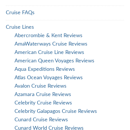
Cruise FAQs
Cruise Lines
Abercrombie & Kent Reviews
AmaWaterways Cruise Reviews
American Cruise Line Reviews
American Queen Voyages Reviews
Aqua Expeditions Reviews
Atlas Ocean Voyages Reviews
Avalon Cruise Reviews
Azamara Cruise Reviews
Celebrity Cruise Reviews
Celebrity Galapagos Cruise Reviews
Cunard Cruise Reviews
Cunard World Cruise Reviews