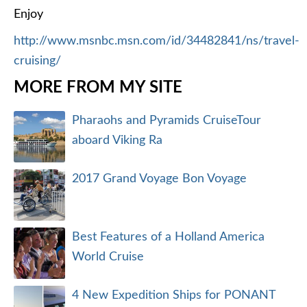
Enjoy
http://www.msnbc.msn.com/id/34482841/ns/travel-
cruising/
MORE FROM MY SITE
Pharaohs and Pyramids CruiseTour
aboard Viking Ra
2017 Grand Voyage Bon Voyage
Best Features of a Holland America
World Cruise
4 New Expedition Ships for PONANT