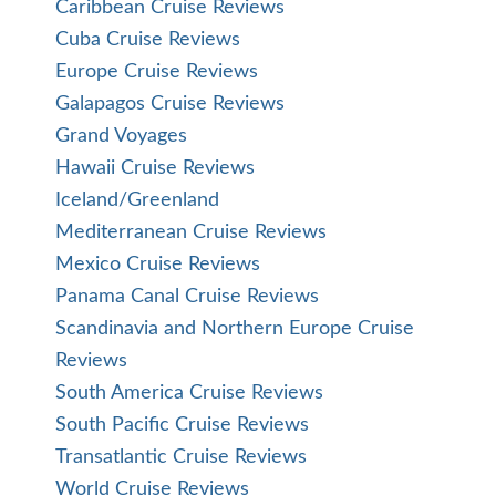
Caribbean Cruise Reviews
Cuba Cruise Reviews
Europe Cruise Reviews
Galapagos Cruise Reviews
Grand Voyages
Hawaii Cruise Reviews
Iceland/Greenland
Mediterranean Cruise Reviews
Mexico Cruise Reviews
Panama Canal Cruise Reviews
Scandinavia and Northern Europe Cruise
Reviews
South America Cruise Reviews
South Pacific Cruise Reviews
Transatlantic Cruise Reviews
World Cruise Reviews