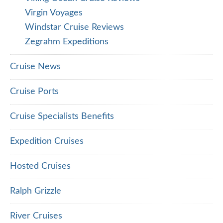
Virgin Voyages
Windstar Cruise Reviews
Zegrahm Expeditions
Cruise News
Cruise Ports
Cruise Specialists Benefits
Expedition Cruises
Hosted Cruises
Ralph Grizzle
River Cruises