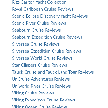
Ritz-Carlton Yacht Collection
Royal Caribbean Cruise Reviews
Scenic Eclipse Discovery Yacht Reviews
Scenic River Cruise Reviews
Seabourn Cruise Reviews
Seabourn Expedition Cruise Reviews
Silversea Cruise Reviews
Silversea Expedition Cruise Reviews
Silversea World Cruise Reviews
Star Clippers Cruise Reviews
Tauck Cruise and Tauck Land Tour Reviews
UnCruise Adventures Reviews
Uniworld River Cruise Reviews
Viking Cruise Reviews
Viking Expedition Cruise Reviews
Viking Ocean Cruise Reviews