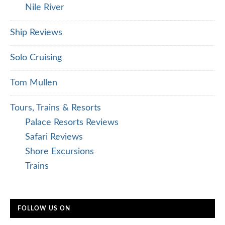
Nile River
Ship Reviews
Solo Cruising
Tom Mullen
Tours, Trains & Resorts
Palace Resorts Reviews
Safari Reviews
Shore Excursions
Trains
FOLLOW US ON