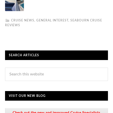
CRUISE NEWS
,
GENERAL INTEREST
,
SEABOURN CRUISE
REVIEWS
SEARCH ARTICLES
VISIT OUR NEW BLOG
Check out the new and improved Cruise Specialists