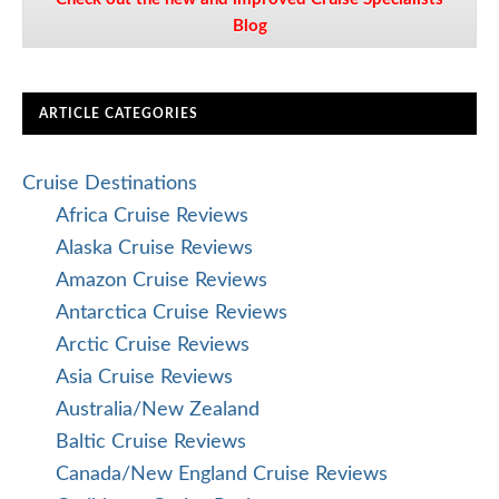
Blog
ARTICLE CATEGORIES
Cruise Destinations
Africa Cruise Reviews
Alaska Cruise Reviews
Amazon Cruise Reviews
Antarctica Cruise Reviews
Arctic Cruise Reviews
Asia Cruise Reviews
Australia/New Zealand
Baltic Cruise Reviews
Canada/New England Cruise Reviews