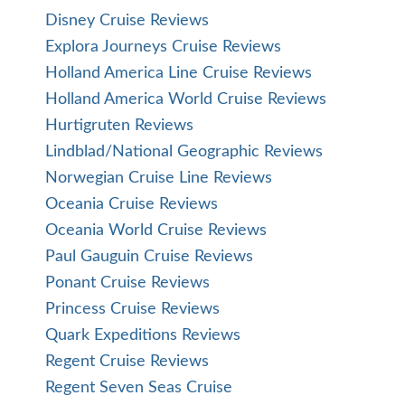
Disney Cruise Reviews
Explora Journeys Cruise Reviews
Holland America Line Cruise Reviews
Holland America World Cruise Reviews
Hurtigruten Reviews
Lindblad/National Geographic Reviews
Norwegian Cruise Line Reviews
Oceania Cruise Reviews
Oceania World Cruise Reviews
Paul Gauguin Cruise Reviews
Ponant Cruise Reviews
Princess Cruise Reviews
Quark Expeditions Reviews
Regent Cruise Reviews
Regent Seven Seas Cruise