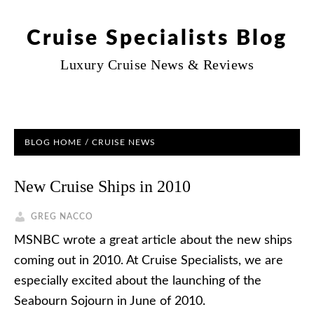
Cruise Specialists Blog
Luxury Cruise News & Reviews
BLOG HOME
/
CRUISE NEWS
New Cruise Ships in 2010
GREG NACCO
MSNBC wrote a great article about the new ships
coming out in 2010. At Cruise Specialists, we are
especially excited about the launching of the
Seabourn Sojourn in June of 2010.