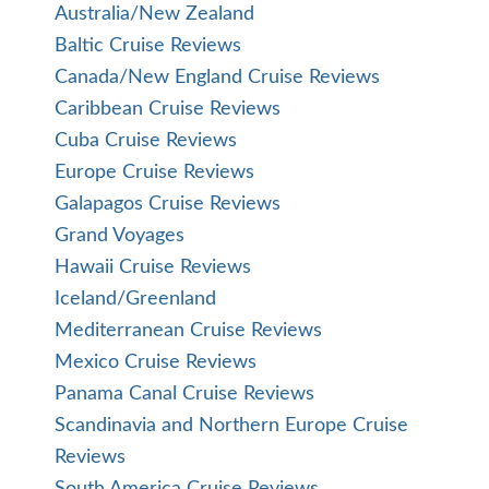
Australia/New Zealand
Baltic Cruise Reviews
Canada/New England Cruise Reviews
Caribbean Cruise Reviews
Cuba Cruise Reviews
Europe Cruise Reviews
Galapagos Cruise Reviews
Grand Voyages
Hawaii Cruise Reviews
Iceland/Greenland
Mediterranean Cruise Reviews
Mexico Cruise Reviews
Panama Canal Cruise Reviews
Scandinavia and Northern Europe Cruise
Reviews
South America Cruise Reviews