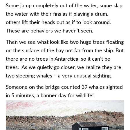
Some jump completely out of the water, some slap
the water with their fins as if playing a drum,
others lift their heads out as if to look around.
These are behaviors we haven’t seen.
Then we see what look like two huge trees floating
on the surface of the bay not far from the ship. But
there are no trees in Antarctica, so it can’t be
trees. As we quietly go closer, we realize they are
two sleeping whales – a very unusual sighting.
Someone on the bridge counted 39 whales sighted
in 5 minutes, a banner day for wildlife!