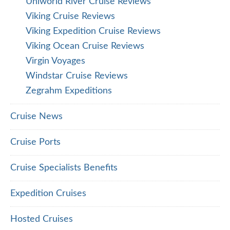
Uniworld River Cruise Reviews
Viking Cruise Reviews
Viking Expedition Cruise Reviews
Viking Ocean Cruise Reviews
Virgin Voyages
Windstar Cruise Reviews
Zegrahm Expeditions
Cruise News
Cruise Ports
Cruise Specialists Benefits
Expedition Cruises
Hosted Cruises