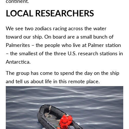
continent.
LOCAL RESEARCHERS
We see two zodiacs racing across the water
toward our ship. On board are a small bunch of
Palmerites – the people who live at Palmer station
– the smallest of the three U.S. research stations in
Antarctica.
The group has come to spend the day on the ship
and tell us about life in this remote place.