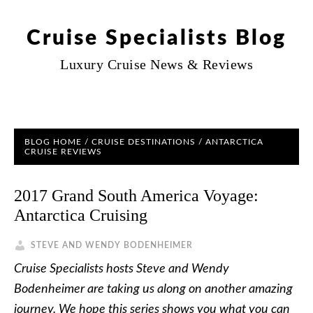
Cruise Specialists Blog
Luxury Cruise News & Reviews
BLOG HOME
/
CRUISE DESTINATIONS
/
ANTARCTICA
CRUISE REVIEWS
2017 Grand South America Voyage:
Antarctica Cruising
STEVE AND WENDY BODENHEIMER
Cruise Specialists hosts Steve and Wendy
Bodenheimer are taking us along on another amazing
journey. We hope this series shows you what you can