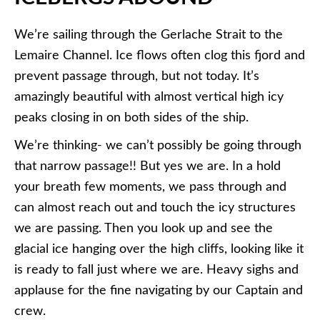
We’re sailing through the Gerlache Strait to the
Lemaire Channel. Ice flows often clog this fjord and
prevent passage through, but not today. It’s
amazingly beautiful with almost vertical high icy
peaks closing in on both sides of the ship.
We’re thinking- we can’t possibly be going through
that narrow passage!! But yes we are. In a hold
your breath few moments, we pass through and
can almost reach out and touch the icy structures
we are passing. Then you look up and see the
glacial ice hanging over the high cliffs, looking like it
is ready to fall just where we are. Heavy sighs and
applause for the fine navigating by our Captain and
crew.