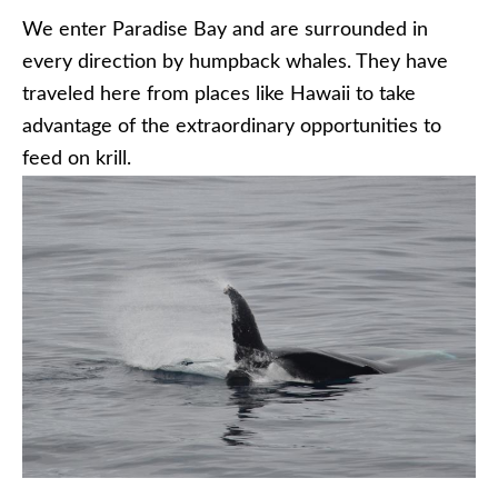
We enter Paradise Bay and are surrounded in
every direction by humpback whales. They have
traveled here from places like Hawaii to take
advantage of the extraordinary opportunities to
feed on krill.