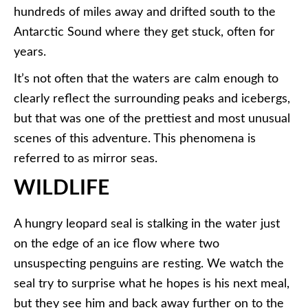
hundreds of miles away and drifted south to the
Antarctic Sound where they get stuck, often for
years.
It’s not often that the waters are calm enough to
clearly reflect the surrounding peaks and icebergs,
but that was one of the prettiest and most unusual
scenes of this adventure. This phenomena is
referred to as mirror seas.
WILDLIFE
A hungry leopard seal is stalking in the water just
on the edge of an ice flow where two
unsuspecting penguins are resting. We watch the
seal try to surprise what he hopes is his next meal,
but they see him and back away further on to the