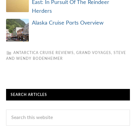
East: In Pursuit Of The Reindeer
Herders
Alaska Cruise Ports Overview
ANTARCTICA CRUISE REVIEWS
,
GRAND VOYAGES
,
STEVE
AND WENDY BODENHEIMER
SEARCH ARTICLES