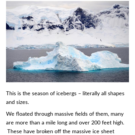
This is the season of icebergs – literally all shapes
and sizes.
We floated through massive fields of them, many
are more than a mile long and over 200 feet high.
These have broken off the massive ice sheet