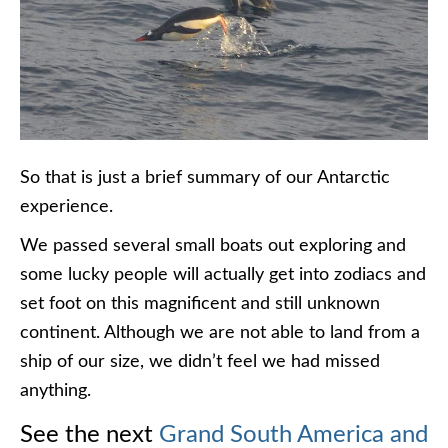
So that is just a brief summary of our Antarctic
experience.
We passed several small boats out exploring and
some lucky people will actually get into zodiacs and
set foot on this magnificent and still unknown
continent. Although we are not able to land from a
ship of our size, we didn’t feel we had missed
anything.
See the next
Grand South America and