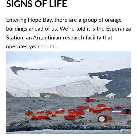
SIGNS OF LIFE
Entering Hope Bay, there are a group of orange
buildings ahead of us. We’re told it is the Esperanza
Station, an Argentinian research facility that
operates year round.