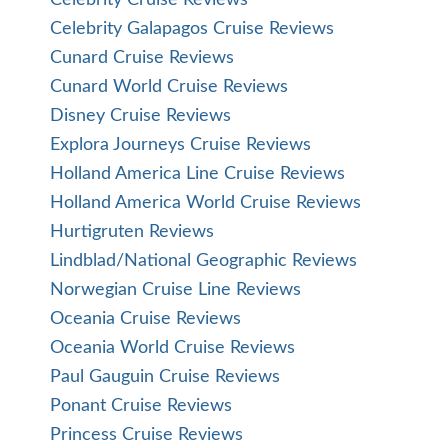
Celebrity Galapagos Cruise Reviews
Cunard Cruise Reviews
Cunard World Cruise Reviews
Disney Cruise Reviews
Explora Journeys Cruise Reviews
Holland America Line Cruise Reviews
Holland America World Cruise Reviews
Hurtigruten Reviews
Lindblad/National Geographic Reviews
Norwegian Cruise Line Reviews
Oceania Cruise Reviews
Oceania World Cruise Reviews
Paul Gauguin Cruise Reviews
Ponant Cruise Reviews
Princess Cruise Reviews