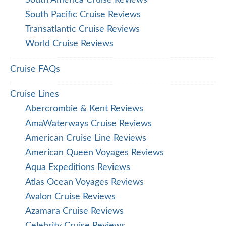
South Pacific Cruise Reviews
Transatlantic Cruise Reviews
World Cruise Reviews
Cruise FAQs
Cruise Lines
Abercrombie & Kent Reviews
AmaWaterways Cruise Reviews
American Cruise Line Reviews
American Queen Voyages Reviews
Aqua Expeditions Reviews
Atlas Ocean Voyages Reviews
Avalon Cruise Reviews
Azamara Cruise Reviews
Celebrity Cruise Reviews