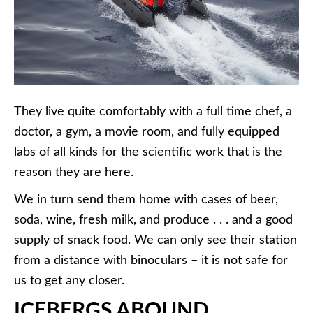
They live quite comfortably with a full time chef, a
doctor, a gym, a movie room, and fully equipped
labs of all kinds for the scientific work that is the
reason they are here.
We in turn send them home with cases of beer,
soda, wine, fresh milk, and produce . . . and a good
supply of snack food. We can only see their station
from a distance with binoculars – it is not safe for
us to get any closer.
ICEBERGS ABOUND