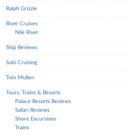
Ralph Grizzle
River Cruises
Nile River
Ship Reviews
Solo Cruising
Tom Mullen
Tours, Trains & Resorts
Palace Resorts Reviews
Safari Reviews
Shore Excursions
Trains