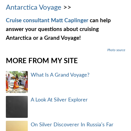
Antarctica Voyage
>>
Cruise consultant Matt Caplinger
can help
answer your questions about cruising
Antarctica or a Grand Voyage!
Photo source
MORE FROM MY SITE
What Is A Grand Voyage?
A Look At Silver Explorer
On Silver Discoverer In Russia’s Far