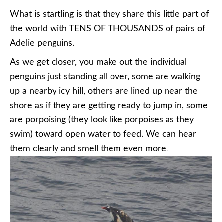
What is startling is that they share this little part of
the world with TENS OF THOUSANDS of pairs of
Adelie penguins.
As we get closer, you make out the individual
penguins just standing all over, some are walking
up a nearby icy hill, others are lined up near the
shore as if they are getting ready to jump in, some
are porpoising (they look like porpoises as they
swim) toward open water to feed. We can hear
them clearly and smell them even more.