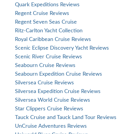
Quark Expeditions Reviews
Regent Cruise Reviews
Regent Seven Seas Cruise
Ritz-Carlton Yacht Collection
Royal Caribbean Cruise Reviews
Scenic Eclipse Discovery Yacht Reviews
Scenic River Cruise Reviews
Seabourn Cruise Reviews
Seabourn Expedition Cruise Reviews
Silversea Cruise Reviews
Silversea Expedition Cruise Reviews
Silversea World Cruise Reviews
Star Clippers Cruise Reviews
Tauck Cruise and Tauck Land Tour Reviews
UnCruise Adventures Reviews