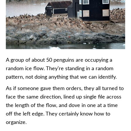
A group of about 50 penguins are occupying a
random ice flow. They’re standing in a random
pattern, not doing anything that we can identify.
As if someone gave them orders, they all turned to
face the same direction, lined up single file across
the length of the flow, and dove in one at a time
off the left edge. They certainly know how to
organize.