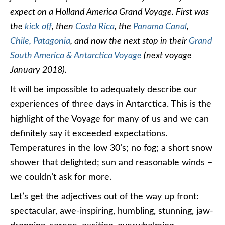
expect on a Holland America Grand Voyage. First was
the
kick off
, then
Costa Rica
, the
Panama Canal
,
Chile,
Patagonia
, and now the next stop in their
Grand
South America & Antarctica Voyage
(next voyage
January 2018).
It will be impossible to adequately describe our
experiences of three days in Antarctica. This is the
highlight of the Voyage for many of us and we can
definitely say it exceeded expectations.
Temperatures in the low 30’s; no fog; a short snow
shower that delighted; sun and reasonable winds –
we couldn’t ask for more.
Let’s get the adjectives out of the way up front:
spectacular, awe-inspiring, humbling, stunning, jaw-