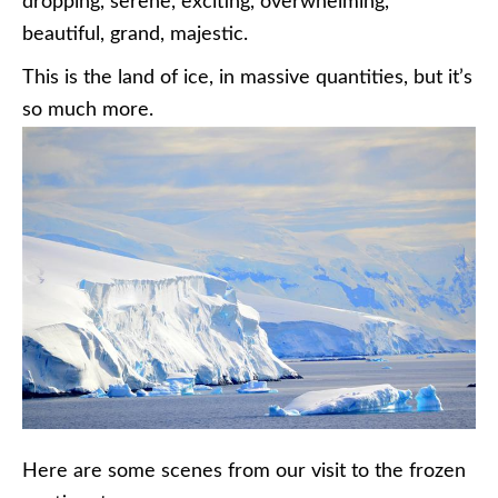
dropping, serene, exciting, overwhelming,
beautiful, grand, majestic.
This is the land of ice, in massive quantities, but it’s
so much more.
Here are some scenes from our visit to the frozen