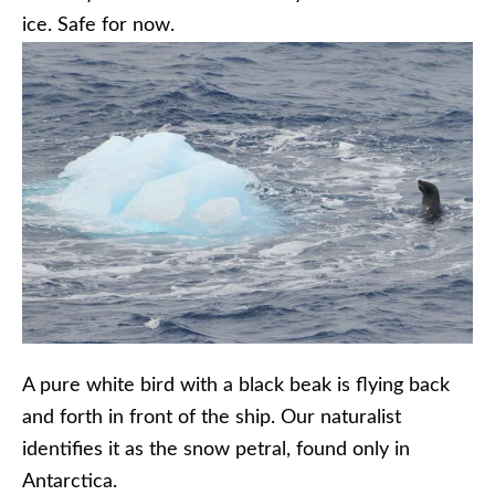
ice. Safe for now.
A pure white bird with a black beak is flying back
and forth in front of the ship. Our naturalist
identifies it as the snow petral, found only in
Antarctica.