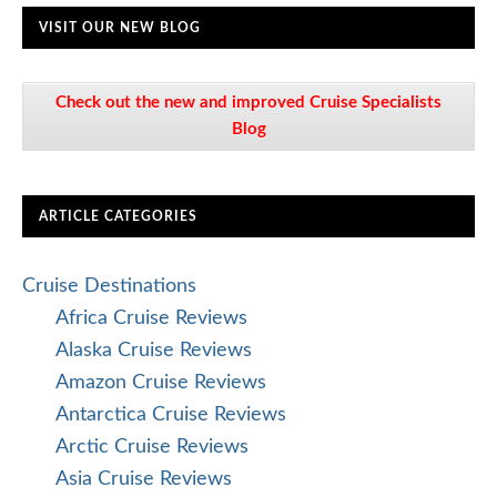
VISIT OUR NEW BLOG
Check out the new and improved Cruise Specialists
Blog
ARTICLE CATEGORIES
Cruise Destinations
Africa Cruise Reviews
Alaska Cruise Reviews
Amazon Cruise Reviews
Antarctica Cruise Reviews
Arctic Cruise Reviews
Asia Cruise Reviews