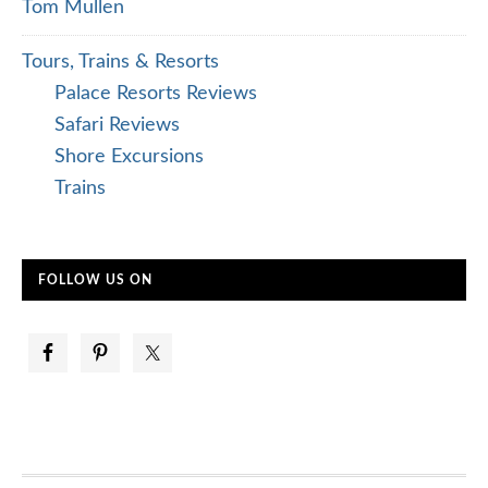
Tom Mullen
Tours, Trains & Resorts
Palace Resorts Reviews
Safari Reviews
Shore Excursions
Trains
FOLLOW US ON