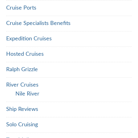
Cruise Ports
Cruise Specialists Benefits
Expedition Cruises
Hosted Cruises
Ralph Grizzle
River Cruises
Nile River
Ship Reviews
Solo Cruising