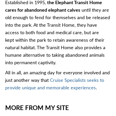
Established in 1995,
the Elephant Transit Home
cares for abandoned elephant calves
until they are
old enough to fend for themselves and be released
into the park. At the Transit Home, they have
access to both food and medical care, but are
kept within the park to retain awareness of their
natural habitat. The Transit Home also provides a
humane alternative to taking abandoned animals
into permanent captivity.
All in all, an amazing day for everyone involved and
just another way that
Cruise Specialists seeks to
provide unique and memorable experiences
.
MORE FROM MY SITE