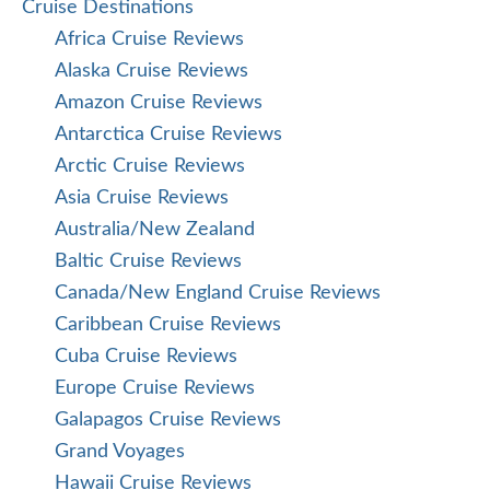
Cruise Destinations
Africa Cruise Reviews
Alaska Cruise Reviews
Amazon Cruise Reviews
Antarctica Cruise Reviews
Arctic Cruise Reviews
Asia Cruise Reviews
Australia/New Zealand
Baltic Cruise Reviews
Canada/New England Cruise Reviews
Caribbean Cruise Reviews
Cuba Cruise Reviews
Europe Cruise Reviews
Galapagos Cruise Reviews
Grand Voyages
Hawaii Cruise Reviews