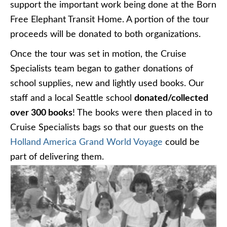
support the important work being done at the Born
Free Elephant Transit Home. A portion of the tour
proceeds will be donated to both organizations.
Once the tour was set in motion, the Cruise
Specialists team began to gather donations of
school supplies, new and lightly used books. Our
staff and a local Seattle school
donated/collected
over 300 books
! The books were then placed in to
Cruise Specialists bags so that our guests on the
Holland America Grand World Voyage
could be
part of delivering them.