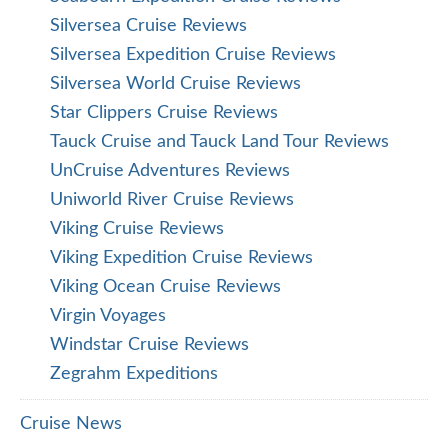
Silversea Cruise Reviews
Silversea Expedition Cruise Reviews
Silversea World Cruise Reviews
Star Clippers Cruise Reviews
Tauck Cruise and Tauck Land Tour Reviews
UnCruise Adventures Reviews
Uniworld River Cruise Reviews
Viking Cruise Reviews
Viking Expedition Cruise Reviews
Viking Ocean Cruise Reviews
Virgin Voyages
Windstar Cruise Reviews
Zegrahm Expeditions
Cruise News