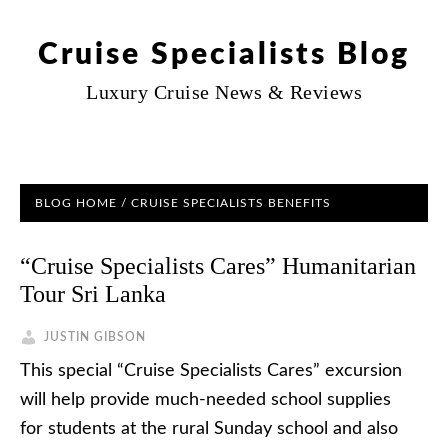
Cruise Specialists Blog
Luxury Cruise News & Reviews
BLOG HOME
/
CRUISE SPECIALISTS BENEFITS
“Cruise Specialists Cares” Humanitarian
Tour Sri Lanka
JUSTIN GIBSON
This special “Cruise Specialists Cares” excursion
will help provide much-needed school supplies
for students at the rural Sunday school and also