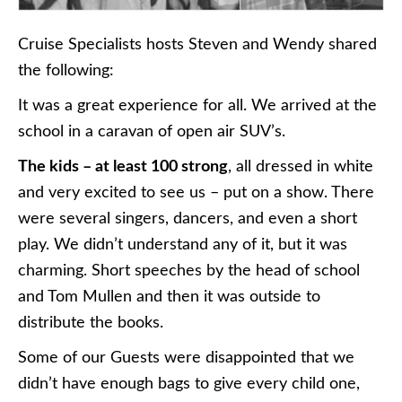
Cruise Specialists hosts Steven and Wendy shared
the following:
It was a great experience for all. We arrived at the
school in a caravan of open air SUV’s.
The kids – at least 100 strong
, all dressed in white
and very excited to see us – put on a show. There
were several singers, dancers, and even a short
play. We didn’t understand any of it, but it was
charming. Short speeches by the head of school
and Tom Mullen and then it was outside to
distribute the books.
Some of our Guests were disappointed that we
didn’t have enough bags to give every child one,