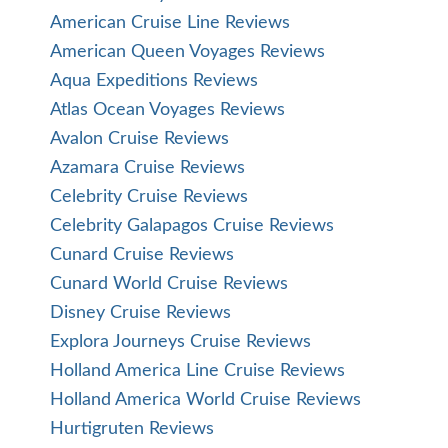
American Cruise Line Reviews
American Queen Voyages Reviews
Aqua Expeditions Reviews
Atlas Ocean Voyages Reviews
Avalon Cruise Reviews
Azamara Cruise Reviews
Celebrity Cruise Reviews
Celebrity Galapagos Cruise Reviews
Cunard Cruise Reviews
Cunard World Cruise Reviews
Disney Cruise Reviews
Explora Journeys Cruise Reviews
Holland America Line Cruise Reviews
Holland America World Cruise Reviews
Hurtigruten Reviews