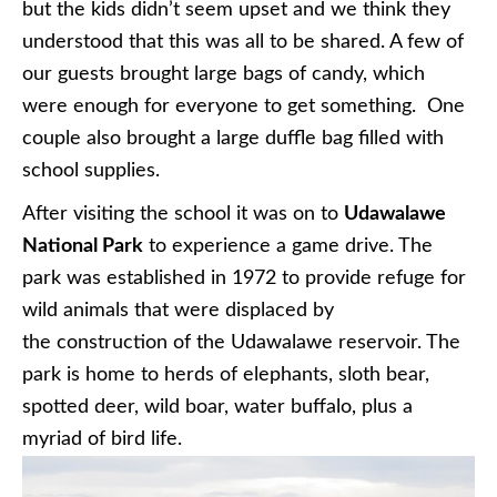
but the kids didn’t seem upset and we think they
understood that this was all to be shared. A few of
our guests brought large bags of candy, which
were enough for everyone to get something. One
couple also brought a large duffle bag filled with
school supplies.
After visiting the school it was on to
Udawalawe
National Park
to experience a game drive. The
park was established in 1972 to provide refuge for
wild animals that were displaced by
the construction of the Udawalawe reservoir. The
park is home to herds of elephants, sloth bear,
spotted deer, wild boar, water buffalo, plus a
myriad of bird life.