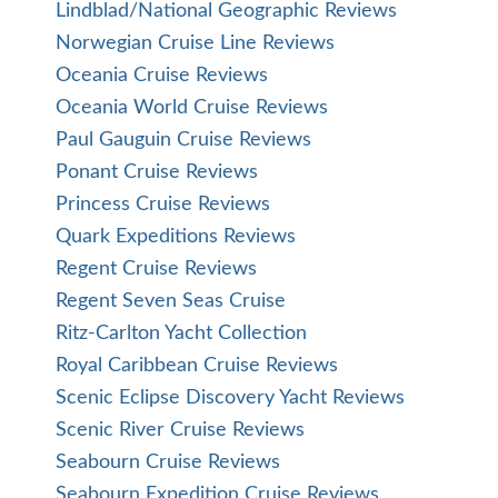
Lindblad/National Geographic Reviews
Norwegian Cruise Line Reviews
Oceania Cruise Reviews
Oceania World Cruise Reviews
Paul Gauguin Cruise Reviews
Ponant Cruise Reviews
Princess Cruise Reviews
Quark Expeditions Reviews
Regent Cruise Reviews
Regent Seven Seas Cruise
Ritz-Carlton Yacht Collection
Royal Caribbean Cruise Reviews
Scenic Eclipse Discovery Yacht Reviews
Scenic River Cruise Reviews
Seabourn Cruise Reviews
Seabourn Expedition Cruise Reviews