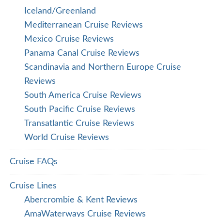
Iceland/Greenland
Mediterranean Cruise Reviews
Mexico Cruise Reviews
Panama Canal Cruise Reviews
Scandinavia and Northern Europe Cruise
Reviews
South America Cruise Reviews
South Pacific Cruise Reviews
Transatlantic Cruise Reviews
World Cruise Reviews
Cruise FAQs
Cruise Lines
Abercrombie & Kent Reviews
AmaWaterways Cruise Reviews