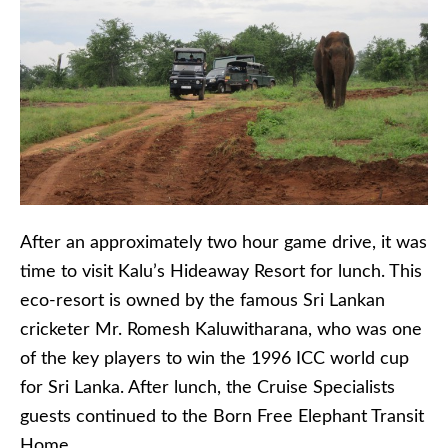
After an approximately two hour game drive, it was
time to visit Kalu’s Hideaway Resort for lunch. This
eco-resort is owned by the famous Sri Lankan
cricketer Mr. Romesh Kaluwitharana, who was one
of the key players to win the 1996 ICC world cup
for Sri Lanka. After lunch, the Cruise Specialists
guests continued to the Born Free Elephant Transit
Home.