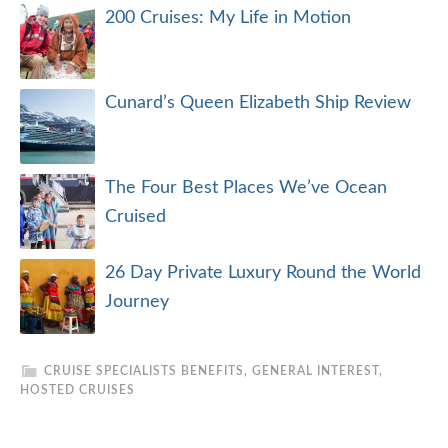
200 Cruises: My Life in Motion
Cunard’s Queen Elizabeth Ship Review
The Four Best Places We’ve Ocean
Cruised
26 Day Private Luxury Round the World
Journey
CRUISE SPECIALISTS BENEFITS
,
GENERAL INTEREST
,
HOSTED CRUISES