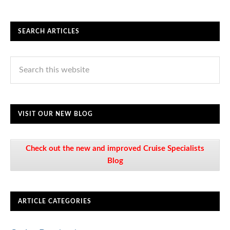
SEARCH ARTICLES
VISIT OUR NEW BLOG
Check out the new and improved Cruise Specialists
Blog
ARTICLE CATEGORIES