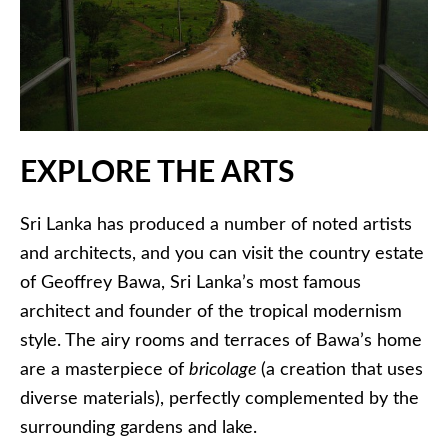
EXPLORE THE ARTS
Sri Lanka has produced a number of noted artists
and architects, and you can visit the country estate
of Geoffrey Bawa, Sri Lanka’s most famous
architect and founder of the tropical modernism
style. The airy rooms and terraces of Bawa’s home
are a masterpiece of
bricolage
(a creation that uses
diverse materials), perfectly complemented by the
surrounding gardens and lake.