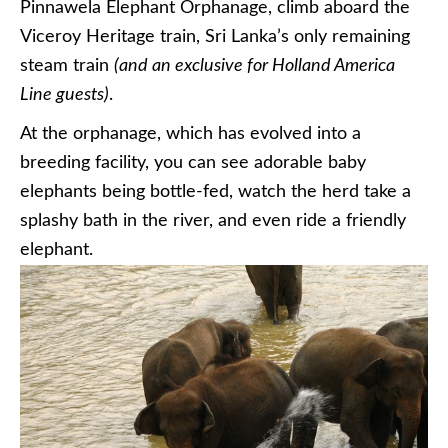
Pinnawela Elephant Orphanage, climb aboard the
Viceroy Heritage train, Sri Lanka’s only remaining
steam train
(and an exclusive for Holland America
Line guests)
.
At the orphanage, which has evolved into a
breeding facility, you can see adorable baby
elephants being bottle-fed, watch the herd take a
splashy bath in the river, and even ride a friendly
elephant.