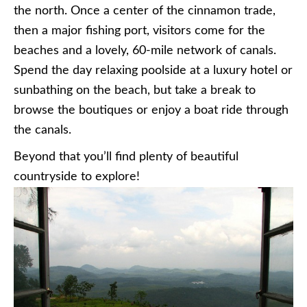
the north. Once a center of the cinnamon trade,
then a major fishing port, visitors come for the
beaches and a lovely, 60-mile network of canals.
Spend the day relaxing poolside at a luxury hotel or
sunbathing on the beach, but take a break to
browse the boutiques or enjoy a boat ride through
the canals.
Beyond that you’ll find plenty of beautiful
countryside to explore!