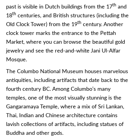
th
past is visible in Dutch buildings from the 17
and
th
18
centuries, and British structures (including the
th
Old Clock Tower) from the 19
century. Another
clock tower marks the entrance to the Pettah
Market, where you can browse the beautiful gold
jewelry and see the red-and-white Jani Ul-Alfar
Mosque.
The Columbo National Museum houses marvelous
antiquities, including artifacts that date back to the
fourth century BC. Among Columbo’s many
temples, one of the most visually stunning is the
Gangaramaya Temple, where a mix of Sri Lankan,
Thai, Indian and Chinese architecture contains
lavish collections of artifacts, including statues of
Buddha and other gods.