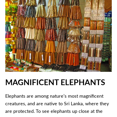
MAGNIFICENT ELEPHANTS
Elephants are among nature’s most magnificent
creatures, and are native to Sri Lanka, where they
are protected. To see elephants up close at the