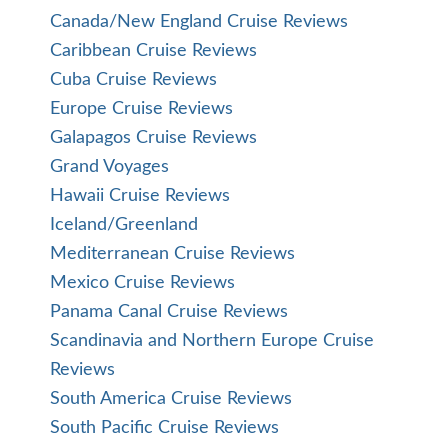
Canada/New England Cruise Reviews
Caribbean Cruise Reviews
Cuba Cruise Reviews
Europe Cruise Reviews
Galapagos Cruise Reviews
Grand Voyages
Hawaii Cruise Reviews
Iceland/Greenland
Mediterranean Cruise Reviews
Mexico Cruise Reviews
Panama Canal Cruise Reviews
Scandinavia and Northern Europe Cruise
Reviews
South America Cruise Reviews
South Pacific Cruise Reviews