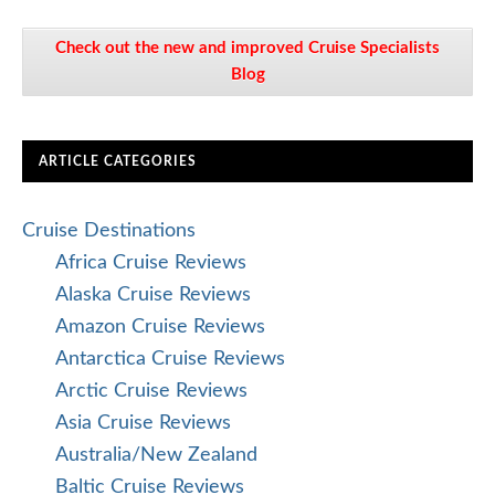
Check out the new and improved Cruise Specialists
Blog
ARTICLE CATEGORIES
Cruise Destinations
Africa Cruise Reviews
Alaska Cruise Reviews
Amazon Cruise Reviews
Antarctica Cruise Reviews
Arctic Cruise Reviews
Asia Cruise Reviews
Australia/New Zealand
Baltic Cruise Reviews