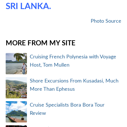
SRI LANKA.
Photo Source
MORE FROM MY SITE
Cruising French Polynesia with Voyage
Host, Tom Mullen
Shore Excursions From Kusadasi, Much
More Than Ephesus
Cruise Specialists Bora Bora Tour
Review