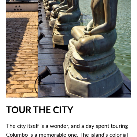
TOUR THE CITY
The city itself is a wonder, and a day spent touring
Columbo is a memorable one. The island’s colonial