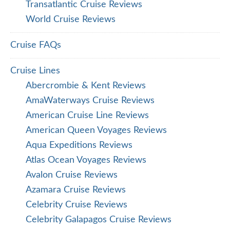
Transatlantic Cruise Reviews
World Cruise Reviews
Cruise FAQs
Cruise Lines
Abercrombie & Kent Reviews
AmaWaterways Cruise Reviews
American Cruise Line Reviews
American Queen Voyages Reviews
Aqua Expeditions Reviews
Atlas Ocean Voyages Reviews
Avalon Cruise Reviews
Azamara Cruise Reviews
Celebrity Cruise Reviews
Celebrity Galapagos Cruise Reviews