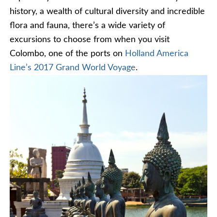
history, a wealth of cultural diversity and incredible
flora and fauna, there’s a wide variety of
excursions to choose from when you visit
Colombo, one of the ports on
Holland America
Line’s 2017 Grand World Voyage
.