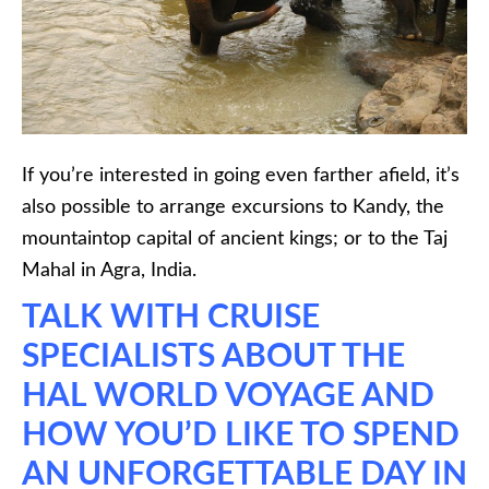
If you’re interested in going even farther afield, it’s
also possible to arrange excursions to Kandy, the
mountaintop capital of ancient kings; or to the Taj
Mahal in Agra, India.
TALK WITH CRUISE
SPECIALISTS ABOUT THE
HAL WORLD VOYAGE AND
HOW YOU’D LIKE TO SPEND
AN UNFORGETTABLE DAY IN