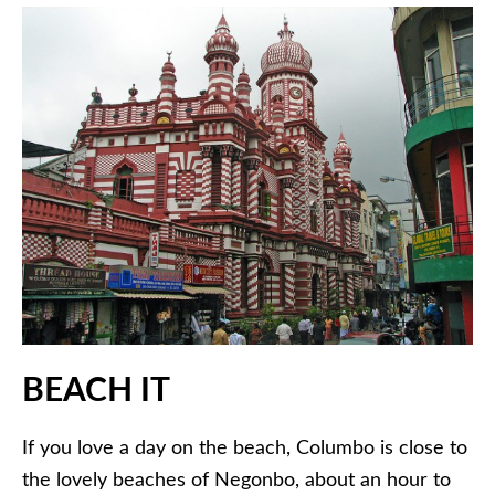
BEACH IT
If you love a day on the beach, Columbo is close to
the lovely beaches of Negonbo, about an hour to