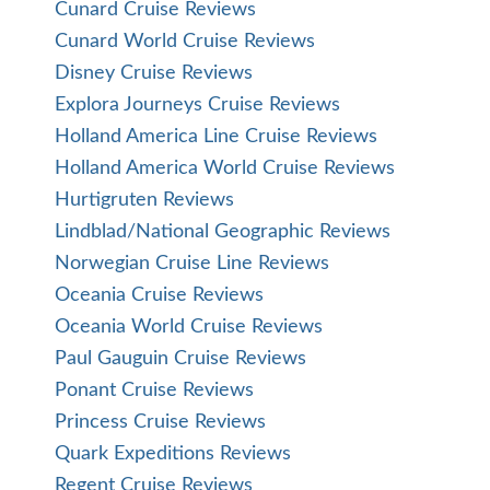
Cunard Cruise Reviews
Cunard World Cruise Reviews
Disney Cruise Reviews
Explora Journeys Cruise Reviews
Holland America Line Cruise Reviews
Holland America World Cruise Reviews
Hurtigruten Reviews
Lindblad/National Geographic Reviews
Norwegian Cruise Line Reviews
Oceania Cruise Reviews
Oceania World Cruise Reviews
Paul Gauguin Cruise Reviews
Ponant Cruise Reviews
Princess Cruise Reviews
Quark Expeditions Reviews
Regent Cruise Reviews