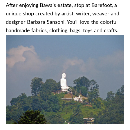
After enjoying Bawa’s estate, stop at Barefoot, a
unique shop created by artist, writer, weaver and
designer Barbara Sansoni. You’ll love the colorful
handmade fabrics, clothing, bags, toys and crafts.