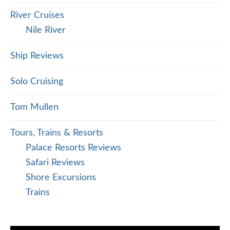
River Cruises
Nile River
Ship Reviews
Solo Cruising
Tom Mullen
Tours, Trains & Resorts
Palace Resorts Reviews
Safari Reviews
Shore Excursions
Trains