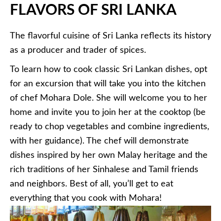
FLAVORS OF SRI LANKA
The flavorful cuisine of Sri Lanka reflects its history
as a producer and trader of spices.
To learn how to cook classic Sri Lankan dishes, opt
for an excursion that will take you into the kitchen
of chef Mohara Dole. She will welcome you to her
home and invite you to join her at the cooktop (be
ready to chop vegetables and combine ingredients,
with her guidance). The chef will demonstrate
dishes inspired by her own Malay heritage and the
rich traditions of her Sinhalese and Tamil friends
and neighbors. Best of all, you’ll get to eat
everything that you cook with Mohara!