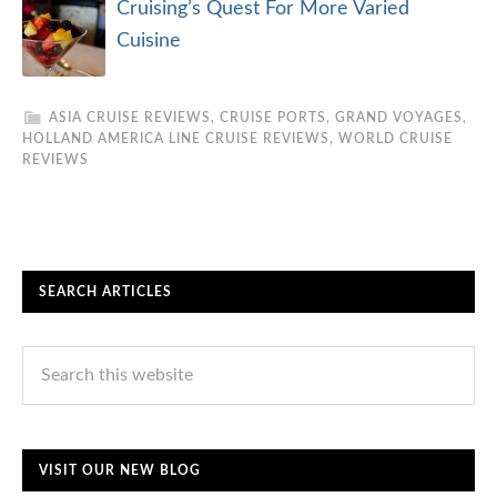
Cruising’s Quest For More Varied
Cuisine
ASIA CRUISE REVIEWS
,
CRUISE PORTS
,
GRAND VOYAGES
,
HOLLAND AMERICA LINE CRUISE REVIEWS
,
WORLD CRUISE
REVIEWS
SEARCH ARTICLES
VISIT OUR NEW BLOG