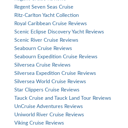
Regent Seven Seas Cruise
Ritz-Carlton Yacht Collection
Royal Caribbean Cruise Reviews
Scenic Eclipse Discovery Yacht Reviews
Scenic River Cruise Reviews
Seabourn Cruise Reviews
Seabourn Expedition Cruise Reviews
Silversea Cruise Reviews
Silversea Expedition Cruise Reviews
Silversea World Cruise Reviews
Star Clippers Cruise Reviews
Tauck Cruise and Tauck Land Tour Reviews
UnCruise Adventures Reviews
Uniworld River Cruise Reviews
Viking Cruise Reviews