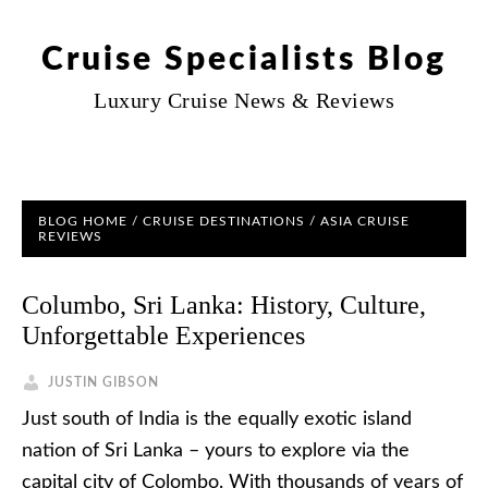
Cruise Specialists Blog
Luxury Cruise News & Reviews
BLOG HOME
/
CRUISE DESTINATIONS
/
ASIA CRUISE
REVIEWS
Columbo, Sri Lanka: History, Culture,
Unforgettable Experiences
JUSTIN GIBSON
Just south of India is the equally exotic island
nation of Sri Lanka – yours to explore via the
capital city of Colombo. With thousands of years of