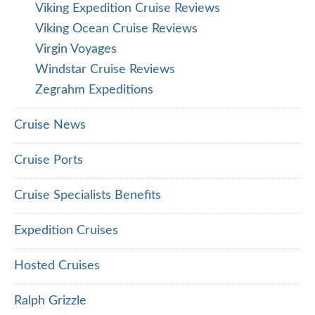
Viking Expedition Cruise Reviews
Viking Ocean Cruise Reviews
Virgin Voyages
Windstar Cruise Reviews
Zegrahm Expeditions
Cruise News
Cruise Ports
Cruise Specialists Benefits
Expedition Cruises
Hosted Cruises
Ralph Grizzle