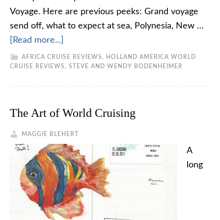
Voyage. Here are previous peeks: Grand voyage
send off, what to expect at sea, Polynesia, New …
[Read more...]
AFRICA CRUISE REVIEWS
,
HOLLAND AMERICA WORLD
CRUISE REVIEWS
,
STEVE AND WENDY BODENHEIMER
The Art of World Cruising
MAGGIE BLEHERT
A
long