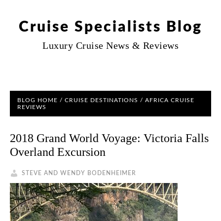
Cruise Specialists Blog
Luxury Cruise News & Reviews
BLOG HOME
/
CRUISE DESTINATIONS
/ AFRICA CRUISE
REVIEWS
2018 Grand World Voyage: Victoria Falls
Overland Excursion
STEVE AND WENDY BODENHEIMER