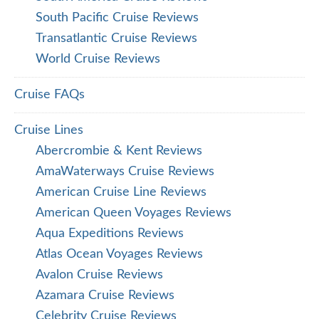
South Pacific Cruise Reviews
Transatlantic Cruise Reviews
World Cruise Reviews
Cruise FAQs
Cruise Lines
Abercrombie & Kent Reviews
AmaWaterways Cruise Reviews
American Cruise Line Reviews
American Queen Voyages Reviews
Aqua Expeditions Reviews
Atlas Ocean Voyages Reviews
Avalon Cruise Reviews
Azamara Cruise Reviews
Celebrity Cruise Reviews