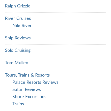
Ralph Grizzle
River Cruises
Nile River
Ship Reviews
Solo Cruising
Tom Mullen
Tours, Trains & Resorts
Palace Resorts Reviews
Safari Reviews
Shore Excursions
Trains