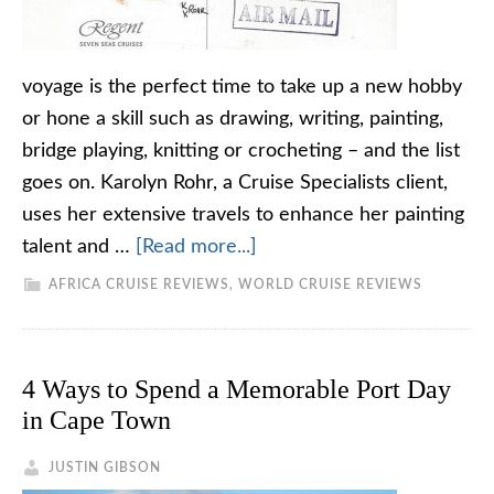
voyage is the perfect time to take up a new hobby
or hone a skill such as drawing, writing, painting,
bridge playing, knitting or crocheting – and the list
goes on. Karolyn Rohr, a Cruise Specialists client,
uses her extensive travels to enhance her painting
talent and …
[Read more...]
AFRICA CRUISE REVIEWS
,
WORLD CRUISE REVIEWS
4 Ways to Spend a Memorable Port Day
in Cape Town
JUSTIN GIBSON