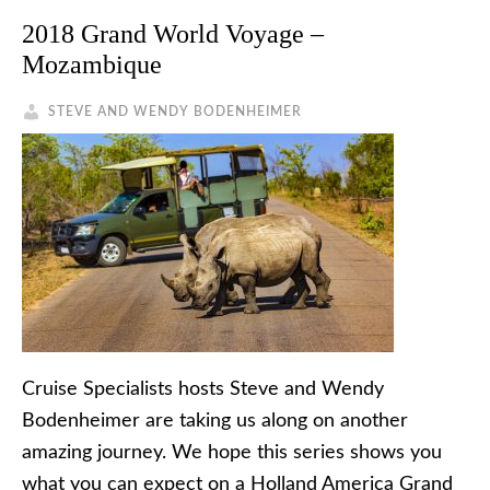
2018 Grand World Voyage –
Mozambique
STEVE AND WENDY BODENHEIMER
Cruise Specialists hosts Steve and Wendy
Bodenheimer are taking us along on another
amazing journey. We hope this series shows you
what you can expect on a Holland America Grand