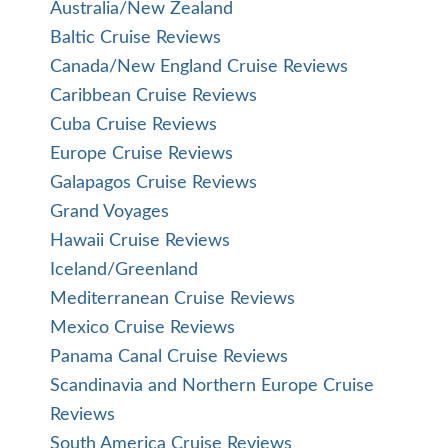
Australia/New Zealand
Baltic Cruise Reviews
Canada/New England Cruise Reviews
Caribbean Cruise Reviews
Cuba Cruise Reviews
Europe Cruise Reviews
Galapagos Cruise Reviews
Grand Voyages
Hawaii Cruise Reviews
Iceland/Greenland
Mediterranean Cruise Reviews
Mexico Cruise Reviews
Panama Canal Cruise Reviews
Scandinavia and Northern Europe Cruise
Reviews
South America Cruise Reviews