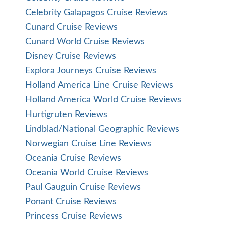
Celebrity Galapagos Cruise Reviews
Cunard Cruise Reviews
Cunard World Cruise Reviews
Disney Cruise Reviews
Explora Journeys Cruise Reviews
Holland America Line Cruise Reviews
Holland America World Cruise Reviews
Hurtigruten Reviews
Lindblad/National Geographic Reviews
Norwegian Cruise Line Reviews
Oceania Cruise Reviews
Oceania World Cruise Reviews
Paul Gauguin Cruise Reviews
Ponant Cruise Reviews
Princess Cruise Reviews