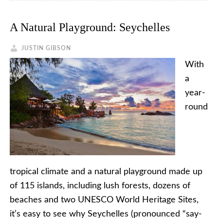
A Natural Playground: Seychelles
JUSTIN GIBSON
With
a
year-
round
tropical climate and a natural playground made up
of 115 islands, including lush forests, dozens of
beaches and two UNESCO World Heritage Sites,
it’s easy to see why Seychelles (pronounced “say-