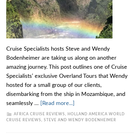
Cruise Specialists hosts Steve and Wendy
Bodenheimer are taking us along on another
amazing journey. This post outlines one of Cruise
Specialists’ exclusive Overland Tours that Wendy
hosted for a small group of our clients,
disembarking from the ship in Mozambique, and
seamlessly …
[Read more...]
AFRICA CRUISE REVIEWS
,
HOLLAND AMERICA WORLD
CRUISE REVIEWS
,
STEVE AND WENDY BODENHEIMER