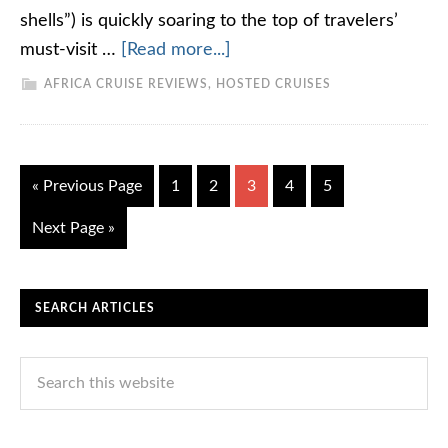
shells”) is quickly soaring to the top of travelers’
must-visit …
[Read more...]
AFRICA CRUISE REVIEWS
,
HOSTED CRUISES
« Previous Page
1
2
3
4
5
Next Page »
SEARCH ARTICLES