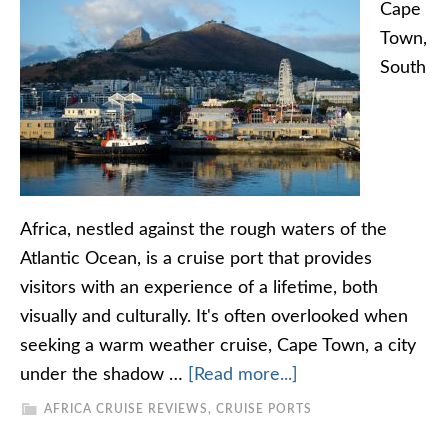
Cape
Town,
South
Africa, nestled against the rough waters of the
Atlantic Ocean, is a cruise port that provides
visitors with an experience of a lifetime, both
visually and culturally. It's often overlooked when
seeking a warm weather cruise, Cape Town, a city
under the shadow …
[Read more...]
AFRICA CRUISE REVIEWS
,
CRUISE PORTS