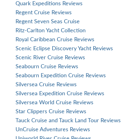
Quark Expeditions Reviews
Regent Cruise Reviews
Regent Seven Seas Cruise
Ritz-Carlton Yacht Collection
Royal Caribbean Cruise Reviews
Scenic Eclipse Discovery Yacht Reviews
Scenic River Cruise Reviews
Seabourn Cruise Reviews
Seabourn Expedition Cruise Reviews
Silversea Cruise Reviews
Silversea Expedition Cruise Reviews
Silversea World Cruise Reviews
Star Clippers Cruise Reviews
Tauck Cruise and Tauck Land Tour Reviews
UnCruise Adventures Reviews
Uniworld River Cruise Reviews