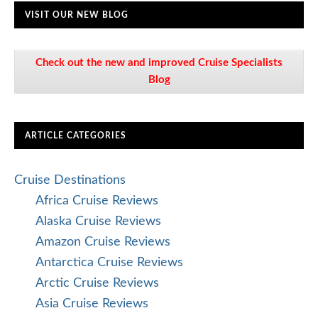
VISIT OUR NEW BLOG
Check out the new and improved Cruise Specialists
Blog
ARTICLE CATEGORIES
Cruise Destinations
Africa Cruise Reviews
Alaska Cruise Reviews
Amazon Cruise Reviews
Antarctica Cruise Reviews
Arctic Cruise Reviews
Asia Cruise Reviews