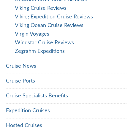
Viking Cruise Reviews
Viking Expedition Cruise Reviews
Viking Ocean Cruise Reviews
Virgin Voyages
Windstar Cruise Reviews
Zegrahm Expeditions
Cruise News
Cruise Ports
Cruise Specialists Benefits
Expedition Cruises
Hosted Cruises