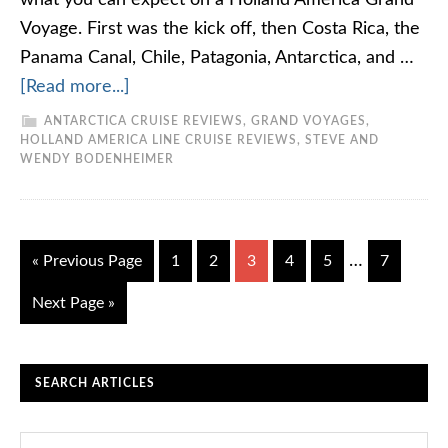
what you can expect on a Holland America Grand
Voyage. First was the kick off, then Costa Rica, the
Panama Canal, Chile, Patagonia, Antarctica, and …
[Read more...]
ANTARCTICA CRUISE REVIEWS
,
GRAND VOYAGES
,
HOLLAND AMERICA LINE CRUISE REVIEWS
,
STEVE AND
WENDY BODENHEIMER
…
« Previous Page
1
2
3
4
5
7
Next Page »
SEARCH ARTICLES