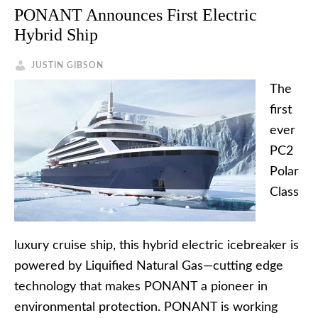
PONANT Announces First Electric
Hybrid Ship
JUSTIN GIBSON
The
first
ever
PC2
Polar
Class
luxury cruise ship, this hybrid electric icebreaker is
powered by Liquified Natural Gas—cutting edge
technology that makes PONANT a pioneer in
environmental protection. PONANT is working