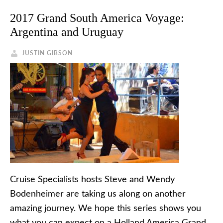
2017 Grand South America Voyage:
Argentina and Uruguay
JUSTIN GIBSON
Cruise Specialists hosts Steve and Wendy
Bodenheimer are taking us along on another
amazing journey. We hope this series shows you