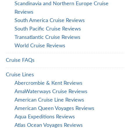
Scandinavia and Northern Europe Cruise
Reviews
South America Cruise Reviews
South Pacific Cruise Reviews
Transatlantic Cruise Reviews
World Cruise Reviews
Cruise FAQs
Cruise Lines
Abercrombie & Kent Reviews
AmaWaterways Cruise Reviews
American Cruise Line Reviews
American Queen Voyages Reviews
Aqua Expeditions Reviews
Atlas Ocean Voyages Reviews