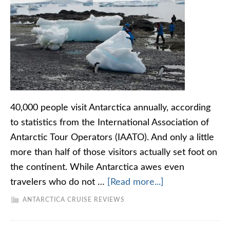
40,000 people visit Antarctica annually, according
to statistics from the International Association of
Antarctic Tour Operators (IAATO). And only a little
more than half of those visitors actually set foot on
the continent. While Antarctica awes even
travelers who do not …
[Read more...]
ANTARCTICA CRUISE REVIEWS