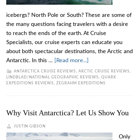
icebergs? North Pole or South? These are some of
the many questions facing travelers with a desire
to reach the ends of the earth. At Cruise
Specialists, our cruise experts can educate you
about both spectacular destinations, the Arctic and
Antarctic. In this …
[Read more...]
ANTARCTICA CRUISE REVIEWS
,
ARCTIC CRUISE REVIEWS
,
LINDBLAD/NATIONAL GEOGRAPHIC REVIEWS
,
QUARK
EXPEDITIONS REVIEWS
,
ZEGRAHM EXPEDITIONS
Why Visit Antarctica? Let Us Show You
JUSTIN GIBSON
Only