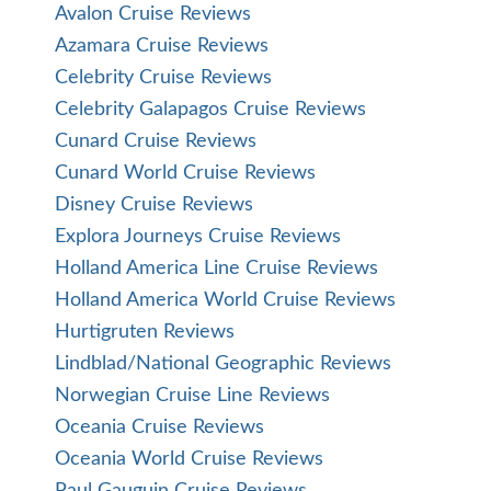
Avalon Cruise Reviews
Azamara Cruise Reviews
Celebrity Cruise Reviews
Celebrity Galapagos Cruise Reviews
Cunard Cruise Reviews
Cunard World Cruise Reviews
Disney Cruise Reviews
Explora Journeys Cruise Reviews
Holland America Line Cruise Reviews
Holland America World Cruise Reviews
Hurtigruten Reviews
Lindblad/National Geographic Reviews
Norwegian Cruise Line Reviews
Oceania Cruise Reviews
Oceania World Cruise Reviews