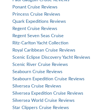
Paul Gauguin Cruise Reviews
Ponant Cruise Reviews
Princess Cruise Reviews
Quark Expeditions Reviews
Regent Cruise Reviews
Regent Seven Seas Cruise
Ritz-Carlton Yacht Collection
Royal Caribbean Cruise Reviews
Scenic Eclipse Discovery Yacht Reviews
Scenic River Cruise Reviews
Seabourn Cruise Reviews
Seabourn Expedition Cruise Reviews
Silversea Cruise Reviews
Silversea Expedition Cruise Reviews
Silversea World Cruise Reviews
Star Clippers Cruise Reviews