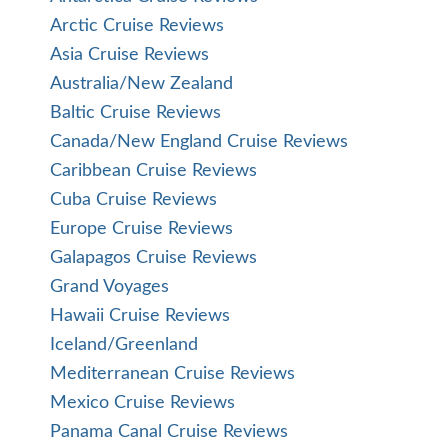
Arctic Cruise Reviews
Asia Cruise Reviews
Australia/New Zealand
Baltic Cruise Reviews
Canada/New England Cruise Reviews
Caribbean Cruise Reviews
Cuba Cruise Reviews
Europe Cruise Reviews
Galapagos Cruise Reviews
Grand Voyages
Hawaii Cruise Reviews
Iceland/Greenland
Mediterranean Cruise Reviews
Mexico Cruise Reviews
Panama Canal Cruise Reviews