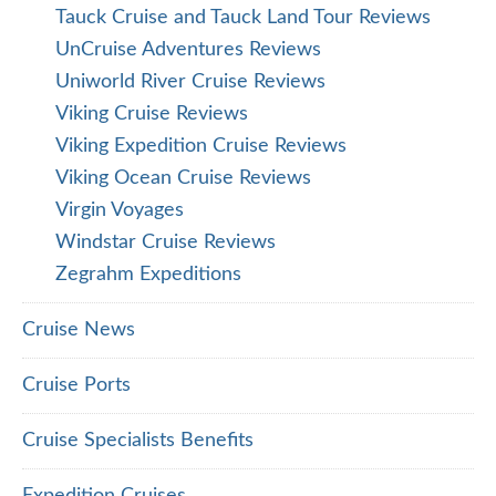
Tauck Cruise and Tauck Land Tour Reviews
UnCruise Adventures Reviews
Uniworld River Cruise Reviews
Viking Cruise Reviews
Viking Expedition Cruise Reviews
Viking Ocean Cruise Reviews
Virgin Voyages
Windstar Cruise Reviews
Zegrahm Expeditions
Cruise News
Cruise Ports
Cruise Specialists Benefits