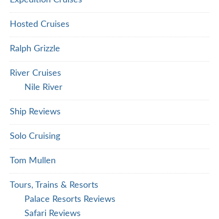
Expedition Cruises
Hosted Cruises
Ralph Grizzle
River Cruises
Nile River
Ship Reviews
Solo Cruising
Tom Mullen
Tours, Trains & Resorts
Palace Resorts Reviews
Safari Reviews