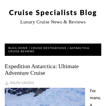
Cruise Specialists Blog
Luxury Cruise News & Reviews
BLOG HOME
/
CRUISE DESTINATIONS
/ ANTARCTICA
CRUISE REVIEWS
Expedition Antarctica: Ultimate
Adventure Cruise
RALPH GRIZZLE
For
many,
a