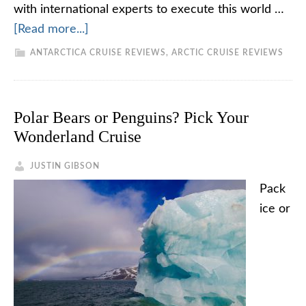
with international experts to execute this world …
[Read more...]
ANTARCTICA CRUISE REVIEWS
,
ARCTIC CRUISE REVIEWS
Polar Bears or Penguins? Pick Your
Wonderland Cruise
JUSTIN GIBSON
Pack
ice or