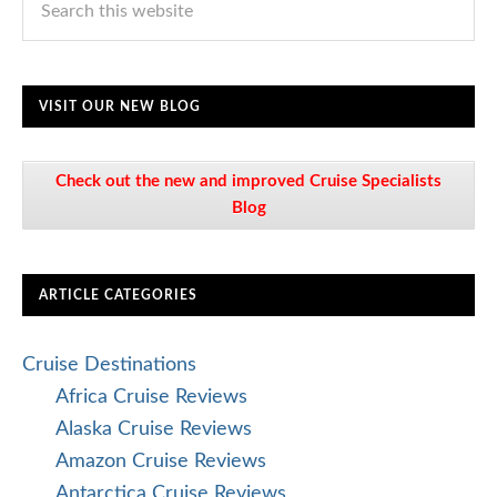
VISIT OUR NEW BLOG
Check out the new and improved Cruise Specialists
Blog
ARTICLE CATEGORIES
Cruise Destinations
Africa Cruise Reviews
Alaska Cruise Reviews
Amazon Cruise Reviews
Antarctica Cruise Reviews