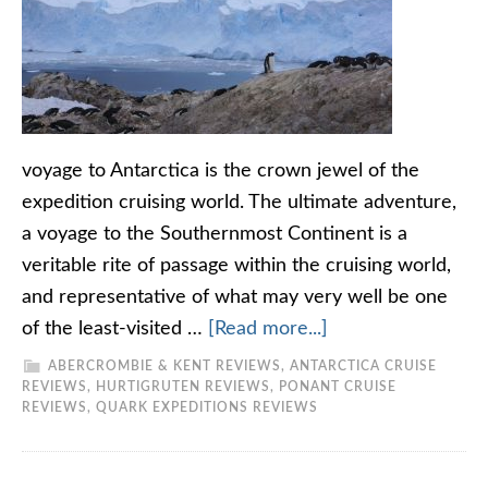
voyage to Antarctica is the crown jewel of the
expedition cruising world. The ultimate adventure,
a voyage to the Southernmost Continent is a
veritable rite of passage within the cruising world,
and representative of what may very well be one
of the least-visited …
[Read more...]
ABERCROMBIE & KENT REVIEWS
,
ANTARCTICA CRUISE
REVIEWS
,
HURTIGRUTEN REVIEWS
,
PONANT CRUISE
REVIEWS
,
QUARK EXPEDITIONS REVIEWS