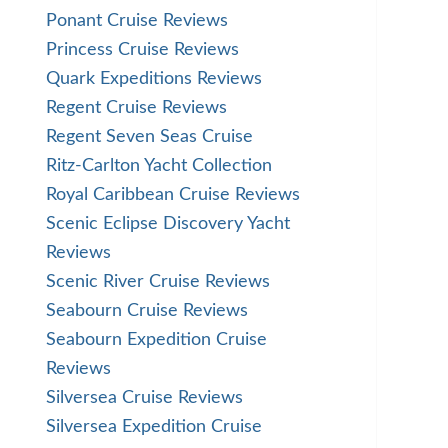
Ponant Cruise Reviews
Princess Cruise Reviews
Quark Expeditions Reviews
Regent Cruise Reviews
Regent Seven Seas Cruise
Ritz-Carlton Yacht Collection
Royal Caribbean Cruise Reviews
Scenic Eclipse Discovery Yacht
Reviews
Scenic River Cruise Reviews
Seabourn Cruise Reviews
Seabourn Expedition Cruise
Reviews
Silversea Cruise Reviews
Silversea Expedition Cruise