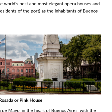
e world’s best and most elegant opera houses and
residents of the port) as the inhabitants of Buenos
Rosada or Pink House
a de Mayo, in the heart of Buenos Aires, with the