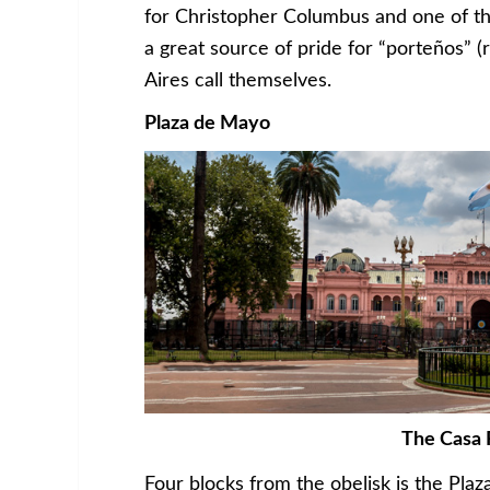
for Christopher Columbus and one of th
a great source of pride for “porteños” (
Aires call themselves.
Plaza de Mayo
The Casa 
Four blocks from the obelisk is the Plaz