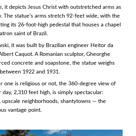
, it depicts Jesus Christ with outstretched arms as
. The statue’s arms stretch 92-feet wide, with the
ting its 26-foot-high pedestal that houses a chapel
tron saint of Brazil.
ki, it was built by Brazilian engineer Heitor da
 Albert Caquot. A Romanian sculptor, Gheorghe
forced concrete and soapstone, the statue weighs
d between 1922 and 1931.
er one is religious or not, the 360-degree view of
 day, 2,310 feet high, is simply spectacular:
s, upscale neighborhoods, shantytowns — the
us vantage point.