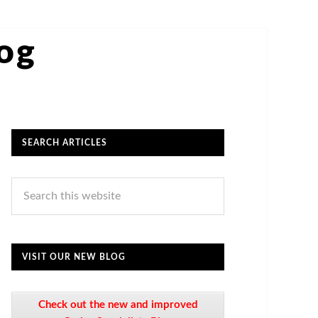
log
SEARCH ARTICLES
VISIT OUR NEW BLOG
Check out the new and improved