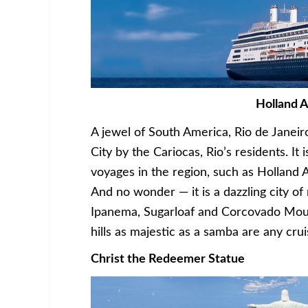
Holland 
A jewel of South America, Rio de Janeir
City by the Cariocas, Rio’s residents. It
voyages in the region, such as Holland
And no wonder — it is a dazzling city 
Ipanema, Sugarloaf and Corcovado Mou
hills as majestic as a samba are any cr
Christ the Redeemer Statue