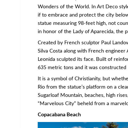
Wonders of the World. In Art Deco style
if to embrace and protect the city below
statue measuring 98-feet high, not coun
in honor of the Lady of Aparecida, the pa
Created by French sculptor Paul Landows
Silva Costa along with French engineer
Leonida sculpted its face. Built of rein
635 metric tons and it was constructe
It is a symbol of Christianity, but wheth
Rio from the statue’s platform on a clear
Sugarloaf Mountain, beaches, high rise
“Marvelous City” beheld from a marvelo
Copacabana Beach