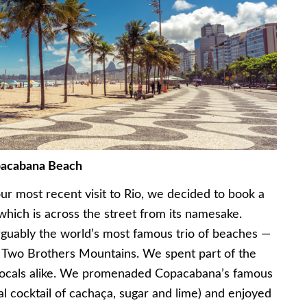
acabana Beach
ur most recent visit to Rio, we decided to book a
hich is across the street from its namesake.
guably the world’s most famous trio of beaches —
d Two Brothers Mountains. We spent part of the
d locals alike. We promenaded Copacabana’s famous
cal cocktail of cachaça, sugar and lime) and enjoyed