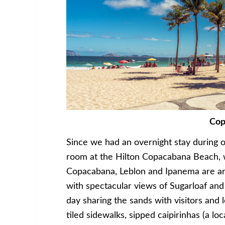
Cop
Since we had an overnight stay during o
room at the Hilton Copacabana Beach, w
Copacabana, Leblon and Ipanema are ar
with spectacular views of Sugarloaf an
day sharing the sands with visitors an
tiled sidewalks, sipped caipirinhas (a lo