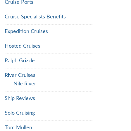
Cruise Ports
Cruise Specialists Benefits
Expedition Cruises
Hosted Cruises
Ralph Grizzle
River Cruises
Nile River
Ship Reviews
Solo Cruising
Tom Mullen