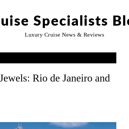
uise Specialists B
Luxury Cruise News & Reviews
ewels: Rio de Janeiro and