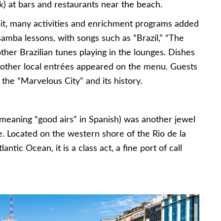
k) at bars and restaurants near the beach.
isit, many activities and enrichment programs added
samba lessons, with songs such as “Brazil,” “The
her Brazilian tunes playing in the lounges. Dishes
 other local entrées appeared on the menu. Guests
the “Marvelous City” and its history.
(meaning “good airs” in Spanish) was another jewel
. Located on the western shore of the Rio de la
antic Ocean, it is a class act, a fine port of call