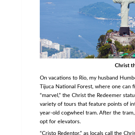
Christ 
On vacations to Rio, my husband Humbe
Tijuca National Forest, where one can f
“marvel,” the Christ the Redeemer stat
variety of tours that feature points of in
year-old cogwheel tram. After the tram,
opt for elevators.
“Cristo Redentor,” as locals call the C