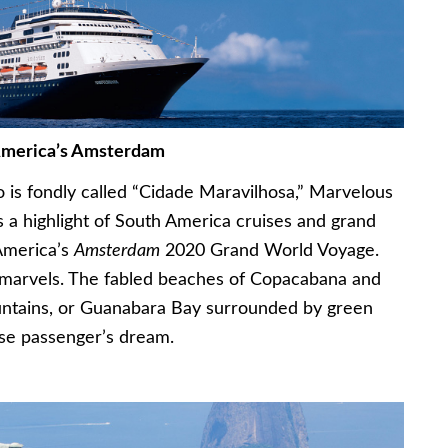
America’s Amsterdam
o is fondly called “Cidade Maravilhosa,” Marvelous
 is a highlight of South America cruises and grand
 America’s
Amsterdam
2020 Grand World Voyage.
of marvels. The fabled beaches of Copacabana and
ntains, or Guanabara Bay surrounded by green
uise passenger’s dream.