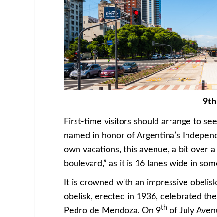
9th
First-time visitors should arrange to see 
named in honor of Argentina’s Independ
own vacations, this avenue, a bit over a 
boulevard,” as it is 16 lanes wide in som
It is crowned with an impressive obelis
obelisk, erected in 1936, celebrated th
th
Pedro de Mendoza. On 9
of July Aven