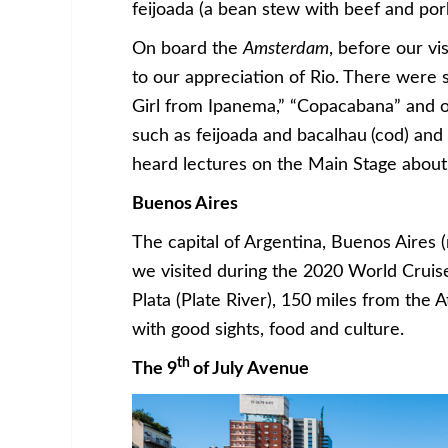
feijoada (a bean stew with beef and por
On board the
Amsterdam
, before our v
to our appreciation of Rio. There were 
Girl from Ipanema,” “Copacabana” and ot
such as feijoada and bacalhau
(cod) and
heard lectures on the Main Stage about 
Buenos Aires
The capital of Argentina, Buenos Aires 
we visited during the 2020 World Cruise
Plata (Plate River), 150 miles from the Atl
with good sights, food and culture.
th
The 9
of July Avenue