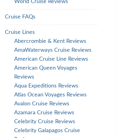
World Cruise Reviews
Cruise FAQs
Cruise Lines
Abercrombie & Kent Reviews
AmaWaterways Cruise Reviews
American Cruise Line Reviews
American Queen Voyages
Reviews
Aqua Expeditions Reviews
Atlas Ocean Voyages Reviews
Avalon Cruise Reviews
Azamara Cruise Reviews
Celebrity Cruise Reviews
Celebrity Galapagos Cruise