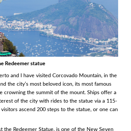
the Redeemer statue
rto and I have visited Corcovado Mountain, in the
ind the city’s most beloved icon, its most famous
ue crowning the summit of the mount. Ships offer a
terest of the city with rides to the statue via a 115-
 visitors ascend 200 steps to the statue, or one can
hrist the Redeemer Statue, is one of the New Seven