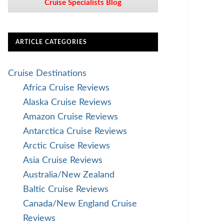
Cruise Specialists Blog
ARTICLE CATEGORIES
Cruise Destinations
Africa Cruise Reviews
Alaska Cruise Reviews
Amazon Cruise Reviews
Antarctica Cruise Reviews
Arctic Cruise Reviews
Asia Cruise Reviews
Australia/New Zealand
Baltic Cruise Reviews
Canada/New England Cruise
Reviews