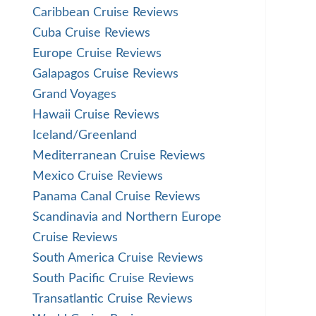
Caribbean Cruise Reviews
Cuba Cruise Reviews
Europe Cruise Reviews
Galapagos Cruise Reviews
Grand Voyages
Hawaii Cruise Reviews
Iceland/Greenland
Mediterranean Cruise Reviews
Mexico Cruise Reviews
Panama Canal Cruise Reviews
Scandinavia and Northern Europe
Cruise Reviews
South America Cruise Reviews
South Pacific Cruise Reviews
Transatlantic Cruise Reviews