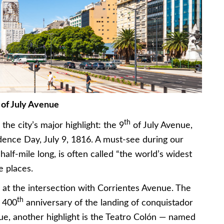
 of July Avenue
th
the city’s major highlight: the 9
of July Avenue,
ence Day, July 9, 1816. A must-see during our
half-mile long, is often called “the world’s widest
e places.
k at the intersection with Corrientes Avenue. The
th
e 400
anniversary of the landing of conquistador
ue, another highlight is the Teatro Colón — named