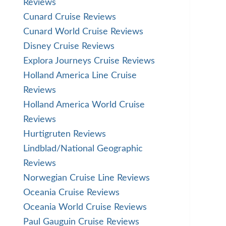
Reviews
Cunard Cruise Reviews
Cunard World Cruise Reviews
Disney Cruise Reviews
Explora Journeys Cruise Reviews
Holland America Line Cruise
Reviews
Holland America World Cruise
Reviews
Hurtigruten Reviews
Lindblad/National Geographic
Reviews
Norwegian Cruise Line Reviews
Oceania Cruise Reviews
Oceania World Cruise Reviews
Paul Gauguin Cruise Reviews