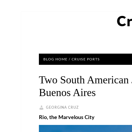
Cr
BLOG HOME
/
CRUISE PORTS
Two South American J
Buenos Aires
GEORGINA CRUZ
Rio, the Marvelous City