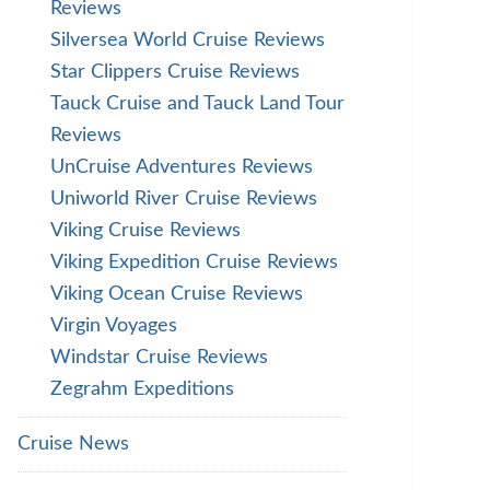
Reviews
Silversea World Cruise Reviews
Star Clippers Cruise Reviews
Tauck Cruise and Tauck Land Tour
Reviews
UnCruise Adventures Reviews
Uniworld River Cruise Reviews
Viking Cruise Reviews
Viking Expedition Cruise Reviews
Viking Ocean Cruise Reviews
Virgin Voyages
Windstar Cruise Reviews
Zegrahm Expeditions
Cruise News