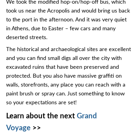
We took the modified hop-on/hop-off bus, which
took us near the Acropolis and would bring us back
to the port in the afternoon. And it was very quiet
in Athens, due to Easter – few cars and many
deserted streets.
The historical and archaeological sites are excellent
and you can find small digs all over the city with
excavated ruins that have been preserved and
protected. But you also have massive graffiti on
walls, storefronts, any place you can reach with a
paint brush or spray can. Just something to know
so your expectations are set!
Learn about the next
Grand
Voyage
>>