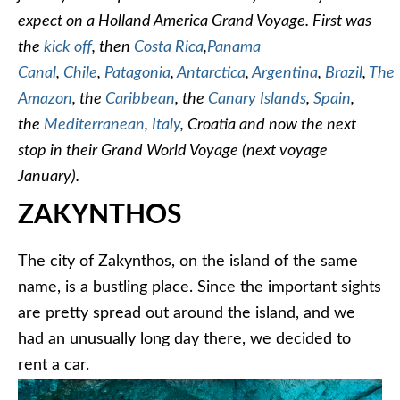
expect on a Holland America Grand Voyage. First was
the
kick off
, then
Costa Rica
,
Panama
Canal
,
Chile
,
Patagonia
,
Antarctica
,
Argentina
,
Brazil
,
The
Amazon
, the
Caribbean
, the
Canary Islands
,
Spain
,
the
Mediterranean
,
Italy
, Croatia and now the next
stop in their Grand World Voyage (next voyage
January).
ZAKYNTHOS
The city of Zakynthos, on the island of the same
name, is a bustling place. Since the important sights
are pretty spread out around the island, and we
had an unusually long day there, we decided to
rent a car.