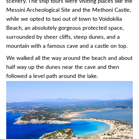
scenery. The ship tours were visiting places like the
Messini Archeological Site and the Methoni Castle,
while we opted to taxi out of town to Voidokilia
Beach, an absolutely gorgeous protected space,
surrounded by sheer cliffs, steep dunes, and a
mountain with a famous cave and a castle on top.
We walked all the way around the beach and about
half way up the dunes near the cave and then
followed a level path around the lake.