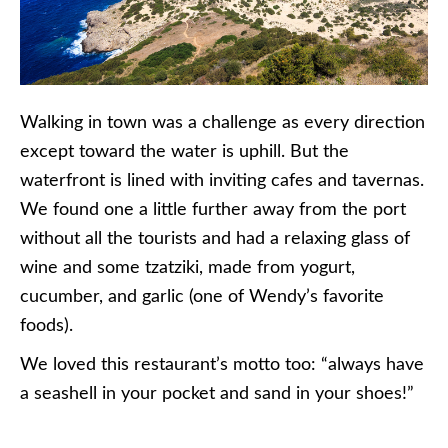
Walking in town was a challenge as every direction
except toward the water is uphill. But the
waterfront is lined with inviting cafes and tavernas.
We found one a little further away from the port
without all the tourists and had a relaxing glass of
wine and some tzatziki, made from yogurt,
cucumber, and garlic (one of Wendy’s favorite
foods).
We loved this restaurant’s motto too: “always have
a seashell in your pocket and sand in your shoes!”