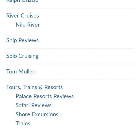
Ralph Grizzle
River Cruises
Nile River
Ship Reviews
Solo Cruising
Tom Mullen
Tours, Trains & Resorts
Palace Resorts Reviews
Safari Reviews
Shore Excursions
Trains