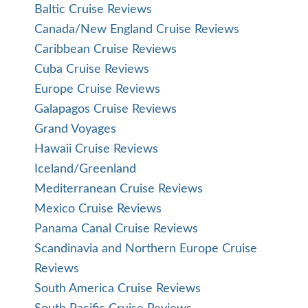
Baltic Cruise Reviews
Canada/New England Cruise Reviews
Caribbean Cruise Reviews
Cuba Cruise Reviews
Europe Cruise Reviews
Galapagos Cruise Reviews
Grand Voyages
Hawaii Cruise Reviews
Iceland/Greenland
Mediterranean Cruise Reviews
Mexico Cruise Reviews
Panama Canal Cruise Reviews
Scandinavia and Northern Europe Cruise
Reviews
South America Cruise Reviews