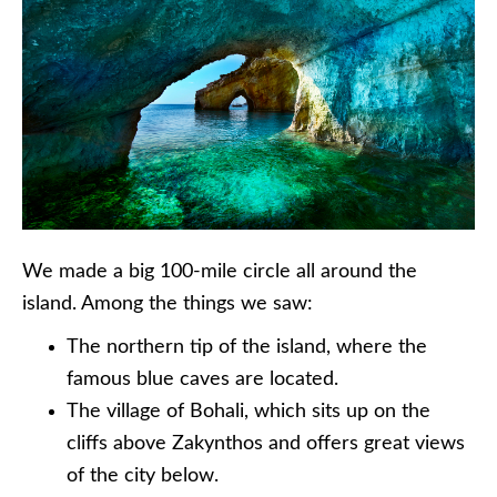
We made a big 100-mile circle all around the
island. Among the things we saw:
The northern tip of the island, where the
famous blue caves are located.
The village of Bohali, which sits up on the
cliffs above Zakynthos and offers great views
of the city below.