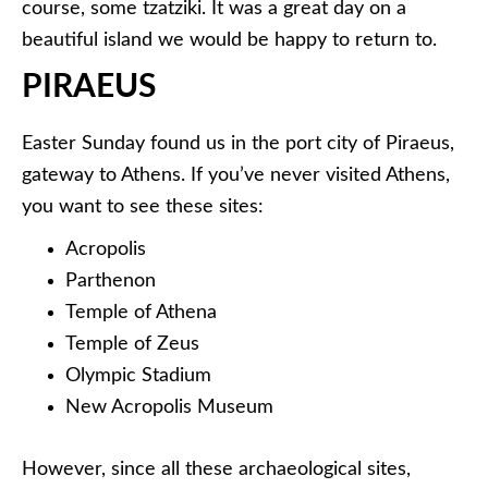
course, some tzatziki. It was a great day on a
beautiful island we would be happy to return to.
PIRAEUS
Easter Sunday found us in the port city of Piraeus,
gateway to Athens. If you’ve never visited Athens,
you want to see these sites:
Acropolis
Parthenon
Temple of Athena
Temple of Zeus
Olympic Stadium
New Acropolis Museum
However, since all these archaeological sites,