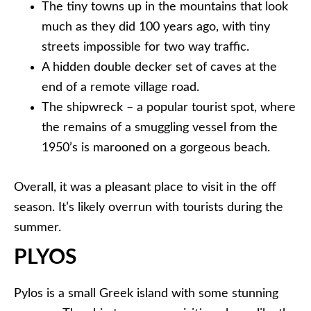
The tiny towns up in the mountains that look
much as they did 100 years ago, with tiny
streets impossible for two way traffic.
A hidden double decker set of caves at the
end of a remote village road.
The shipwreck – a popular tourist spot, where
the remains of a smuggling vessel from the
1950’s is marooned on a gorgeous beach.
Overall, it was a pleasant place to visit in the off
season. It’s likely overrun with tourists during the
summer.
PLYOS
Pylos is a small Greek island with some stunning