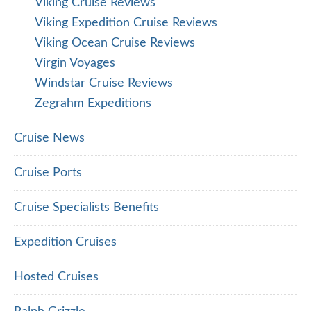
Viking Cruise Reviews
Viking Expedition Cruise Reviews
Viking Ocean Cruise Reviews
Virgin Voyages
Windstar Cruise Reviews
Zegrahm Expeditions
Cruise News
Cruise Ports
Cruise Specialists Benefits
Expedition Cruises
Hosted Cruises