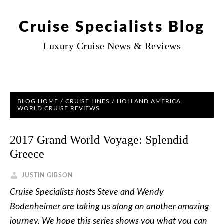
Cruise Specialists Blog
Luxury Cruise News & Reviews
BLOG HOME
/
CRUISE LINES
/
HOLLAND AMERICA
WORLD CRUISE REVIEWS
2017 Grand World Voyage: Splendid
Greece
JUSTIN GIBSON
Cruise Specialists hosts Steve and Wendy
Bodenheimer are taking us along on another amazing
journey. We hope this series shows you what you can