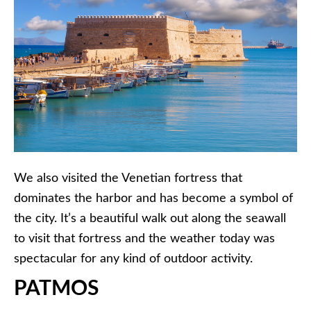
We also visited the Venetian fortress that
dominates the harbor and has become a symbol of
the city. It’s a beautiful walk out along the seawall
to visit that fortress and the weather today was
spectacular for any kind of outdoor activity.
PATMOS