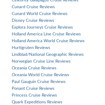
Celebrity Galapagos Cruise Reviews
Cunard Cruise Reviews
Cunard World Cruise Reviews
Disney Cruise Reviews
Explora Journeys Cruise Reviews
Holland America Line Cruise Reviews
Holland America World Cruise Reviews
Hurtigruten Reviews
Lindblad/National Geographic Reviews
Norwegian Cruise Line Reviews
Oceania Cruise Reviews
Oceania World Cruise Reviews
Paul Gauguin Cruise Reviews
Ponant Cruise Reviews
Princess Cruise Reviews
Quark Expeditions Reviews