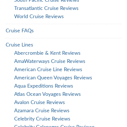
South Pacific Cruise Reviews
Transatlantic Cruise Reviews
World Cruise Reviews
Cruise FAQs
Cruise Lines
Abercrombie & Kent Reviews
AmaWaterways Cruise Reviews
American Cruise Line Reviews
American Queen Voyages Reviews
Aqua Expeditions Reviews
Atlas Ocean Voyages Reviews
Avalon Cruise Reviews
Azamara Cruise Reviews
Celebrity Cruise Reviews