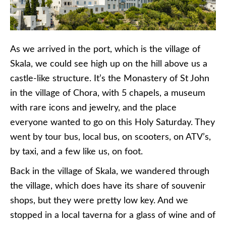
As we arrived in the port, which is the village of
Skala, we could see high up on the hill above us a
castle-like structure. It’s the Monastery of St John
in the village of Chora, with 5 chapels, a museum
with rare icons and jewelry, and the place
everyone wanted to go on this Holy Saturday. They
went by tour bus, local bus, on scooters, on ATV’s,
by taxi, and a few like us, on foot.
Back in the village of Skala, we wandered through
the village, which does have its share of souvenir
shops, but they were pretty low key. And we
stopped in a local taverna for a glass of wine and of