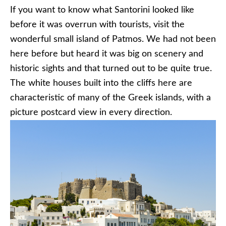
If you want to know what Santorini looked like
before it was overrun with tourists, visit the
wonderful small island of Patmos. We had not been
here before but heard it was big on scenery and
historic sights and that turned out to be quite true.
The white houses built into the cliffs here are
characteristic of many of the Greek islands, with a
picture postcard view in every direction.