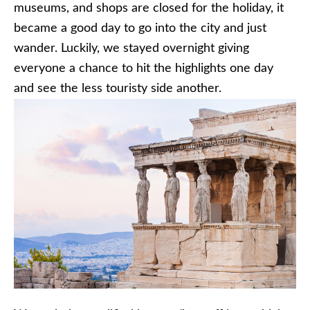
museums, and shops are closed for the holiday, it
became a good day to go into the city and just
wander. Luckily, we stayed overnight giving
everyone a chance to hit the highlights one day
and see the less touristy side another.