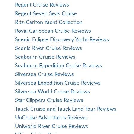
Regent Cruise Reviews
Regent Seven Seas Cruise
Ritz-Carlton Yacht Collection
Royal Caribbean Cruise Reviews
Scenic Eclipse Discovery Yacht Reviews
Scenic River Cruise Reviews
Seabourn Cruise Reviews
Seabourn Expedition Cruise Reviews
Silversea Cruise Reviews
Silversea Expedition Cruise Reviews
Silversea World Cruise Reviews
Star Clippers Cruise Reviews
Tauck Cruise and Tauck Land Tour Reviews
UnCruise Adventures Reviews
Uniworld River Cruise Reviews