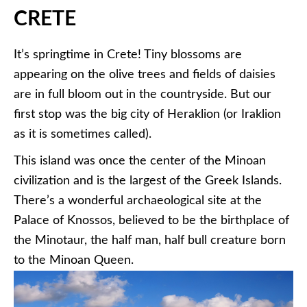
CRETE
It’s springtime in Crete! Tiny blossoms are
appearing on the olive trees and fields of daisies
are in full bloom out in the countryside. But our
first stop was the big city of Heraklion (or Iraklion
as it is sometimes called).
This island was once the center of the Minoan
civilization and is the largest of the Greek Islands.
There’s a wonderful archaeological site at the
Palace of Knossos, believed to be the birthplace of
the Minotaur, the half man, half bull creature born
to the Minoan Queen.