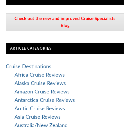
Check out the new and improved Cruise Specialists
Blog
ARTICLE CATEGORIES
Cruise Destinations
Africa Cruise Reviews
Alaska Cruise Reviews
Amazon Cruise Reviews
Antarctica Cruise Reviews
Arctic Cruise Reviews
Asia Cruise Reviews
Australia/New Zealand