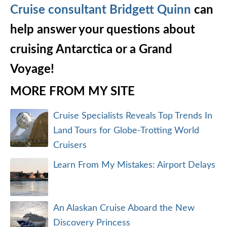
Cruise consultant Bridgett Quinn
can
help answer your questions about
cruising Antarctica or a Grand
Voyage!
MORE FROM MY SITE
Cruise Specialists Reveals Top Trends In
Land Tours for Globe-Trotting World
Cruisers
Learn From My Mistakes: Airport Delays
An Alaskan Cruise Aboard the New
Discovery Princess