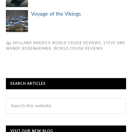
Voyage of the Vikings
HOLLAND AMERICA WORLD CRUISE REVIEWS
,
STEVE AND
WENDY BODENHEIMER
,
WORLD CRUISE REVIEWS
SEARCH ARTICLES
VISIT OUR NEW BLOG